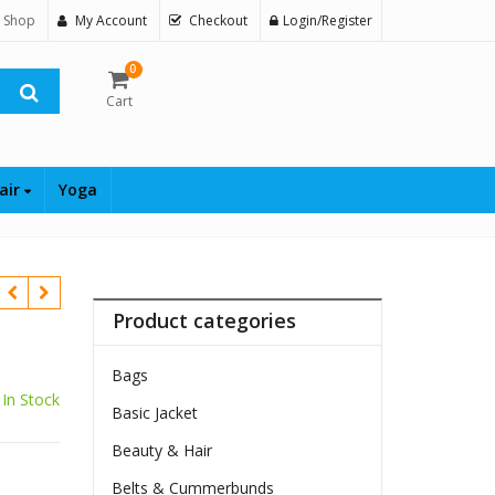
 Shop
My Account
Checkout
Login/Register
0
Cart
air
Yoga
Product categories
Bags
In Stock
Basic Jacket
Beauty & Hair
Belts & Cummerbunds