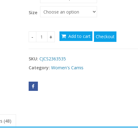
Size
Add to cart
Checkout
Slim-fitting Suspenders Vest Pattern Printed Cr
SKU:
CJCS2363535
Category:
Women's Camis
s (48)