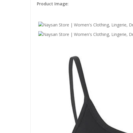
Product Image: