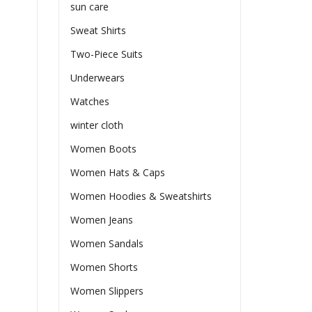
sun care
Sweat Shirts
Two-Piece Suits
Underwears
Watches
winter cloth
Women Boots
Women Hats & Caps
Women Hoodies & Sweatshirts
Women Jeans
Women Sandals
Women Shorts
Women Slippers