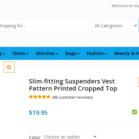
Welcome to my
Select Category
ng
Shoes
Watches
Bags
Fashion
Beauty & H
Slim-fitting Suspenders Vest
Pattern Printed Cropped Top
(
48
customer reviews)
Rated
48
4.98
out of 5
$
19.95
based on
customer
ratings
$
$
Color