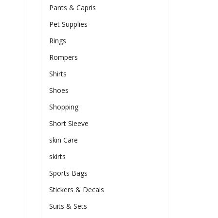
Pants & Capris
Pet Supplies
Rings
Rompers
Shirts
Shoes
Shopping
Short Sleeve
skin Care
skirts
Sports Bags
Stickers & Decals
Suits & Sets