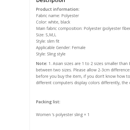
Description
Product information:
Fabric name: Polyester
Color: white, black
Main fabric composition: Polyester (polyester fibe
Size: S,M,L
Style: slim fit
Applicable Gender: Female
Style: Sling style
Note:
1. Asian sizes are 1 to 2 sizes smaller than
between two sizes. Please allow 2-3cm difference
before you buy the item, if you don’t know how to
different computers display colors differently, the
Packing list:
Women ‘s polyester sling × 1