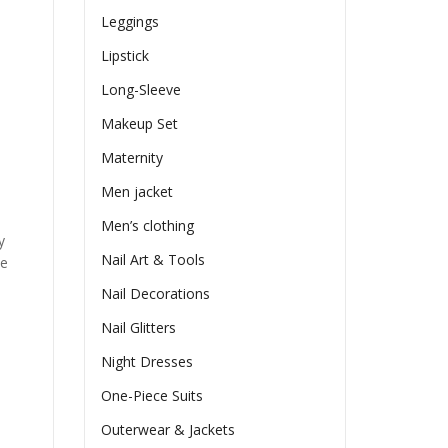
Leggings
Lipstick
Long-Sleeve
Makeup Set
Maternity
Men jacket
Men’s clothing
y
Nail Art & Tools
he
Nail Decorations
Nail Glitters
Night Dresses
One-Piece Suits
Outerwear & Jackets