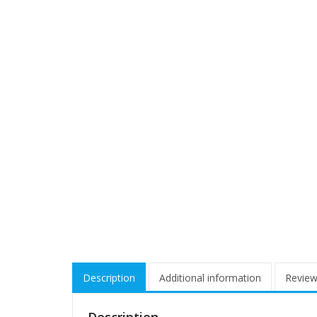
Description
Additional information
Review