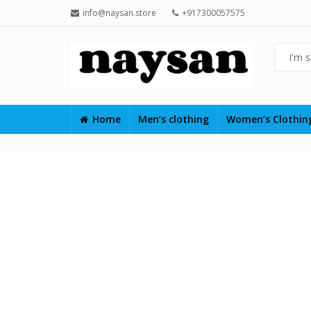
info@naysan.store
+917300057575
Home
Men’s clothing
Women’s Clothi