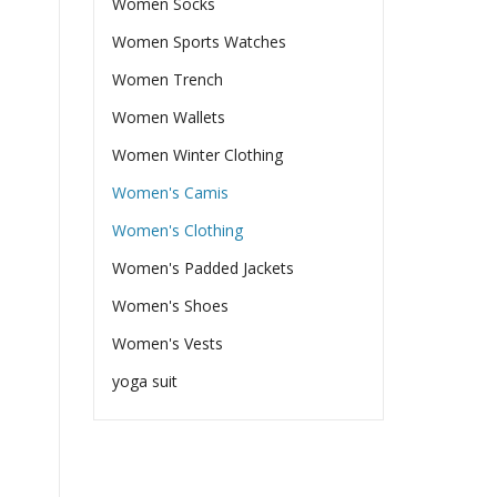
Women Socks
Women Sports Watches
Women Trench
Women Wallets
Women Winter Clothing
Women's Camis
Women's Clothing
Women's Padded Jackets
Women's Shoes
Women's Vests
yoga suit