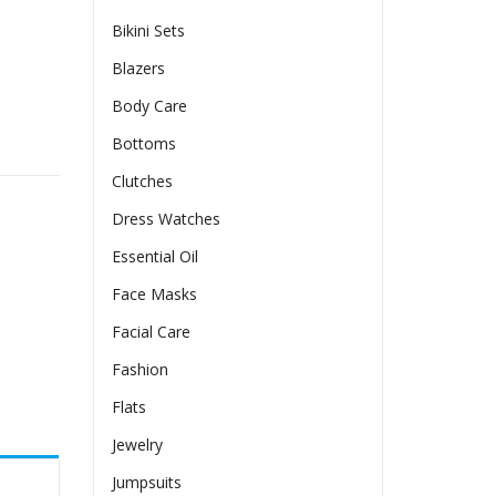
Bikini Sets
Blazers
Body Care
opped Top quantity
Bottoms
Clutches
Dress Watches
Essential Oil
Face Masks
Facial Care
Fashion
Flats
Jewelry
Jumpsuits