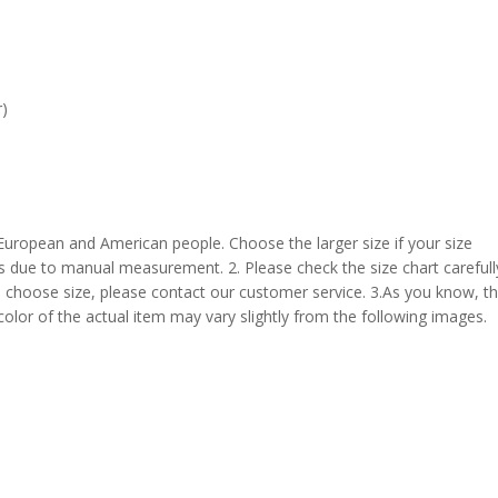
r)
 European and American people. Choose the larger size if your size
s due to manual measurement. 2. Please check the size chart carefull
 choose size, please contact our customer service. 3.As you know, t
 color of the actual item may vary slightly from the following images.