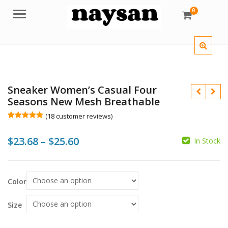
0
Menu
Sneaker Women’s Casual Four
Seasons New Mesh Breathable
(
18
customer reviews)
Rated
18
5.00
out of 5
Price
$
23.68
–
$
25.60
based on
In Stock
customer
ratings
range:
$
$
$23.68
$
$
Color
through
$25.60
Size