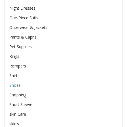
Night Dresses
One-Piece Suits
Outerwear & Jackets
Pants & Capris
Pet Supplies
Rings
Rompers
Shirts
Shoes
Shopping
Short Sleeve
skin Care
skirts