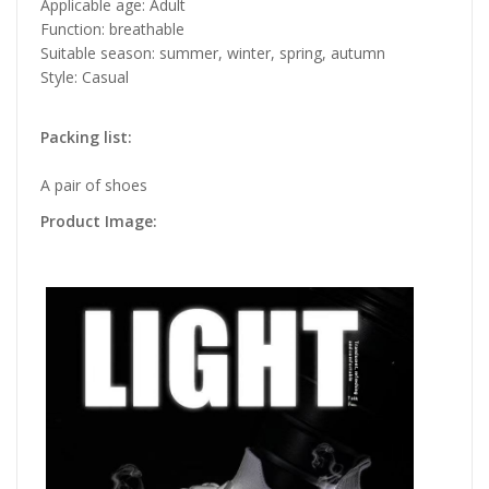
Applicable age: Adult
Function: breathable
Suitable season: summer, winter, spring, autumn
Style: Casual
Packing list:
A pair of shoes
Product Image: