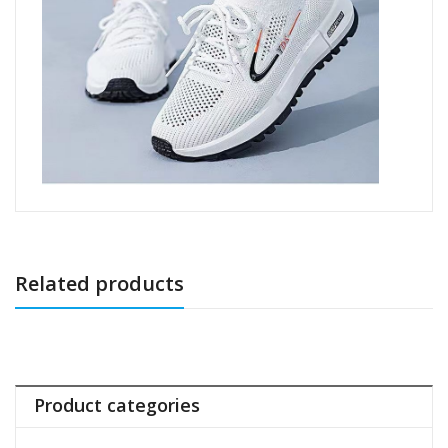
Related products
Product categories