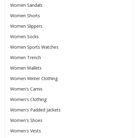
Women Sandals
Women Shorts
Women Slippers
Women Socks
Women Sports Watches
Women Trench
Women Wallets
Women Winter Clothing
Women's Camis
Women's Clothing
Women's Padded Jackets
Women's Shoes
Women's Vests