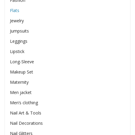
Fashion
Flats
Jewelry
Jumpsuits
Leggings
Lipstick
Long-Sleeve
Makeup Set
Maternity
Men jacket
Men’s clothing
Nail Art & Tools
Nail Decorations
Nail Glitters