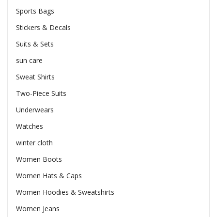
Sports Bags
Stickers & Decals
Suits & Sets
sun care
Sweat Shirts
Two-Piece Suits
Underwears
Watches
winter cloth
Women Boots
Women Hats & Caps
Women Hoodies & Sweatshirts
Women Jeans