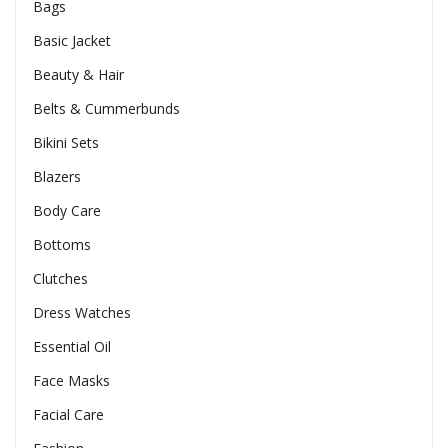
Bags
Basic Jacket
Beauty & Hair
Belts & Cummerbunds
Bikini Sets
Blazers
Body Care
Bottoms
Clutches
Dress Watches
Essential Oil
Face Masks
Facial Care