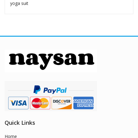
yoga suit
Quick Links
Home