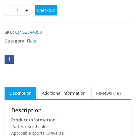
Checkout
Sneaker Women's Casual Four Seasons New Mesh Breathabl
SKU:
CJNS2344350
Category:
Flats
Description
Additional information
Reviews (18)
Description
Product information:
Pattern: solid color
Applicable sports: Universal