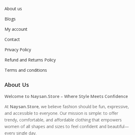
About us
Blogs
My account
Contact
Privacy Policy
Refund and Returns Policy
Terms and conditions
About Us
Welcome to Naysan.Store – Where Style Meets Confidence
At
Naysan.Store
, we believe fashion should be fun, expressive,
and accessible to everyone. Our mission is simple: to offer
trendy, comfortable, and affordable clothing that empowers
women of all shapes and sizes to feel confident and beautiful—
every single day.