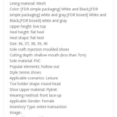
Lining material: Mesh
Color: [FDR simple packaging] White and Black,[FDR
simple packaging] white and gray,[FDR boxed] White and
Black,[FDR boxed] white and gray
Upper height: low top
Heel height: flat heel
Heel shape: flat heel
Size: 36, 37, 38, 39, 40
Sole craft: injection moulded shoes
Cutting depth: shallow mouth (less than 7cm)
Sole material: PVC
Popular elements: hollow out
Style: tennis shoes
Applicable scenarios: Leisure
Toe holder shape: round head
Shoe Upper material: Flyknit
Wearing method: front lace-up
Applicable Gender: Female
Inventory Type: entire transaction
Image:-