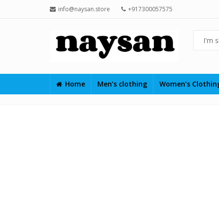
info@naysan.store
+917300057575
Home
Men’s clothing
Women’s Clothi