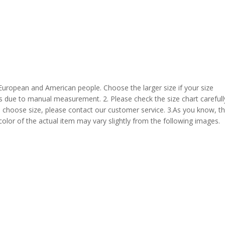
 European and American people. Choose the larger size if your size
s due to manual measurement. 2. Please check the size chart carefull
 choose size, please contact our customer service. 3.As you know, t
 color of the actual item may vary slightly from the following images.