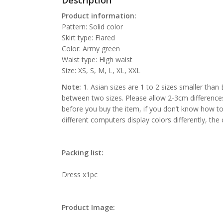
Description
Product information:
Pattern: Solid color
Skirt type: Flared
Color: Army green
Waist type: High waist
Size: XS, S, M, L, XL, XXL
Note:
1. Asian sizes are 1 to 2 sizes smaller than
between two sizes. Please allow 2-3cm difference
before you buy the item, if you don’t know how to
different computers display colors differently, the
Packing list:
Dress x1pc
Product Image: