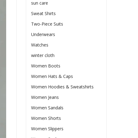
sun care
Sweat Shirts
Two-Piece Suits
Underwears
Watches
winter cloth
Women Boots
Women Hats & Caps
Women Hoodies & Sweatshirts
Women Jeans
Women Sandals
Women Shorts
Women Slippers