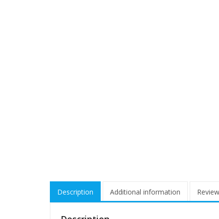
Description
Additional information
Review