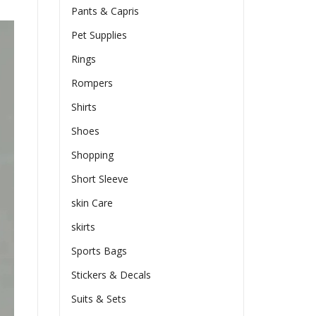
Pants & Capris
Pet Supplies
Rings
Rompers
Shirts
Shoes
Shopping
Short Sleeve
skin Care
skirts
Sports Bags
Stickers & Decals
Suits & Sets