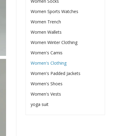
Women Socks
Women Sports Watches
Women Trench
Women Wallets
Women Winter Clothing
Women's Camis
Women's Clothing
Women's Padded Jackets
Women's Shoes
Women's Vests
yoga suit