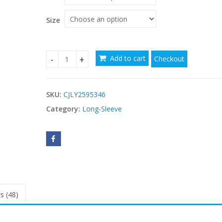
through
$65.79
Size
Add to cart
Checkout
Solid Color Button-down Collar Long Sleeve Dress
SKU:
CJLY2595346
Category:
Long-Sleeve
s (48)