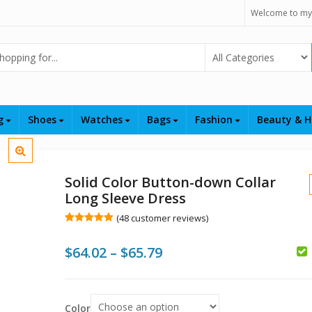
Welcome to my
Select Category
ng
Shoes
Watches
Bags
Fashion
Beauty & H
Solid Color Button-down Collar
Long Sleeve Dress
(
48
customer reviews)
Rated
48
5.00
out of 5
Price
$
64.02
–
$
65.79
based on
customer
$
$
ratings
range:
$
$64.02
Color