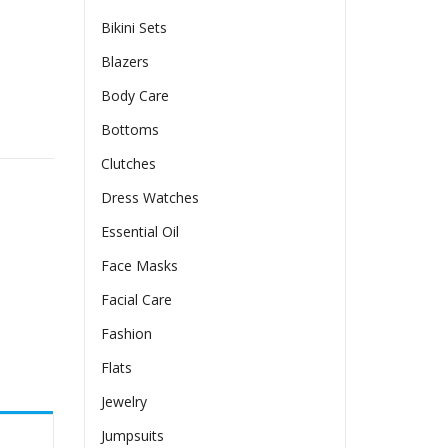
Bikini Sets
Blazers
Body Care
 quantity
Bottoms
Clutches
Dress Watches
Essential Oil
Face Masks
Facial Care
Fashion
Flats
Jewelry
Jumpsuits