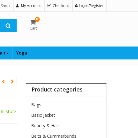
 Shop
My Account
Checkout
Login/Register
0
Cart
air
Yoga
Product categories
Bags
In Stock
Basic Jacket
$
Beauty & Hair
Belts & Cummerbunds