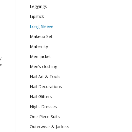
Leggings
Lipstick
Long-Sleeve
Makeup Set
Maternity
Men jacket
y
he
Men’s clothing
Nail Art & Tools
Nail Decorations
Nail Glitters
Night Dresses
One-Piece Suits
Outerwear & Jackets