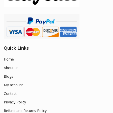
Quick Links
Home
About us
Blogs
My account
Contact
Privacy Policy
Refund and Returns Policy