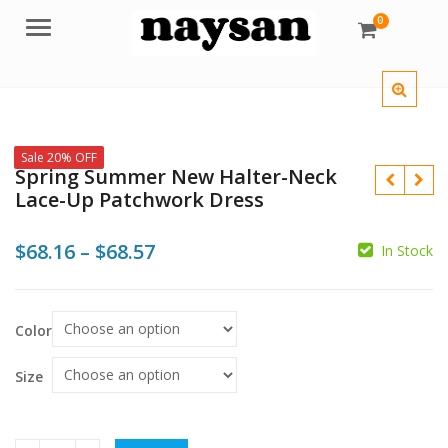
0
Menu
Sale 20% OFF
Spring Summer New Halter-Neck
Lace-Up Patchwork Dress
Price
$
68.16
–
$
68.57
In Stock
range:
$
$
$68.16
$
$
Color
through
$68.57
Size