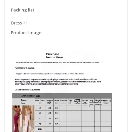
Packing list:
Dress ×1
Product Image: