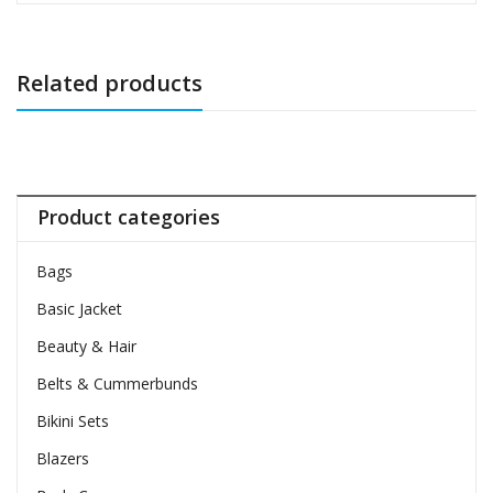
Related products
Product categories
Bags
Basic Jacket
Beauty & Hair
Belts & Cummerbunds
Bikini Sets
Blazers