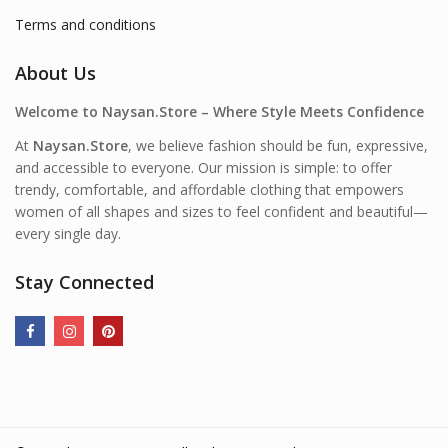
Terms and conditions
About Us
Welcome to Naysan.Store – Where Style Meets Confidence
At
Naysan.Store
, we believe fashion should be fun, expressive,
and accessible to everyone. Our mission is simple: to offer
trendy, comfortable, and affordable clothing that empowers
women of all shapes and sizes to feel confident and beautiful—
every single day.
Stay Connected