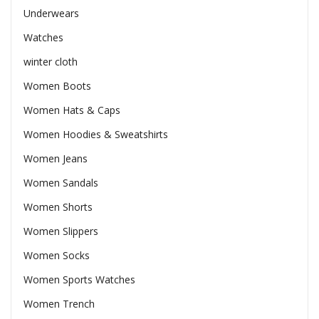
Underwears
Watches
winter cloth
Women Boots
Women Hats & Caps
Women Hoodies & Sweatshirts
Women Jeans
Women Sandals
Women Shorts
Women Slippers
Women Socks
Women Sports Watches
Women Trench