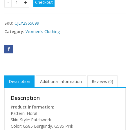
Checkout
Spring Summer New Halter-Neck Lace-Up Patchwork Dress 
SKU:
CJLY2965099
Category:
Women's Clothing
Description
Additional information
Reviews (0)
Description
Product information:
Pattern: Floral
Skirt Style: Patchwork
Color: G585 Burgundy, G585 Pink