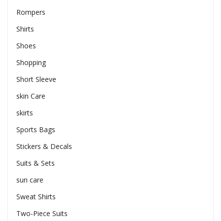
Rompers
Shirts
Shoes
Shopping
Short Sleeve
skin Care
skirts
Sports Bags
Stickers & Decals
Suits & Sets
sun care
Sweat Shirts
Two-Piece Suits