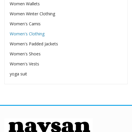
Women Wallets
Women Winter Clothing
Women's Camis
Women's Clothing
Women's Padded Jackets
Women's Shoes
Women's Vests
yoga suit