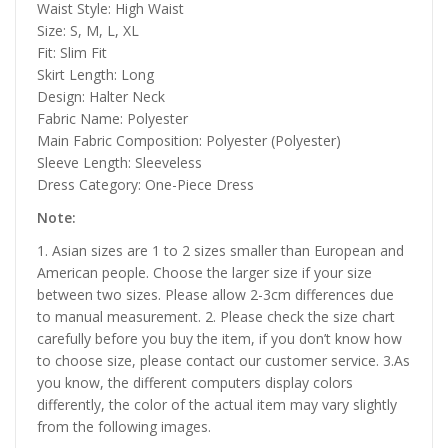
Waist Style: High Waist
Size: S, M, L, XL
Fit: Slim Fit
Skirt Length: Long
Design: Halter Neck
Fabric Name: Polyester
Main Fabric Composition: Polyester (Polyester)
Sleeve Length: Sleeveless
Dress Category: One-Piece Dress
Note:
1. Asian sizes are 1 to 2 sizes smaller than European and
American people. Choose the larger size if your size
between two sizes. Please allow 2-3cm differences due
to manual measurement. 2. Please check the size chart
carefully before you buy the item, if you don’t know how
to choose size, please contact our customer service. 3.As
you know, the different computers display colors
differently, the color of the actual item may vary slightly
from the following images.