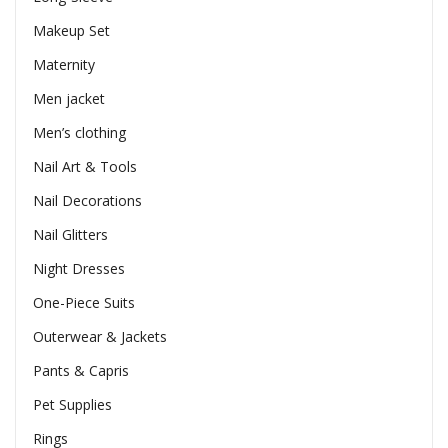
Makeup Set
Maternity
Men jacket
Men’s clothing
Nail Art & Tools
Nail Decorations
Nail Glitters
Night Dresses
One-Piece Suits
Outerwear & Jackets
Pants & Capris
Pet Supplies
Rings