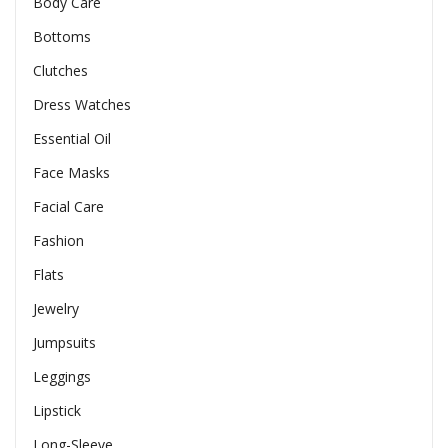
Body Care
Bottoms
Clutches
Dress Watches
Essential Oil
Face Masks
Facial Care
Fashion
Flats
Jewelry
Jumpsuits
Leggings
Lipstick
Long-Sleeve