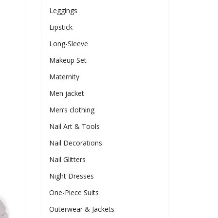
Leggings
Lipstick
Long-Sleeve
Makeup Set
Maternity
Men jacket
Men’s clothing
Nail Art & Tools
Nail Decorations
Nail Glitters
Night Dresses
One-Piece Suits
Outerwear & Jackets