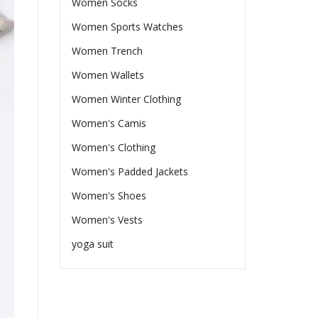
Women Socks
Women Sports Watches
Women Trench
Women Wallets
Women Winter Clothing
Women's Camis
Women's Clothing
Women's Padded Jackets
Women's Shoes
Women's Vests
yoga suit