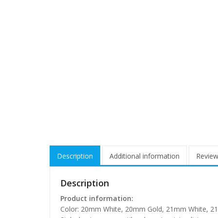
Description
Additional information
Review
Description
Product information:
Color: 20mm White, 20mm Gold, 21mm White, 2