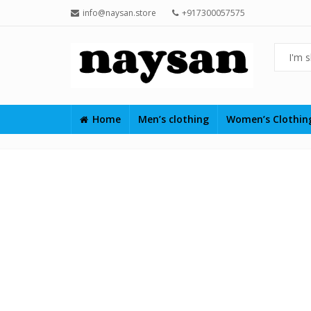
info@naysan.store
+917300057575
Home
Men’s clothing
Women’s Clothi