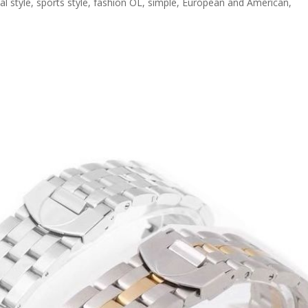
sual style, sports style, fashion OL, simple, European and American,