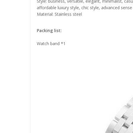
Style: business, versatile, elegant, minimalist, ca
affordable luxury style, chic style, advanced sense
Material: Stainless steel
Packing list:
Watch band *1