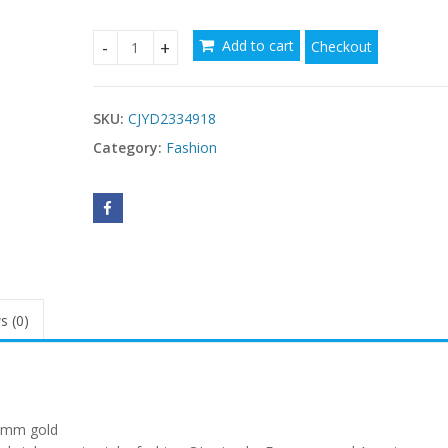
Add to cart
Checkout
Stainless Steel Steel Chain Watch Band 20 21mm
SKU:
CJYD2334918
Category:
Fashion
s (0)
1mm gold