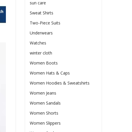
sun care
Sweat Shirts
Two-Piece Suits
Underwears
Watches
winter cloth
Women Boots
Women Hats & Caps
Women Hoodies & Sweatshirts
Women Jeans
Women Sandals
Women Shorts
Women Slippers