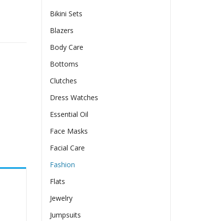
Bikini Sets
 Watch Accessories quantity
Blazers
Body Care
Bottoms
Clutches
Dress Watches
Essential Oil
Face Masks
Facial Care
Fashion
Flats
Jewelry
Jumpsuits