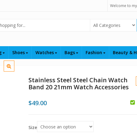
Welcome to my
Select Category
ng
Shoes
Watches
Bags
Fashion
Beauty & H
Stainless Steel Steel Chain Watch
Band 20 21mm Watch Accessories
$
49.00
$
Size
$