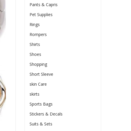
Pants & Capris
Pet Supplies
Rings
Rompers
Shirts
Shoes
Shopping
Short Sleeve
skin Care
skirts
Sports Bags
Stickers & Decals
Suits & Sets