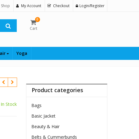
 Shop
My Account
Checkout
Login/Register
0
Cart
air
Yoga
Product categories
In Stock
Bags
Basic Jacket
Beauty & Hair
Belts & Cummerbunds