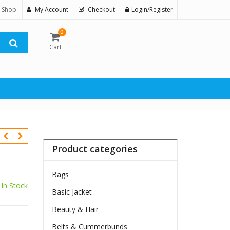
 Shop
My Account
Checkout
Login/Register
0
Cart
Product categories
Bags
In Stock
Basic Jacket
Beauty & Hair
Belts & Cummerbunds