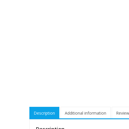
Description
Additional information
Review