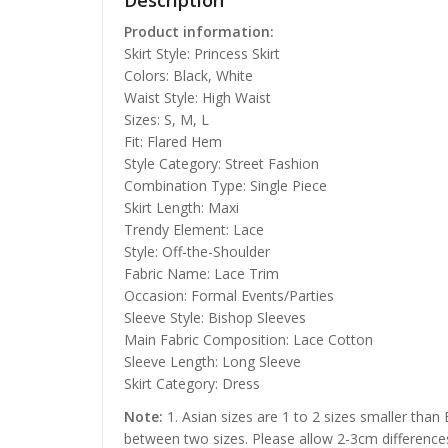
Description
Product information:
Skirt Style: Princess Skirt
Colors: Black, White
Waist Style: High Waist
Sizes: S, M, L
Fit: Flared Hem
Style Category: Street Fashion
Combination Type: Single Piece
Skirt Length: Maxi
Trendy Element: Lace
Style: Off-the-Shoulder
Fabric Name: Lace Trim
Occasion: Formal Events/Parties
Sleeve Style: Bishop Sleeves
Main Fabric Composition: Lace Cotton
Sleeve Length: Long Sleeve
Skirt Category: Dress
Note:
1. Asian sizes are 1 to 2 sizes smaller than
between two sizes. Please allow 2-3cm difference