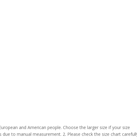
 European and American people. Choose the larger size if your size
s due to manual measurement. 2. Please check the size chart carefull