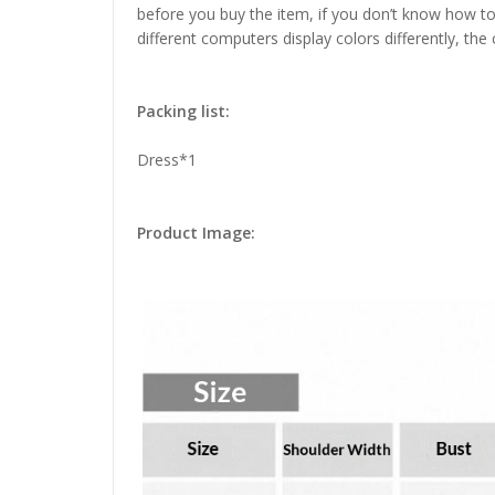
before you buy the item, if you don’t know how to
different computers display colors differently, the
Packing list:
Dress*1
Product Image: