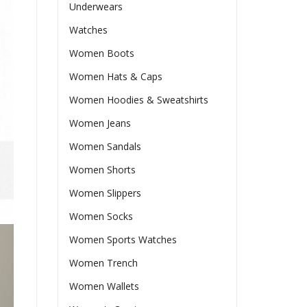
Underwears
Watches
Women Boots
Women Hats & Caps
Women Hoodies & Sweatshirts
Women Jeans
Women Sandals
Women Shorts
Women Slippers
Women Socks
Women Sports Watches
Women Trench
Women Wallets