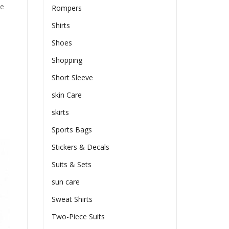
he
Rompers
Shirts
Shoes
Shopping
Short Sleeve
skin Care
skirts
Sports Bags
Stickers & Decals
Suits & Sets
sun care
Sweat Shirts
Two-Piece Suits