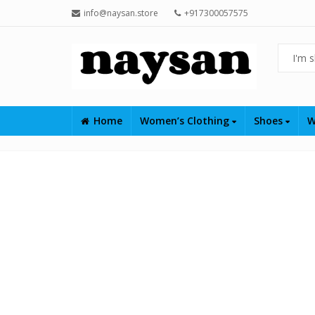
info@naysan.store
+917300057575
Home
Women’s Clothing
Shoes
W