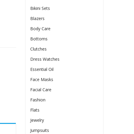
Bikini Sets
Blazers
Body Care
ntity
Bottoms
Clutches
Dress Watches
Essential Oil
Face Masks
Facial Care
Fashion
Flats
Jewelry
Jumpsuits