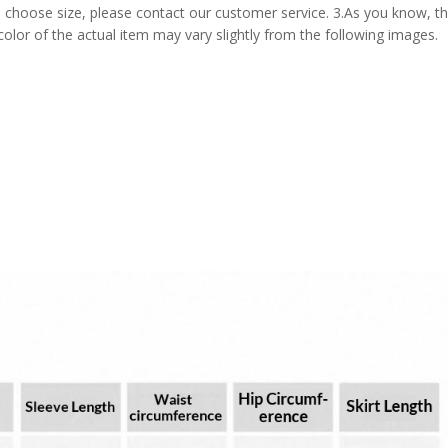
 choose size, please contact our customer service. 3.As you know, t
 color of the actual item may vary slightly from the following images.