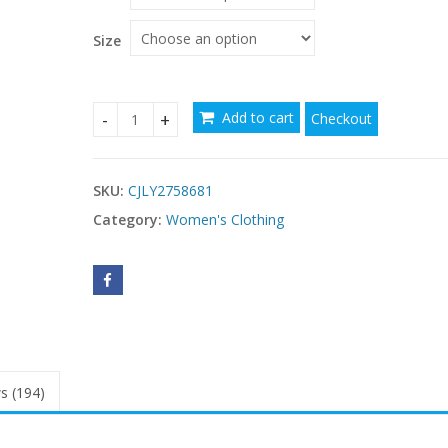
Size
Add to cart
Checkout
Stand-collar Embroidered Ruffled Maxi Dress qua
SKU:
CJLY2758681
Category:
Women's Clothing
s (194)