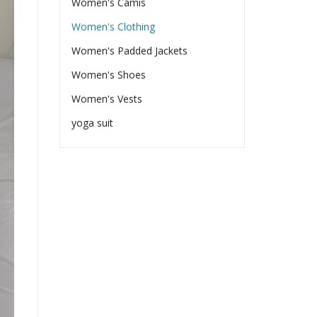
Women's Camis
Women's Clothing
Women's Padded Jackets
Women's Shoes
Women's Vests
yoga suit