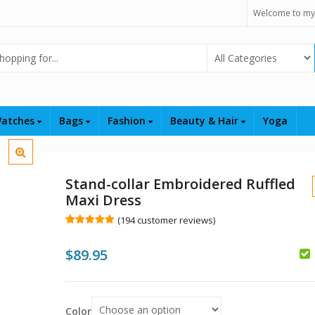
Welcome to my
Select Category
atches
Bags
Fashion
Beauty & Hair
Yoga
Stand-collar Embroidered Ruffled
Maxi Dress
(
194
customer reviews)
Rated
194
5.00
out of 5
$
89.95
based on
customer
ratings
$
$
Color