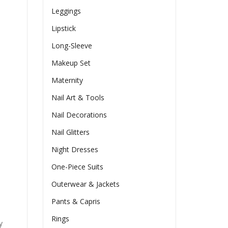
Leggings
Lipstick
Long-Sleeve
Makeup Set
Maternity
Nail Art & Tools
Nail Decorations
Nail Glitters
Night Dresses
One-Piece Suits
Outerwear & Jackets
Pants & Capris
Rings
y