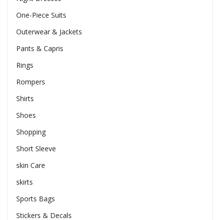
One-Piece Suits
Outerwear & Jackets
Pants & Capris
Rings
Rompers
Shirts
Shoes
Shopping
Short Sleeve
skin Care
skirts
Sports Bags
Stickers & Decals