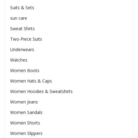
Suits & Sets
sun care
Sweat Shirts
Two-Piece Suits
Underwears
Watches
Women Boots
Women Hats & Caps
Women Hoodies & Sweatshirts
Women Jeans
Women Sandals
Women Shorts
Women Slippers