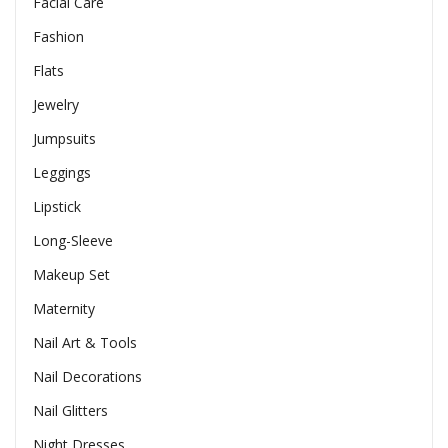
Facial Care
Fashion
Flats
Jewelry
Jumpsuits
Leggings
Lipstick
Long-Sleeve
Makeup Set
Maternity
Nail Art & Tools
Nail Decorations
Nail Glitters
Night Dresses