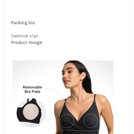
Packing list:
Swimsuit x1pc
Product Image: