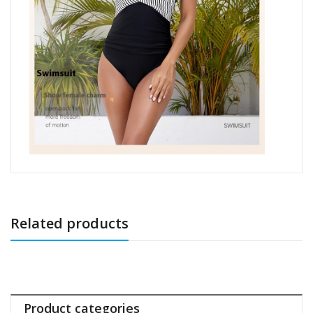
Related products
Product categories