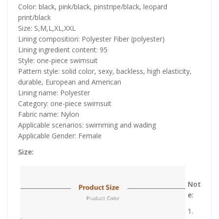
Color: black, pink/black, pinstripe/black, leopard
print/black
Size: S,M,L,XL,XXL
Lining composition: Polyester Fiber (polyester)
Lining ingredient content: 95
Style: one-piece swimsuit
Pattern style: solid color, sexy, backless, high elasticity,
durable, European and American
Lining name: Polyester
Category: one-piece swimsuit
Fabric name: Nylon
Applicable scenarios: swimming and wading
Applicable Gender: Female
Size:
Not
e:
1.