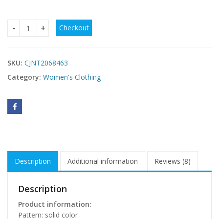
Checkout
Striped Spaghetti Straps One-piece Swimsuit Sexy Backles
SKU:
CJNT2068463
Category:
Women's Clothing
Description
Additional information
Reviews (8)
Description
Product information:
Pattern: solid color