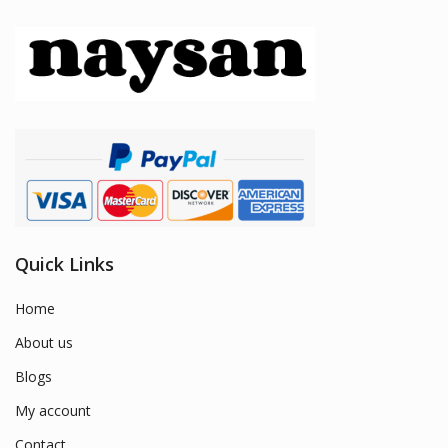
Quick Links
Home
About us
Blogs
My account
Contact