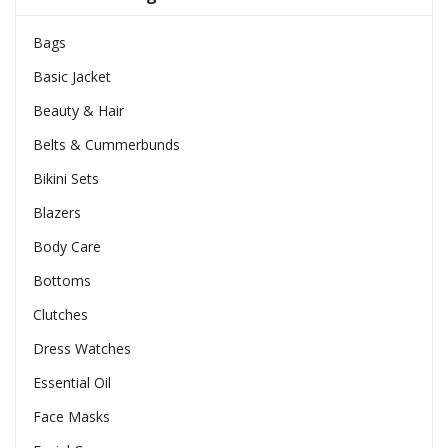
Bags
Basic Jacket
Beauty & Hair
Belts & Cummerbunds
Bikini Sets
Blazers
Body Care
Bottoms
Clutches
Dress Watches
Essential Oil
Face Masks