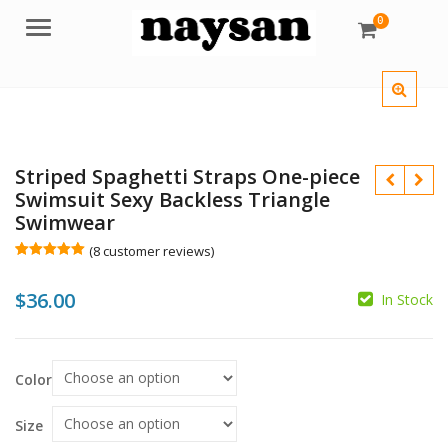
0
Menu
Striped Spaghetti Straps One-piece
Swimsuit Sexy Backless Triangle
Swimwear
(
8
customer reviews)
Rated
8
5.00
out of 5
$
36.00
based on
In Stock
customer
ratings
$
Color
$
Size