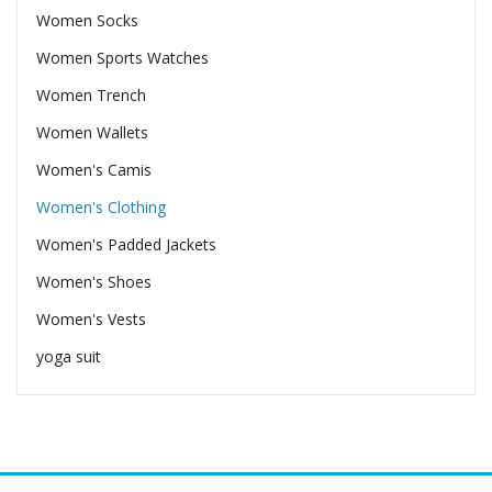
Women Socks
Women Sports Watches
Women Trench
Women Wallets
Women's Camis
Women's Clothing
Women's Padded Jackets
Women's Shoes
Women's Vests
yoga suit