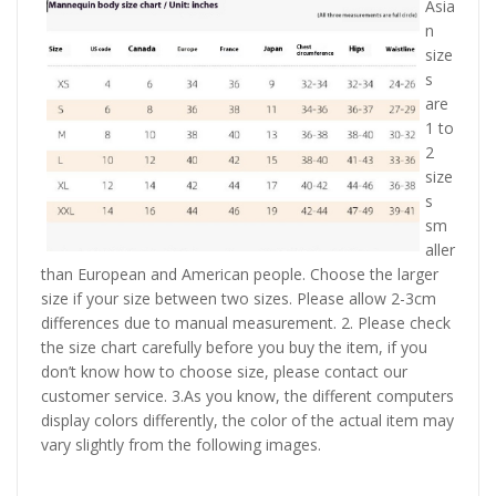
Asia
n
size
s
are
1 to
2
size
s
sm
aller
than European and American people. Choose the larger
size if your size between two sizes. Please allow 2-3cm
differences due to manual measurement. 2. Please check
the size chart carefully before you buy the item, if you
don’t know how to choose size, please contact our
customer service. 3.As you know, the different computers
display colors differently, the color of the actual item may
vary slightly from the following images.