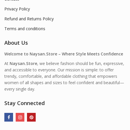
Privacy Policy
Refund and Returns Policy
Terms and conditions
About Us
Welcome to Naysan.Store – Where Style Meets Confidence
At
Naysan.Store
, we believe fashion should be fun, expressive,
and accessible to everyone. Our mission is simple: to offer
trendy, comfortable, and affordable clothing that empowers
women of all shapes and sizes to feel confident and beautiful—
every single day.
Stay Connected