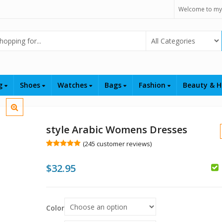
Welcome to my
Select Category
ng
Shoes
Watches
Bags
Fashion
Beauty & H
style Arabic Womens Dresses
(
245
customer reviews)
Rated
245
5.00
out of 5
$
32.95
based on
customer
ratings
$
$
Color