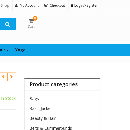
 Shop
My Account
Checkout
Login/Register
0
Cart
air
Yoga
Product categories
In Stock
Bags
Basic Jacket
Beauty & Hair
Belts & Cummerbunds