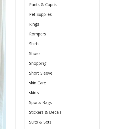
Pants & Capris
Pet Supplies
Rings
Rompers
Shirts
Shoes
Shopping
Short Sleeve
skin Care
skirts
Sports Bags
Stickers & Decals
Suits & Sets