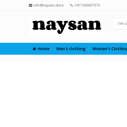
info@naysan.store
+917300057575
Home
Men’s clothing
Women’s Clothi