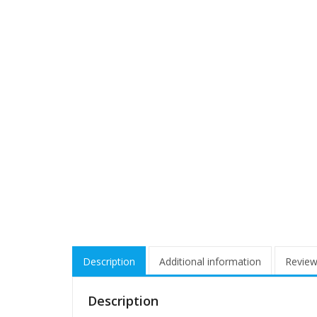
Description
Additional information
Review
Description