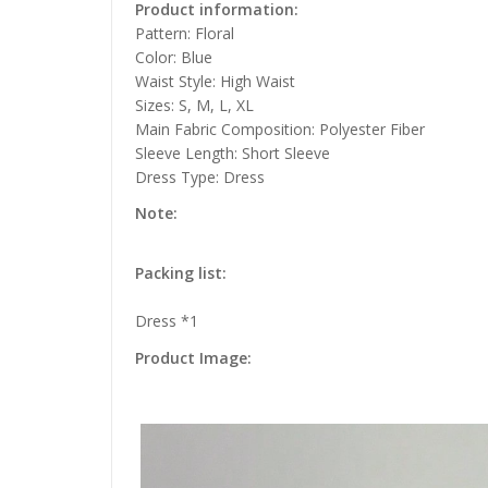
Product information:
Pattern: Floral
Color: Blue
Waist Style: High Waist
Sizes: S, M, L, XL
Main Fabric Composition: Polyester Fiber
Sleeve Length: Short Sleeve
Dress Type: Dress
Note:
Packing list:
Dress *1
Product Image: