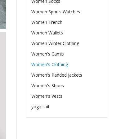
Women Socks
Women Sports Watches
Women Trench
Women Wallets
Women Winter Clothing
Women's Camis
Women's Clothing
Women's Padded Jackets
Women's Shoes
Women's Vests
yoga suit