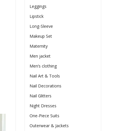
Leggings
Lipstick
Long-Sleeve
Makeup Set
Maternity
Men jacket
Men’s clothing
Nail Art & Tools
Nail Decorations
Nail Glitters
Night Dresses
One-Piece Suits
Outerwear & Jackets