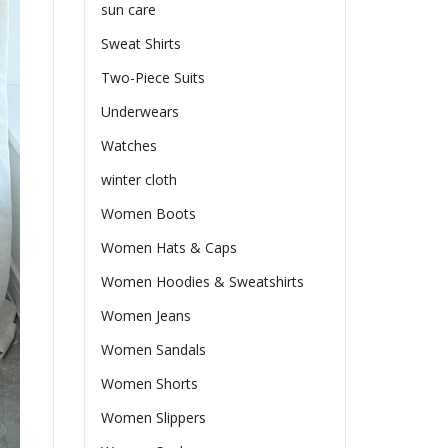
sun care
Sweat Shirts
Two-Piece Suits
Underwears
Watches
winter cloth
Women Boots
Women Hats & Caps
Women Hoodies & Sweatshirts
Women Jeans
Women Sandals
Women Shorts
Women Slippers