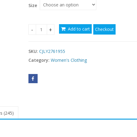
Size
Add to cart
Checkout
style Arabic Womens Dresses quantity
SKU:
CJLY2761955
Category:
Women's Clothing
s (245)