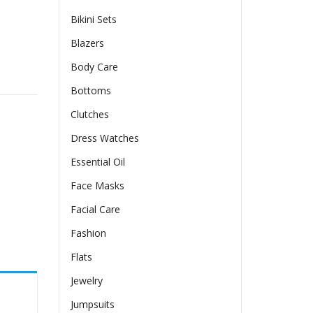
Bikini Sets
Blazers
Body Care
Bottoms
Clutches
Dress Watches
Essential Oil
Face Masks
Facial Care
Fashion
Flats
Jewelry
Jumpsuits