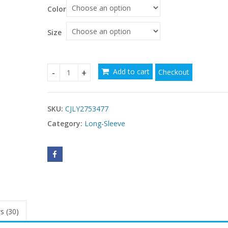
Color
Size
Add to cart
Checkout
Stylish New Suit-button Long-sleeve Chic Coat 
SKU:
CJLY2753477
Category:
Long-Sleeve
s (30)