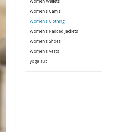
Women Wallets
Women's Camis
Women's Clothing
Women's Padded Jackets
Women's Shoes
Women's Vests
yoga suit