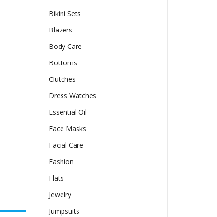
Bikini Sets
Blazers
Body Care
Bottoms
PU Leather Dress For Women quantity
Clutches
Dress Watches
Essential Oil
Face Masks
Facial Care
Fashion
Flats
Jewelry
Jumpsuits