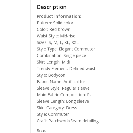
Description
Product information:
Pattern: Solid color
Color: Red-brown
Waist Style: Mid-rise
Sizes: S, M, L, XL, XXL
Style Type: Elegant Commuter
Combination: Single piece
Skirt Length: Midi
Trendy Element: Defined waist
Style: Bodycon
Fabric Name: Artificial fur
Sleeve Style: Regular sleeve
Main Fabric Composition: PU
Sleeve Length: Long sleeve
Skirt Category: Dress
Style: Commuter
Craft: Patchwork/Seam detailing
Size: