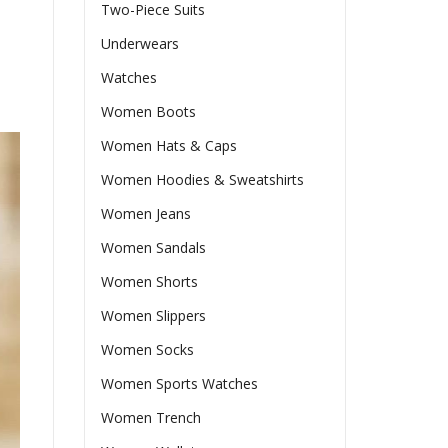
Two-Piece Suits
Underwears
Watches
Women Boots
Women Hats & Caps
Women Hoodies & Sweatshirts
Women Jeans
Women Sandals
Women Shorts
Women Slippers
Women Socks
Women Sports Watches
Women Trench