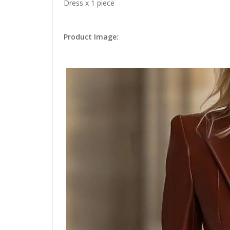
Dress x 1 piece
Product Image: