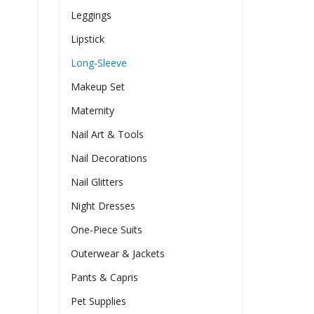
Leggings
Lipstick
Long-Sleeve
Makeup Set
Maternity
Nail Art & Tools
Nail Decorations
Nail Glitters
Night Dresses
One-Piece Suits
Outerwear & Jackets
Pants & Capris
Pet Supplies