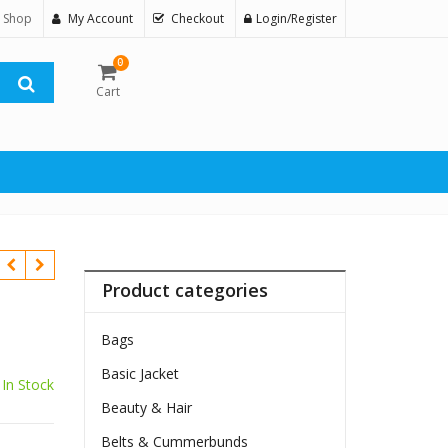
 Shop
My Account
Checkout
Login/Register
0
Cart
Product categories
Bags
Basic Jacket
In Stock
Beauty & Hair
Belts & Cummerbunds