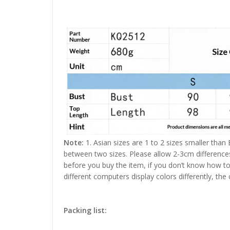
Note:
1. Asian sizes are 1 to 2 sizes smaller than
between two sizes. Please allow 2-3cm difference
before you buy the item, if you don’t know how to
different computers display colors differently, the
Packing list: