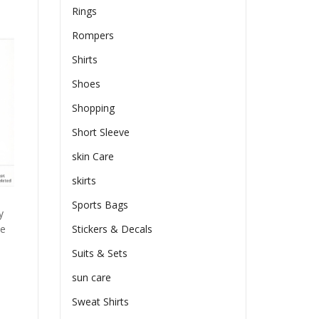
Rings
Rompers
Shirts
Shoes
Shopping
Short Sleeve
skin Care
skirts
Sports Bags
y
he
Stickers & Decals
Suits & Sets
sun care
Sweat Shirts