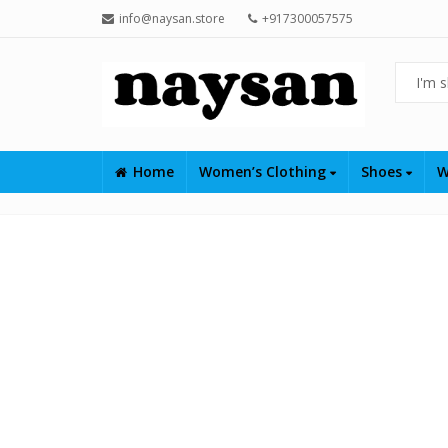
info@naysan.store
+917300057575
Home
Women’s Clothing
Shoes
W