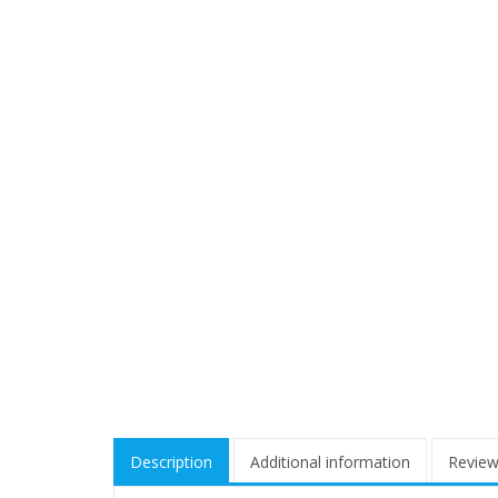
Description
Additional information
Review