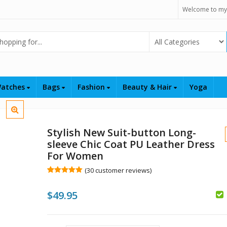
Welcome to my
Select Category
atches
Bags
Fashion
Beauty & Hair
Yoga
Stylish New Suit-button Long-
sleeve Chic Coat PU Leather Dress
For Women
(
30
customer reviews)
Rated
30
5.00
out of 5
$
49.95
based on
customer
$
ratings
$