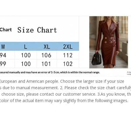
 European and American people. Choose the larger size if your size
s due to manual measurement. 2. Please check the size chart carefull
 choose size, please contact our customer service. 3.As you know, t
 color of the actual item may vary slightly from the following images.