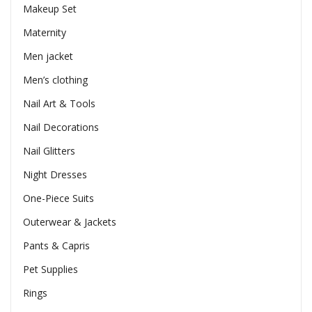
Makeup Set
Maternity
Men jacket
Men’s clothing
Nail Art & Tools
Nail Decorations
Nail Glitters
Night Dresses
One-Piece Suits
Outerwear & Jackets
Pants & Capris
Pet Supplies
Rings