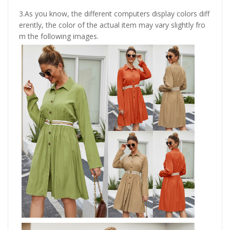
3.As you know, the different computers display colors diff
erently, the color of the actual item may vary slightly fro
m the following images.