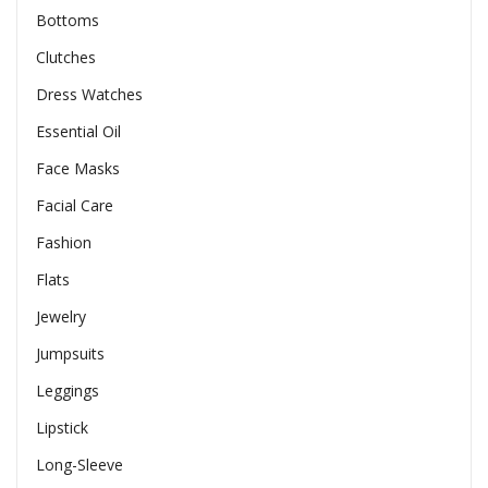
Bottoms
Clutches
Dress Watches
Essential Oil
Face Masks
Facial Care
Fashion
Flats
Jewelry
Jumpsuits
Leggings
Lipstick
Long-Sleeve