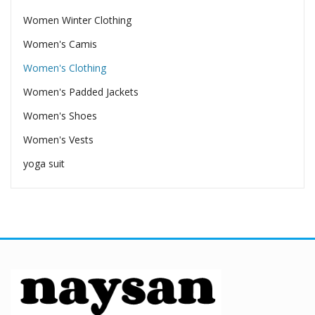
Women Winter Clothing
Women's Camis
Women's Clothing
Women's Padded Jackets
Women's Shoes
Women's Vests
yoga suit