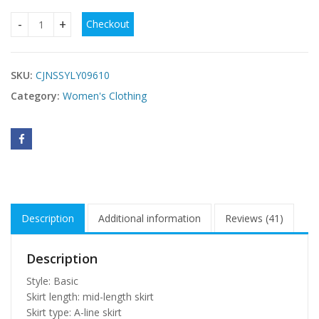
Checkout
summer dresses women clothes casual ladies dress quanti
SKU:
CJNSSYLY09610
Category:
Women's Clothing
Description
Additional information
Reviews (41)
Description
Style: Basic
Skirt length: mid-length skirt
Skirt type: A-line skirt