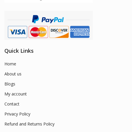
Quick Links
Home
About us
Blogs
My account
Contact
Privacy Policy
Refund and Returns Policy