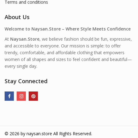
Terms and conditions
About Us
Welcome to Naysan.Store – Where Style Meets Confidence
At
Naysan.Store
, we believe fashion should be fun, expressive,
and accessible to everyone. Our mission is simple: to offer
trendy, comfortable, and affordable clothing that empowers
women of all shapes and sizes to feel confident and beautiful—
every single day.
Stay Connected
© 2026 by
naysan.store
All Rights Reserved.