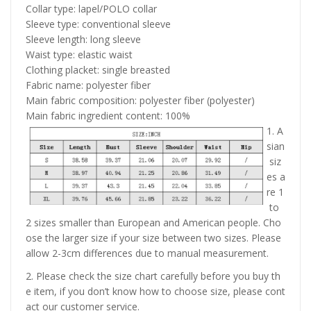
Collar type: lapel/POLO collar
Sleeve type: conventional sleeve
Sleeve length: long sleeve
Waist type: elastic waist
Clothing placket: single breasted
Fabric name: polyester fiber
Main fabric composition: polyester fiber (polyester)
Main fabric ingredient content: 100%
1. A
sian
siz
es a
re 1
to
2 sizes smaller than European and American people. Cho
ose the larger size if your size between two sizes. Please
allow 2-3cm differences due to manual measurement.
2. Please check the size chart carefully before you buy th
e item, if you don’t know how to choose size, please cont
act our customer service.