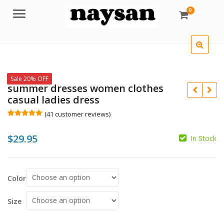
0
Menu
Sale 20% OFF
summer dresses women clothes
casual ladies dress
(
41
customer reviews)
Rated
41
5.00
out of 5
$
29.95
based on
In Stock
customer
$
ratings
$
$
Color
Size