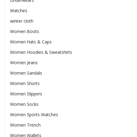
Underwears
Watches
winter cloth
Women Boots
Women Hats & Caps
Women Hoodies & Sweatshirts
Women Jeans
Women Sandals
Women Shorts
Women Slippers
Women Socks
Women Sports Watches
Women Trench
Women Wallets