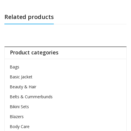
Related products
Product categories
Bags
Basic Jacket
Beauty & Hair
Belts & Cummerbunds
Bikini Sets
Blazers
Body Care