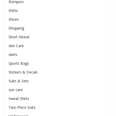
Rompers
Shirts
Shoes
Shopping
Short Sleeve
skin Care
skirts
Sports Bags
Stickers & Decals
Suits & Sets
sun care
Sweat Shirts
Two-Piece Suits