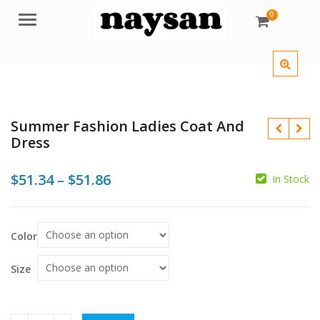
0
Menu
Summer Fashion Ladies Coat And
Dress
Price
$
51.34
–
$
51.86
In Stock
range:
$51.34
$
$
Color
$
$
through
$51.86
Size