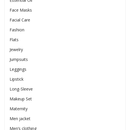
Essential Oil
Face Masks
Facial Care
Fashion
Flats
Jewelry
Jumpsuits
Leggings
Lipstick
Long-Sleeve
Makeup Set
Maternity
Men jacket
Men’s clothing