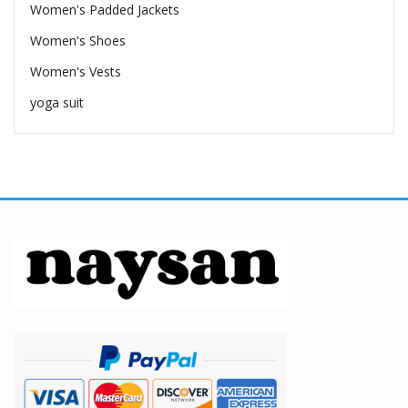
Women's Padded Jackets
Women's Shoes
Women's Vests
yoga suit