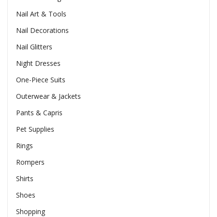
Nail Art & Tools
Nail Decorations
Nail Glitters
Night Dresses
One-Piece Suits
Outerwear & Jackets
Pants & Capris
Pet Supplies
Rings
Rompers
Shirts
Shoes
Shopping