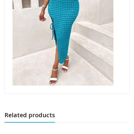
Related products