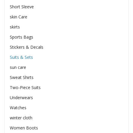
Short Sleeve
skin Care
skirts
Sports Bags
Stickers & Decals
Suits & Sets
sun care
Sweat Shirts
Two-Piece Suits
Underwears
Watches
winter cloth
Women Boots