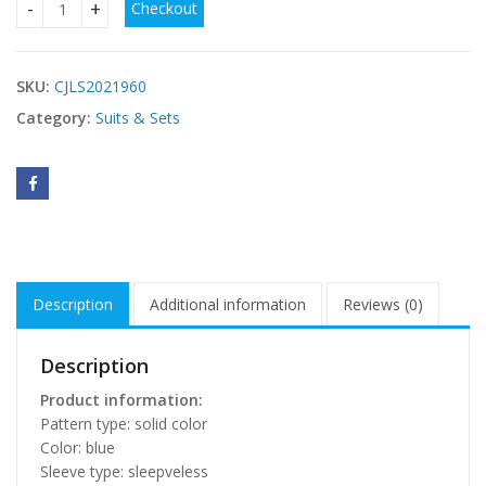
Checkout
Summer Fashion Ladies Coat And Dress quantity
SKU:
CJLS2021960
Category:
Suits & Sets
Description
Additional information
Reviews (0)
Description
Product information:
Pattern type: solid color
Color: blue
Sleeve type: sleepveless