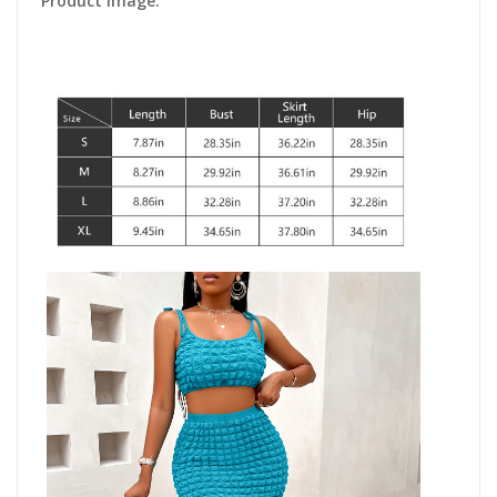
Product Image: