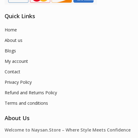
Quick Links
Home
About us
Blogs
My account
Contact
Privacy Policy
Refund and Returns Policy
Terms and conditions
About Us
Welcome to Naysan.Store – Where Style Meets Confidence