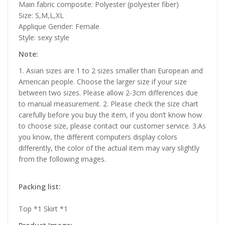
Main fabric composite: Polyester (polyester fiber)
Size: S,M,L,XL
Applique Gender: Female
Style: sexy style
Note:
1. Asian sizes are 1 to 2 sizes smaller than European and
American people. Choose the larger size if your size
between two sizes. Please allow 2-3cm differences due
to manual measurement. 2. Please check the size chart
carefully before you buy the item, if you don’t know how
to choose size, please contact our customer service. 3.As
you know, the different computers display colors
differently, the color of the actual item may vary slightly
from the following images.
Packing list:
Top *1 Skirt *1