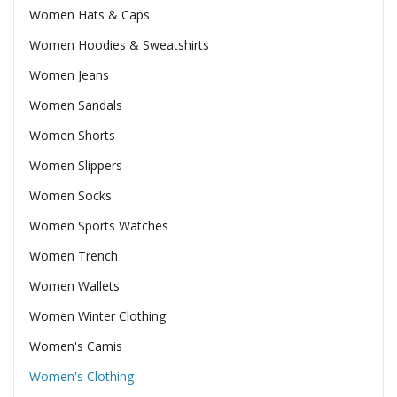
Women Hats & Caps
Women Hoodies & Sweatshirts
Women Jeans
Women Sandals
Women Shorts
Women Slippers
Women Socks
Women Sports Watches
Women Trench
Women Wallets
Women Winter Clothing
Women's Camis
Women's Clothing