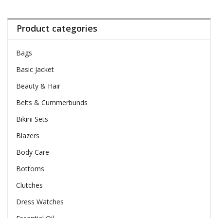
Product categories
Bags
Basic Jacket
Beauty & Hair
Belts & Cummerbunds
Bikini Sets
Blazers
Body Care
Bottoms
Clutches
Dress Watches