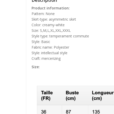
Description
Product information:
Pattern: None
Skirt-type: asymmetric skirt
Color: creamy-white
Size: S,M,L,XL,XXL,XXXL
Style type: temperament commute
Style: Basic
Fabric name: Polyester
Style: intellectual style
Craft: mercerizing
Size: