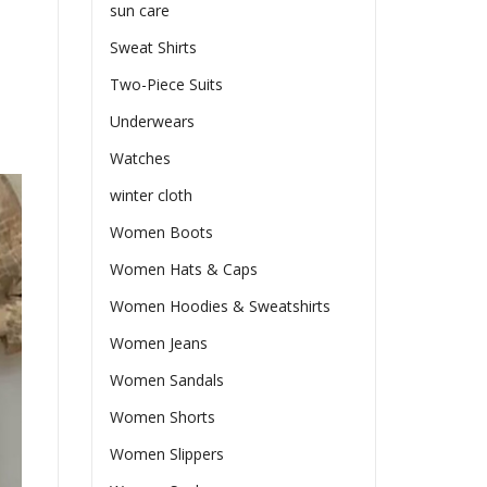
sun care
Sweat Shirts
Two-Piece Suits
Underwears
Watches
winter cloth
Women Boots
Women Hats & Caps
Women Hoodies & Sweatshirts
Women Jeans
Women Sandals
Women Shorts
Women Slippers