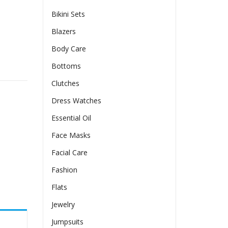
Bikini Sets
Blazers
Body Care
ing Skirt quantity
Bottoms
Clutches
Dress Watches
Essential Oil
Face Masks
Facial Care
Fashion
Flats
Jewelry
Jumpsuits