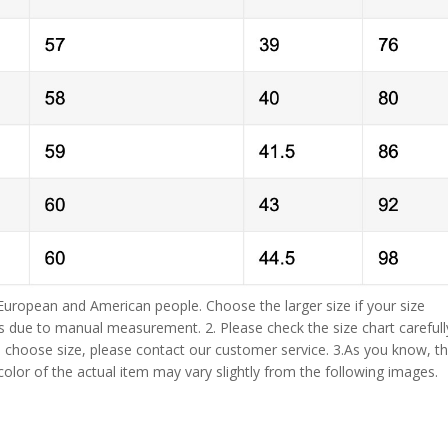
 European and American people. Choose the larger size if your size
s due to manual measurement. 2. Please check the size chart carefull
 choose size, please contact our customer service. 3.As you know, t
 color of the actual item may vary slightly from the following images.