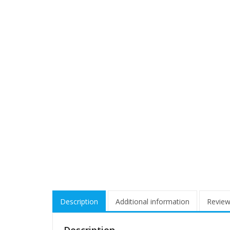
Description
Additional information
Review