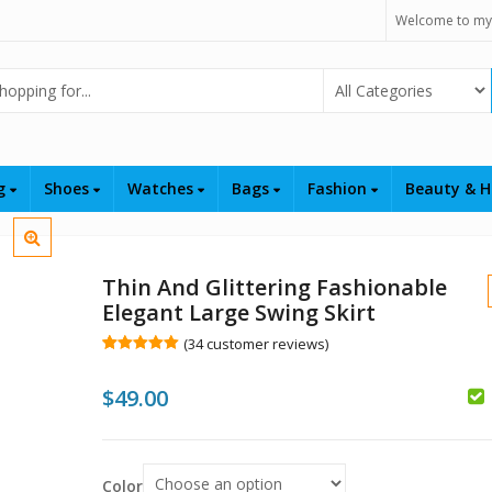
Welcome to my
Select Category
ng
Shoes
Watches
Bags
Fashion
Beauty & H
Thin And Glittering Fashionable
Elegant Large Swing Skirt
(
34
customer reviews)
Rated
34
5.00
out of 5
$
49.00
based on
customer
$
ratings
$
Color