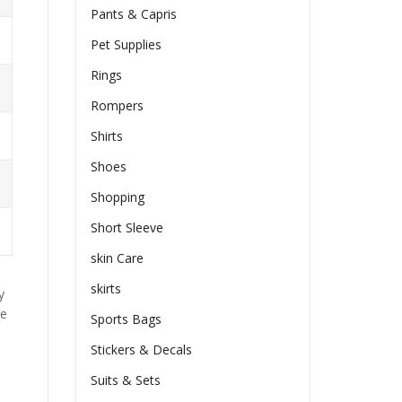
Pants & Capris
Pet Supplies
Rings
Rompers
Shirts
Shoes
Shopping
Short Sleeve
skin Care
skirts
y
he
Sports Bags
Stickers & Decals
Suits & Sets