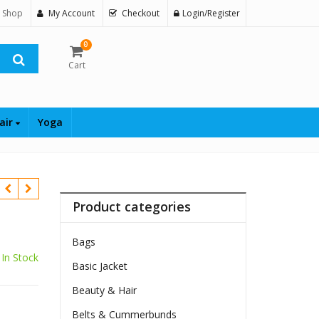
 Shop
My Account
Checkout
Login/Register
0
Cart
air
Yoga
Product categories
Bags
In Stock
Basic Jacket
Beauty & Hair
Belts & Cummerbunds