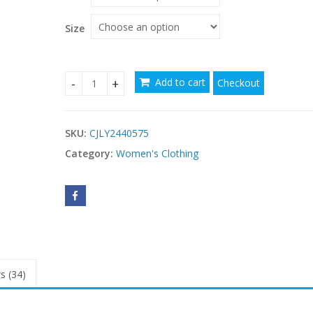
Size
Add to cart
Checkout
Thin And Glittering Fashionable Elegant Large Sw
SKU:
CJLY2440575
Category:
Women's Clothing
s (34)