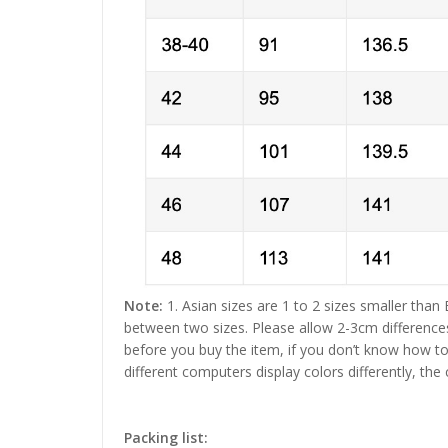
Note:
1. Asian sizes are 1 to 2 sizes smaller than
between two sizes. Please allow 2-3cm difference
before you buy the item, if you don’t know how to
different computers display colors differently, the
Packing list: