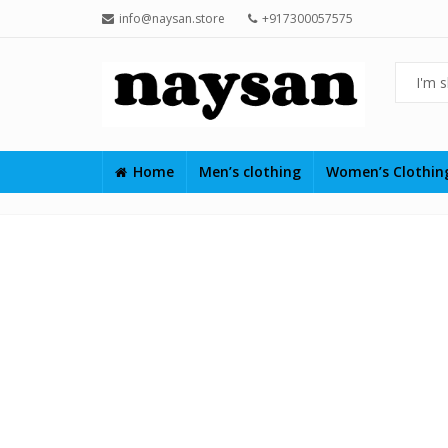
info@naysan.store
+917300057575
Home
Men’s clothing
Women’s Clothi