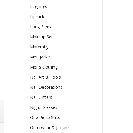
Leggings
Lipstick
Long-Sleeve
Makeup Set
Maternity
Men jacket
Men’s clothing
Nail Art & Tools
Nail Decorations
Nail Glitters
Night Dresses
One-Piece Suits
Outerwear & Jackets