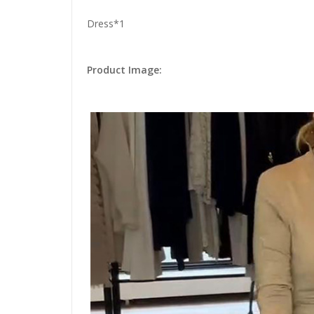
Dress*1
Product Image: