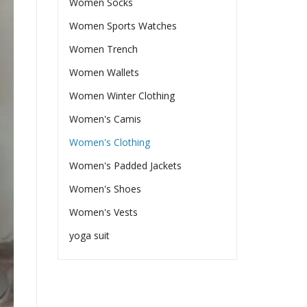
Women Socks
Women Sports Watches
Women Trench
Women Wallets
Women Winter Clothing
Women's Camis
Women's Clothing
Women's Padded Jackets
Women's Shoes
Women's Vests
yoga suit