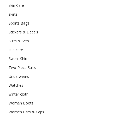
skin Care
skirts
Sports Bags
Stickers & Decals
Suits & Sets
sun care
Sweat Shirts
Two-Piece Suits
Underwears
Watches
winter cloth
Women Boots
Women Hats & Caps