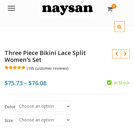
0
Menu
Three Piece Bikini Lace Split
Women’s Set
(
195
customer reviews)
Rated
195
4.98
out of 5
Price
$
75.73
–
$
76.08
based on
In Stock
customer
$
$
$
ratings
range:
$75.73
Color
through
$76.08
Size