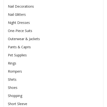
Nail Decorations
Nail Glitters
Night Dresses
One-Piece Suits
Outerwear & Jackets
Pants & Capris
Pet Supplies
Rings
Rompers
Shirts
Shoes
Shopping
Short Sleeve