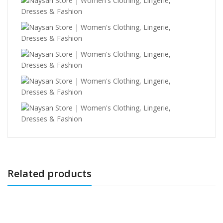
Related products