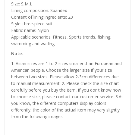
Size: S,M,L
Lining composition: Spandex
Content of lining ingredients: 20
Style: three-piece suit
Fabric name: Nylon
Applicable scenarios: Fitness, Sports trends, fishing,
swimming and wading
Note:
1. Asian sizes are 1 to 2 sizes smaller than European and
American people. Choose the larger size if your size
between two sizes. Please allow 2-3cm differences due
to manual measurement. 2. Please check the size chart
carefully before you buy the item, if you don’t know how
to choose size, please contact our customer service. 3.As
you know, the different computers display colors
differently, the color of the actual item may vary slightly
from the following images.