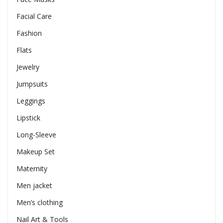
Facial Care
Fashion
Flats
Jewelry
Jumpsuits
Leggings
Lipstick
Long-Sleeve
Makeup Set
Maternity
Men jacket
Men’s clothing
Nail Art & Tools