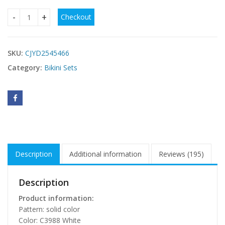
Checkout
Three Piece Bikini Lace Split Women's Set quantity
SKU:
CJYD2545466
Category:
Bikini Sets
Description
Additional information
Reviews (195)
Description
Product information:
Pattern: solid color
Color: C3988 White