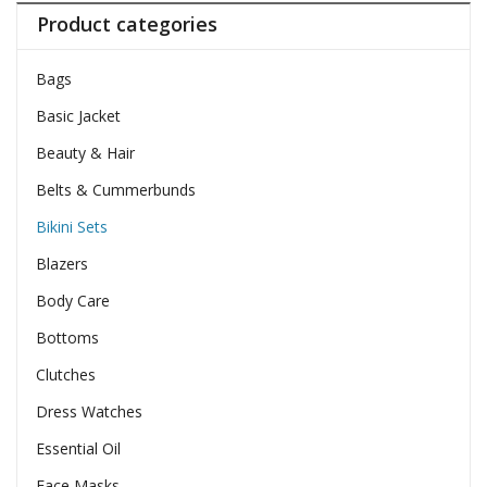
Product categories
Bags
Basic Jacket
Beauty & Hair
Belts & Cummerbunds
Bikini Sets
Blazers
Body Care
Bottoms
Clutches
Dress Watches
Essential Oil
Face Masks