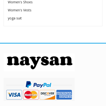
Women's Shoes
Women's Vests
yoga suit