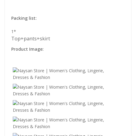
Packing list:
1*
Top+pants+skirt
Product Image: