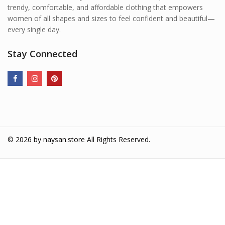
trendy, comfortable, and affordable clothing that empowers
women of all shapes and sizes to feel confident and beautiful—
every single day.
Stay Connected
© 2026 by
naysan.store
All Rights Reserved.