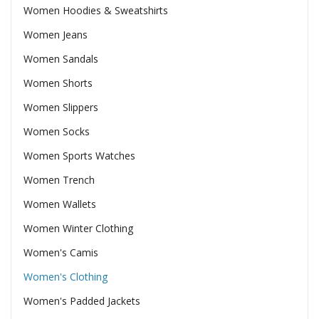
Women Hoodies & Sweatshirts
Women Jeans
Women Sandals
Women Shorts
Women Slippers
Women Socks
Women Sports Watches
Women Trench
Women Wallets
Women Winter Clothing
Women's Camis
Women's Clothing
Women's Padded Jackets