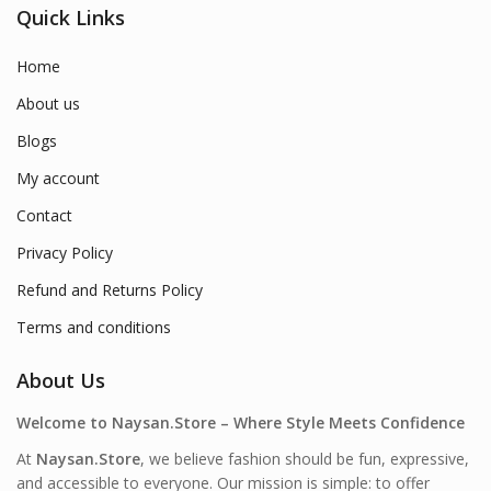
Quick Links
Home
About us
Blogs
My account
Contact
Privacy Policy
Refund and Returns Policy
Terms and conditions
About Us
Welcome to Naysan.Store – Where Style Meets Confidence
At
Naysan.Store
, we believe fashion should be fun, expressive,
and accessible to everyone. Our mission is simple: to offer