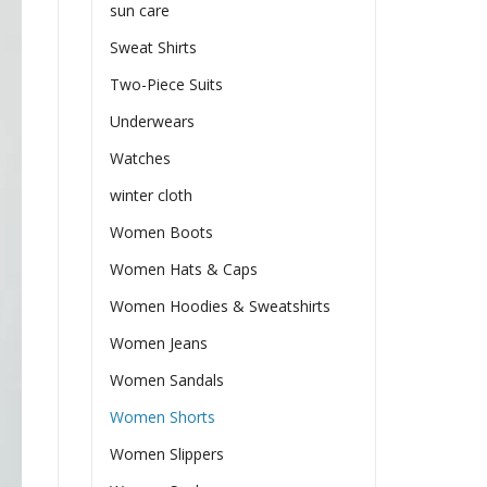
sun care
Sweat Shirts
Two-Piece Suits
Underwears
Watches
winter cloth
Women Boots
Women Hats & Caps
Women Hoodies & Sweatshirts
Women Jeans
Women Sandals
Women Shorts
Women Slippers