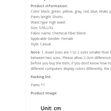
Product information:
Color: black, green, yellow, gray, red, blue, khaki, 
Pants length: Shorts
Waist type: high waist
Size: S/M,L/XL
Fabric name: Chemical Fiber blend
Applicable Gender: Female
Style: Casual
Note:
1. Asian sizes are 1 to 2 sizes smaller than
between two sizes. Please allow 2-3cm difference
before you buy the item, if you don’t know how to
different computers display colors differently, the
Packing list:
Pants *1
Product Image: