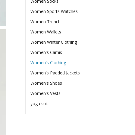
Women Socks
Women Sports Watches
Women Trench
Women Wallets
Women Winter Clothing
Women's Camis
Women's Clothing
Women's Padded Jackets
Women's Shoes
Women's Vests
yoga suit