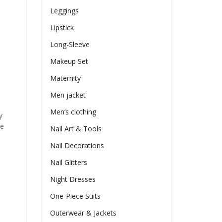
Leggings
Lipstick
Long-Sleeve
Makeup Set
Maternity
Men jacket
Men’s clothing
y
he
Nail Art & Tools
Nail Decorations
Nail Glitters
Night Dresses
One-Piece Suits
Outerwear & Jackets