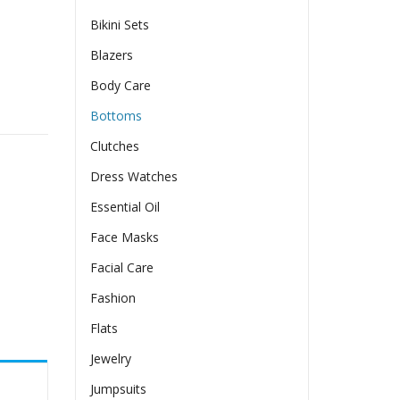
Bikini Sets
Blazers
Body Care
ty
Bottoms
Clutches
Dress Watches
Essential Oil
Face Masks
Facial Care
Fashion
Flats
Jewelry
Jumpsuits