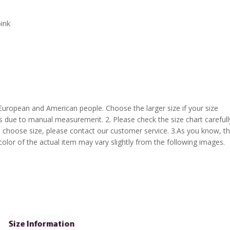
pink
 European and American people. Choose the larger size if your size
s due to manual measurement. 2. Please check the size chart carefull
 choose size, please contact our customer service. 3.As you know, t
 color of the actual item may vary slightly from the following images.