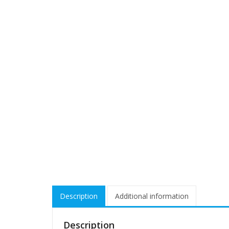
Description
Additional information
Description