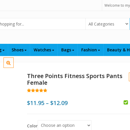
Welcome to my
Select Category
ng
Shoes
Watches
Bags
Fashion
Beauty & H
Three Points Fitness Sports Pants
Female
Rated
29
5.00
out of 5
Price
$
11.95
–
$
12.09
based on
customer
$
range:
ratings
$11.95
$
Color