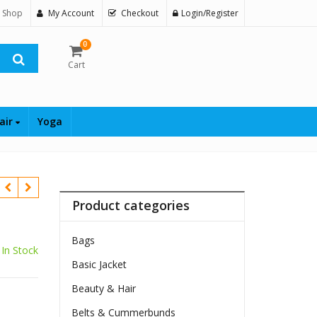
 Shop
My Account
Checkout
Login/Register
0
Cart
air
Yoga
Product categories
Bags
In Stock
Basic Jacket
Beauty & Hair
$
Belts & Cummerbunds