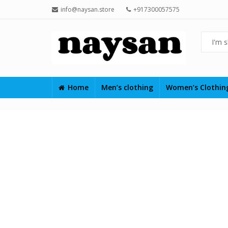
info@naysan.store
+917300057575
Home
Men’s clothing
Women’s Clothi