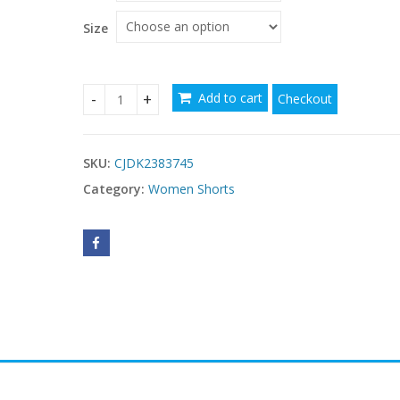
through
$12.09
Size
Add to cart
Checkout
Three Points Fitness Sports Pants Female quanti
SKU:
CJDK2383745
Category:
Women Shorts