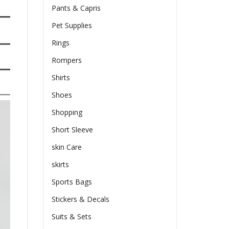
Pants & Capris
Pet Supplies
Rings
Rompers
Shirts
Shoes
Shopping
Short Sleeve
skin Care
skirts
Sports Bags
Stickers & Decals
Suits & Sets