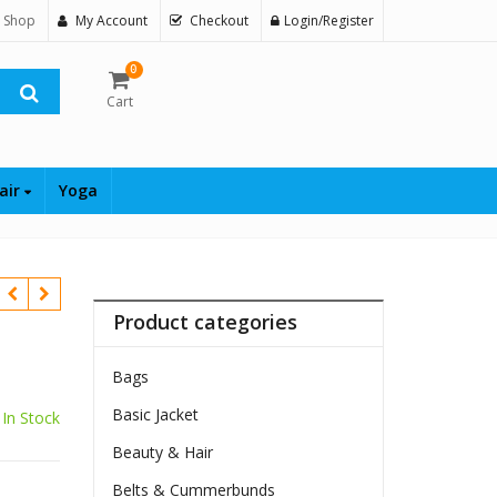
 Shop
My Account
Checkout
Login/Register
0
Cart
air
Yoga
Product categories
Bags
Basic Jacket
In Stock
Beauty & Hair
Belts & Cummerbunds