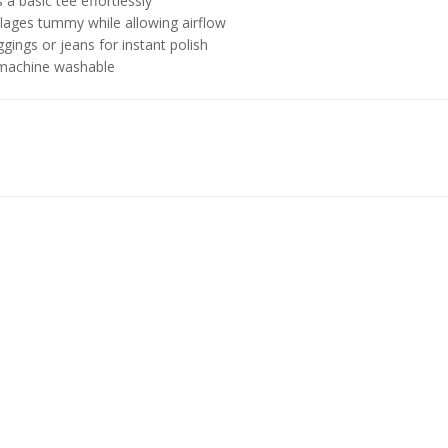
 a basic tee effortlessly
ages tummy while allowing airflow
gings or jeans for instant polish
 machine washable