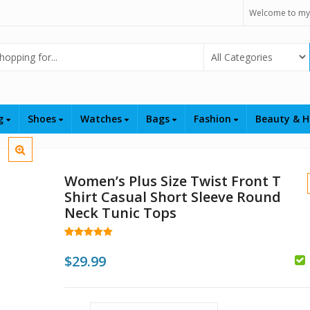
Welcome to my
Select Category
ng
Shoes
Watches
Bags
Fashion
Beauty & H
Women’s Plus Size Twist Front T
Shirt Casual Short Sleeve Round
Neck Tunic Tops
Rated
34
5.00
out of 5
$
29.99
based on
customer
$
$
ratings