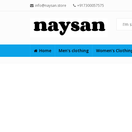
info@naysan.store
+917300057575
Home
Men’s clothing
Women’s Clothi