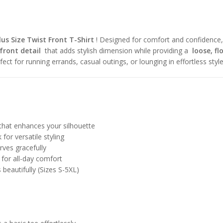
lus Size Twist Front T-Shirt
! Designed for comfort and confidence,
front detail
that adds stylish dimension while providing a
loose, fl
erfect for running errands, casual outings, or lounging in effortless style
that enhances your silhouette
for versatile styling
ves gracefully
for all-day comfort
beautifully (Sizes S-5XL)