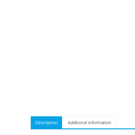
Description
Additional information