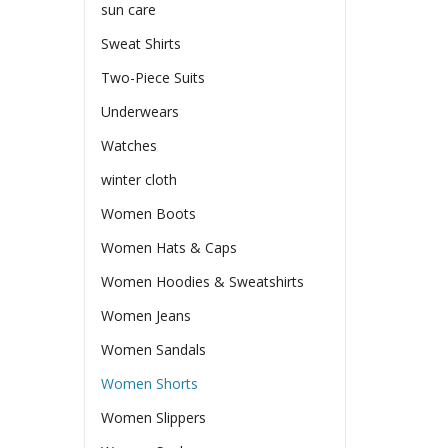
sun care
Sweat Shirts
Two-Piece Suits
Underwears
Watches
winter cloth
Women Boots
Women Hats & Caps
Women Hoodies & Sweatshirts
Women Jeans
Women Sandals
Women Shorts
Women Slippers