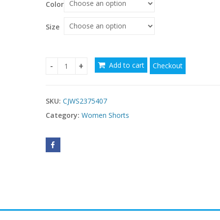
Color
Size
Add to cart
Checkout
Women's Plus Size Twist Front T Shirt Casual Sh
SKU:
CJWS2375407
Category:
Women Shorts