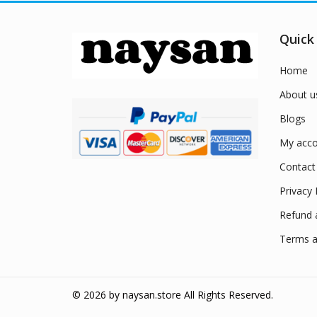
Quick
Home
About u
Blogs
My acco
Contact
Privacy 
Refund 
Terms a
© 2026 by
naysan.store
All Rights Reserved.