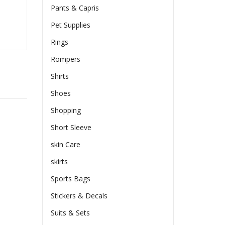
Pants & Capris
Pet Supplies
Rings
Rompers
Shirts
Shoes
Shopping
Short Sleeve
skin Care
skirts
Sports Bags
Stickers & Decals
Suits & Sets