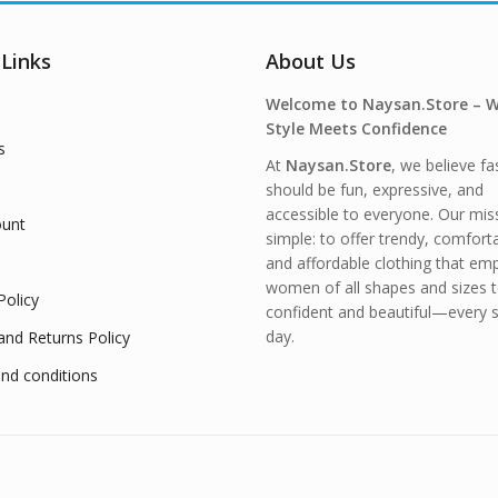
 Links
About Us
Welcome to Naysan.Store – 
Style Meets Confidence
s
At
Naysan.Store
, we believe fa
should be fun, expressive, and
accessible to everyone. Our miss
unt
simple: to offer trendy, comfort
and affordable clothing that e
women of all shapes and sizes t
Policy
confident and beautiful—every s
day.
and Returns Policy
nd conditions