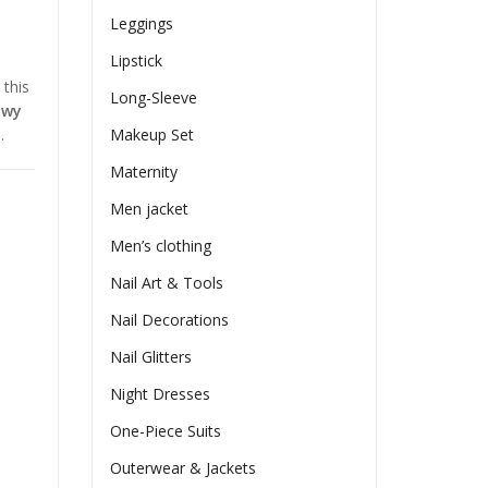
Leggings
Lipstick
 this
Long-Sleeve
owy
.
Makeup Set
Maternity
Men jacket
Men’s clothing
Nail Art & Tools
Nail Decorations
Nail Glitters
Night Dresses
One-Piece Suits
Outerwear & Jackets