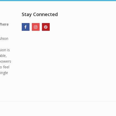
Stay Connected
Where
shion
ion is
able,
mpowers
o feel
ingle