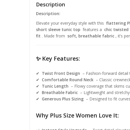
Description
Description:
Elevate your everyday style with this
flattering P
short sleeve tunic top
features a
chic twisted 
fit
. Made from
soft, breathable fabric
, it’s p
✨ Key Features:
✔
Twist Front Design
– Fashion-forward detail 
✔
Comfortable Round Neck
– Classic crewneck 
✔
Tunic Length
– Flowy coverage that skims cur
✔
Breathable Fabric
– Lightweight and stretchy 
✔
Generous Plus Sizing
– Designed to fit curves 
Why Plus Size Women Love It: