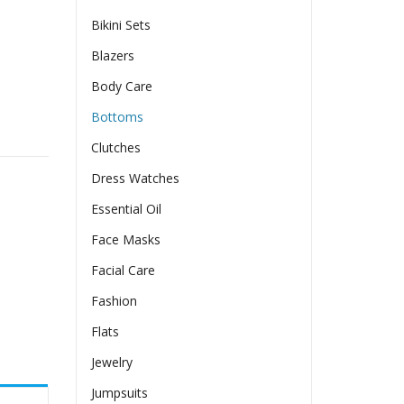
Bikini Sets
Blazers
Body Care
Bottoms
ort Sleeve Round Neck Tunic Tops quantity
Clutches
Dress Watches
Essential Oil
Face Masks
Facial Care
Fashion
Flats
Jewelry
Jumpsuits