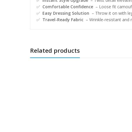
✅
Instant Style Upgrade
– Twist detail elevates
✅
Comfortable Confidence
– Loose fit camoufl
✅
Easy Dressing Solution
– Throw it on with leg
✅
Travel-Ready Fabric
– Wrinkle-resistant and
Related products