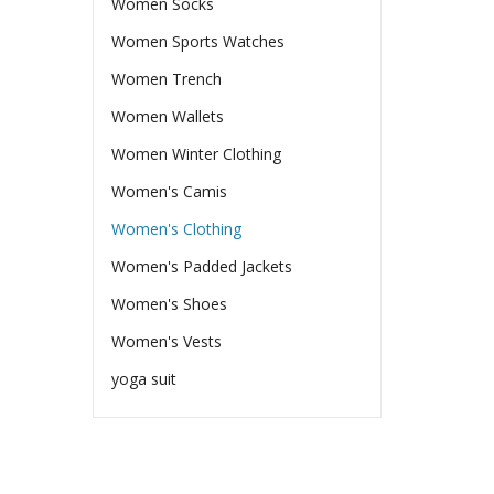
Women Socks
Women Sports Watches
Women Trench
Women Wallets
Women Winter Clothing
Women's Camis
Women's Clothing
Women's Padded Jackets
Women's Shoes
Women's Vests
yoga suit