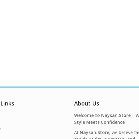
 Links
About Us
Welcome to Naysan.Store – 
Style Meets Confidence
s
At
Naysan.Store
, we believe fa