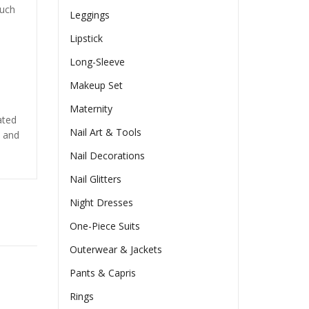
such
Leggings
Lipstick
Long-Sleeve
s
Makeup Set
Maternity
ated
Nail Art & Tools
s and
Nail Decorations
Nail Glitters
Night Dresses
One-Piece Suits
Outerwear & Jackets
Pants & Capris
Rings