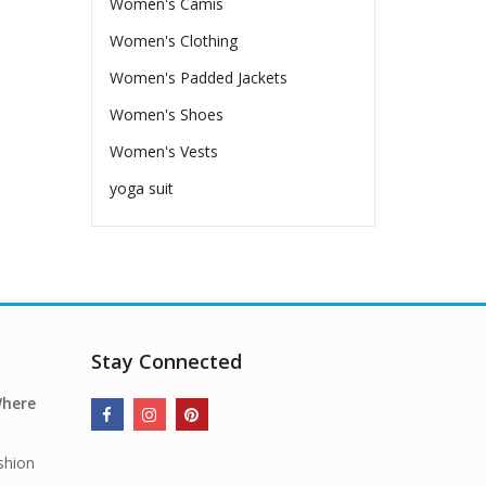
Women's Camis
Women's Clothing
Women's Padded Jackets
Women's Shoes
Women's Vests
yoga suit
Stay Connected
Where
shion