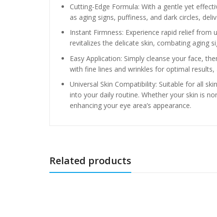
Cutting-Edge Formula: With a gentle yet effec
as aging signs, puffiness, and dark circles, delive
Instant Firmness: Experience rapid relief from 
revitalizes the delicate skin, combating aging s
Easy Application: Simply cleanse your face, th
with fine lines and wrinkles for optimal results,
Universal Skin Compatibility: Suitable for all 
into your daily routine. Whether your skin is nor
enhancing your eye area’s appearance.
Related products