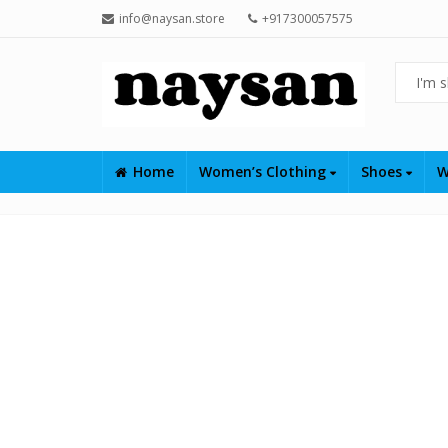
info@naysan.store
+917300057575
Home
Women’s Clothing
Shoes
W