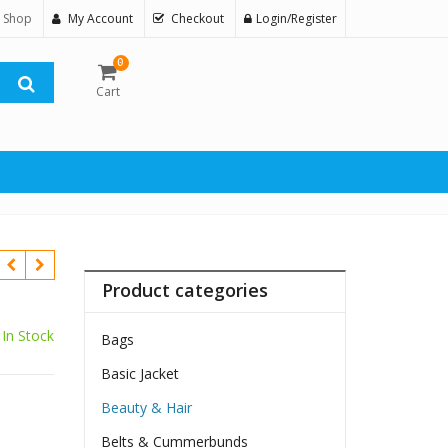
 Shop
My Account
Checkout
Login/Register
0
Cart
Product categories
In Stock
Bags
Basic Jacket
Beauty & Hair
Belts & Cummerbunds