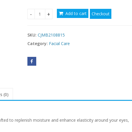
Add to cart
Checkout
Tightener Cream With Collagen Vitamin E quanti
SKU:
CJMB2108815
Category:
Facial Care
s (0)
fted to replenish moisture and enhance elasticity around your eyes,