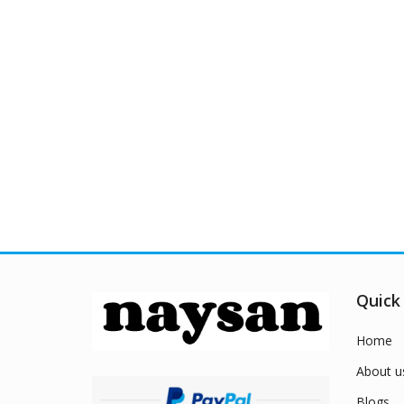
Quick
Home
About u
Blogs