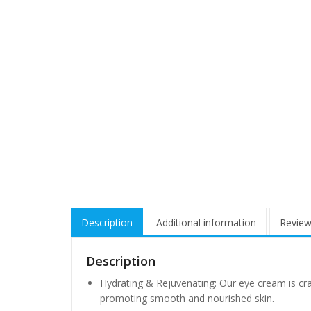
Description
Additional information
Review
Description
Hydrating & Rejuvenating: Our eye cream is cra
promoting smooth and nourished skin.