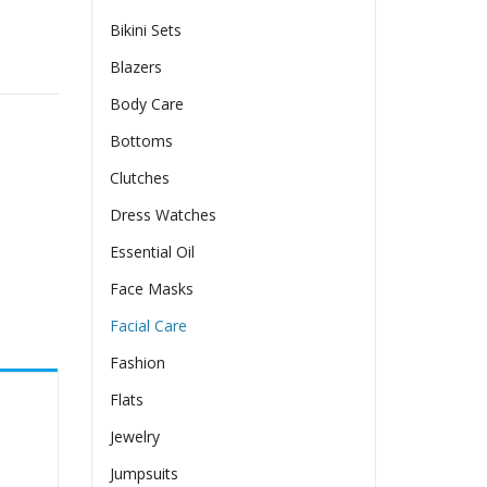
Bikini Sets
ty
Blazers
Body Care
Bottoms
Clutches
Dress Watches
Essential Oil
Face Masks
Facial Care
Fashion
Flats
Jewelry
Jumpsuits