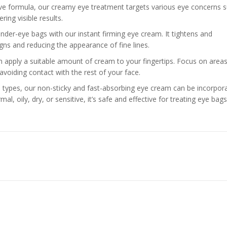
tive formula, our creamy eye treatment targets various eye concerns 
ring visible results.
under-eye bags with our instant firming eye cream. It tightens and
igns and reducing the appearance of fine lines.
en apply a suitable amount of cream to your fingertips. Focus on area
 avoiding contact with the rest of your face.
skin types, our non-sticky and fast-absorbing eye cream can be incorpor
mal, oily, dry, or sensitive, it’s safe and effective for treating eye bag