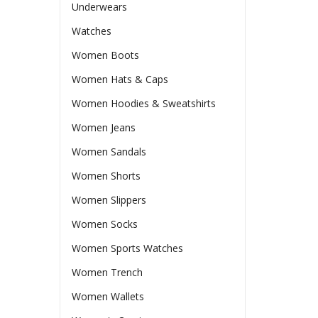
Underwears
Watches
Women Boots
Women Hats & Caps
Women Hoodies & Sweatshirts
Women Jeans
Women Sandals
Women Shorts
Women Slippers
Women Socks
Women Sports Watches
Women Trench
Women Wallets