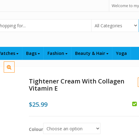
Welcome to my
Select Category
atches
Bags
Fashion
Beauty & Hair
Yoga
Tightener Cream With Collagen
Vitamin E
$
25.99
$
$
$
Colour