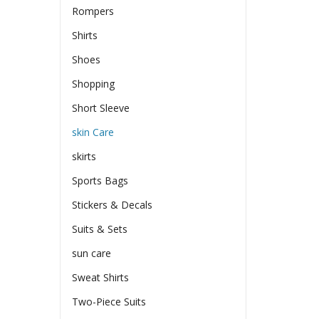
Rompers
Shirts
Shoes
Shopping
Short Sleeve
skin Care
skirts
Sports Bags
Stickers & Decals
Suits & Sets
sun care
Sweat Shirts
Two-Piece Suits