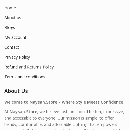
Home
About us
Blogs
My account
Contact
Privacy Policy
Refund and Returns Policy
Terms and conditions
About Us
Welcome to Naysan.Store – Where Style Meets Confidence
At
Naysan.Store
, we believe fashion should be fun, expressive,
and accessible to everyone. Our mission is simple: to offer
trendy, comfortable, and affordable clothing that empowers