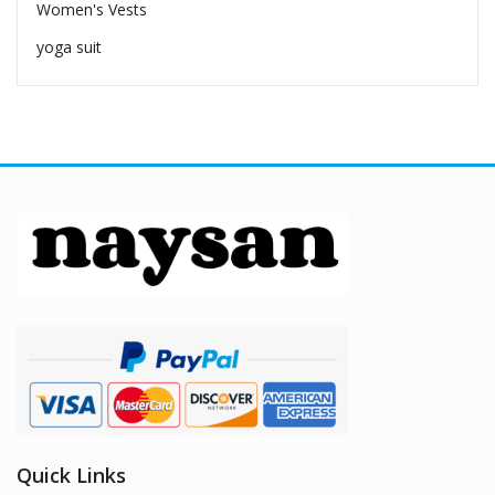
Women's Vests
yoga suit
Quick Links