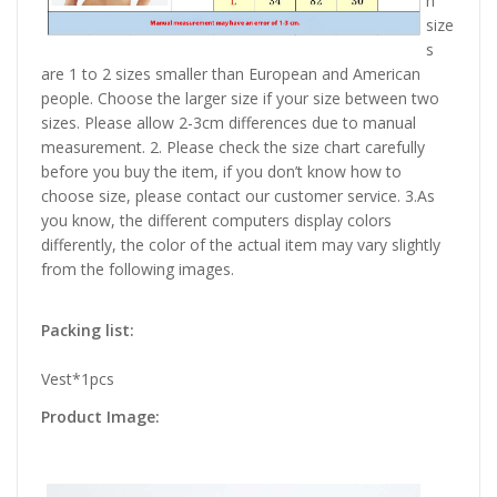
n
size
s
are 1 to 2 sizes smaller than European and American
people. Choose the larger size if your size between two
sizes. Please allow 2-3cm differences due to manual
measurement. 2. Please check the size chart carefully
before you buy the item, if you don’t know how to
choose size, please contact our customer service. 3.As
you know, the different computers display colors
differently, the color of the actual item may vary slightly
from the following images.
Packing list:
Vest*1pcs
Product Image: