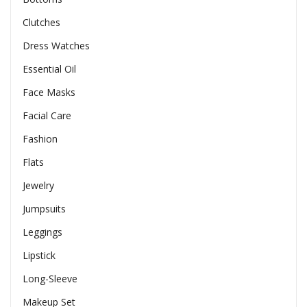
Clutches
Dress Watches
Essential Oil
Face Masks
Facial Care
Fashion
Flats
Jewelry
Jumpsuits
Leggings
Lipstick
Long-Sleeve
Makeup Set