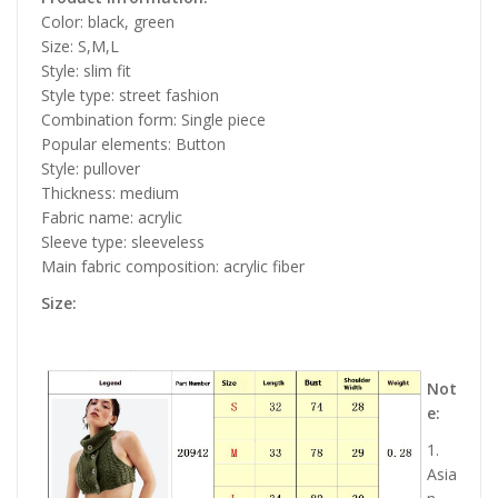
Color: black, green
Size: S,M,L
Style: slim fit
Style type: street fashion
Combination form: Single piece
Popular elements: Button
Style: pullover
Thickness: medium
Fabric name: acrylic
Sleeve type: sleeveless
Main fabric composition: acrylic fiber
Size:
Not
e:
1.
Asia