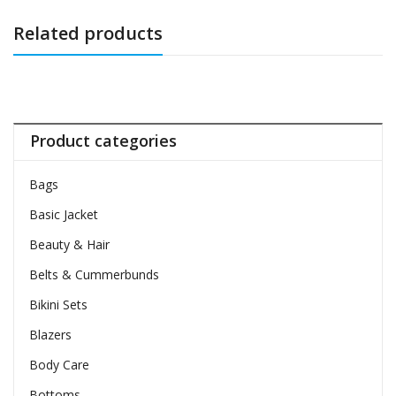
Related products
Product categories
Bags
Basic Jacket
Beauty & Hair
Belts & Cummerbunds
Bikini Sets
Blazers
Body Care
Bottoms