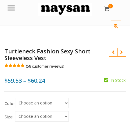
0
Menu
Turtleneck Fashion Sexy Short
Sleeveless Vest
(
58
customer reviews)
Rated
58
5.00
out of 5
Price
$
59.53
–
$
60.24
based on
In Stock
customer
ratings
range:
$59.53
Color
$
$
through
$60.24
Size
$
$