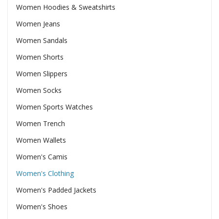
Women Hoodies & Sweatshirts
Women Jeans
Women Sandals
Women Shorts
Women Slippers
Women Socks
Women Sports Watches
Women Trench
Women Wallets
Women's Camis
Women's Clothing
Women's Padded Jackets
Women's Shoes