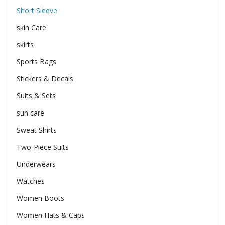
Short Sleeve
skin Care
skirts
Sports Bags
Stickers & Decals
Suits & Sets
sun care
Sweat Shirts
Two-Piece Suits
Underwears
Watches
Women Boots
Women Hats & Caps