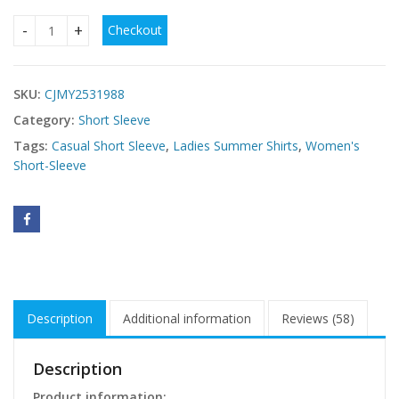
Checkout
Turtleneck Fashion Sexy Short Sleeveless Vest quantity
SKU:
CJMY2531988
Category:
Short Sleeve
Tags:
Casual Short Sleeve
,
Ladies Summer Shirts
,
Women's
Short-Sleeve
Description
Additional information
Reviews (58)
Description
Product information: