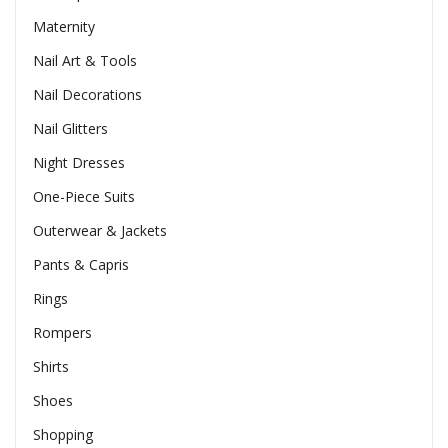
Maternity
Nail Art & Tools
Nail Decorations
Nail Glitters
Night Dresses
One-Piece Suits
Outerwear & Jackets
Pants & Capris
Rings
Rompers
Shirts
Shoes
Shopping