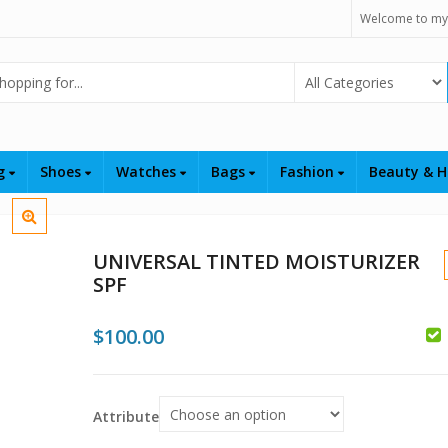
Welcome to my
Select Category
ng
Shoes
Watches
Bags
Fashion
Beauty & H
UNIVERSAL TINTED MOISTURIZER
SPF
$
100.00
$
Attribute
$