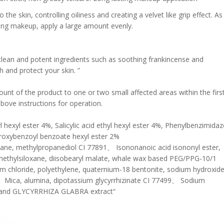
the skin, controlling oiliness and creating a velvet like grip effect. As
lying makeup, apply a large amount evenly.
clean and potent ingredients such as soothing frankincense and
 and protect your skin. ”
ount of the product to one or two small affected areas within the firs
above instructions for operation.
hexyl ester 4%, Salicylic acid ethyl hexyl ester 4%, Phenylbenzimidaz
droxybenzoyl benzoate hexyl ester 2%
xane, methylpropanediol CI 77891、 Isononanoic acid isononyl ester,
imethylsiloxane, diisobearyl malate, whale wax based PEG/PPG-10/1
ium chloride, polyethylene, quaternium-18 bentonite, sodium hydroxide
 Mica, alumina, dipotassium glycyrrhizinate CI 77499、 Sodium
ne, and GLYCYRRHIZA GLABRA extract“