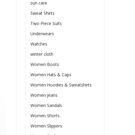
sun care
Sweat Shirts
Two-Piece Suits
Underwears
Watches
winter cloth
Women Boots
Women Hats & Caps
Women Hoodies & Sweatshirts
Women Jeans
Women Sandals
Women Shorts
Women Slippers