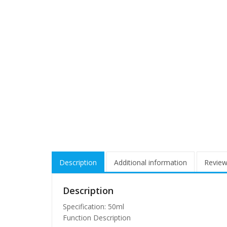
Description
Additional information
Review
Description
Specification: 50ml
Function Description