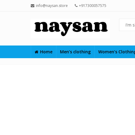
info@naysan.store
+917300057575
Home
Men’s clothing
Women’s Clothi