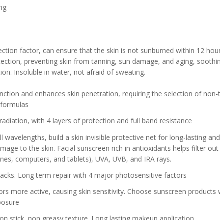
ng
ction factor, can ensure that the skin is not sunburned within 12 hour
tection, preventing skin from tanning, sun damage, and aging, soothi
on. Insoluble in water, not afraid of sweating.
ction and enhances skin penetration, requiring the selection of non-t
 formulas
adiation, with 4 layers of protection and full band resistance
 wavelengths, build a skin invisible protective net for long-lasting and
mage to the skin. Facial sunscreen rich in antioxidants helps filter out
ones, computers, and tablets), UVA, UVB, and IRA rays.
ttacks. Long term repair with 4 major photosensitive factors
ors more active, causing skin sensitivity. Choose sunscreen products 
xposure
on stick, non greasy texture. Long lasting makeup application