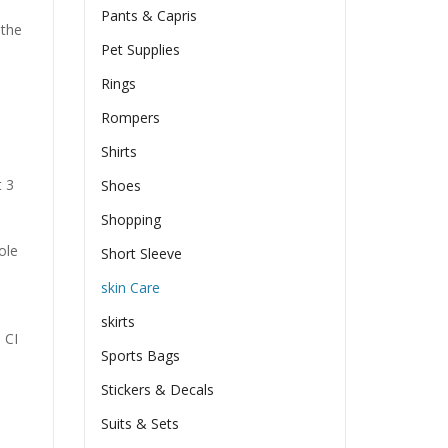
Pants & Capris
 the
Pet Supplies
Rings
Rompers
Shirts
t 3
Shoes
Shopping
ole
Short Sleeve
skin Care
skirts
 CI
Sports Bags
Stickers & Decals
Suits & Sets