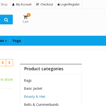
 Shop
My Account
Checkout
Login/Register
0
Cart
air
Yoga
Product categories
In Stock
Bags
Basic Jacket
Beauty & Hair
Belts & Cummerbunds