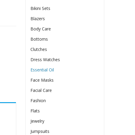
Bikini Sets
Blazers
Body Care
Bottoms
Clutches
Dress Watches
Essential Oil
Face Masks
Facial Care
Fashion
Flats
Jewelry
Jumpsuits