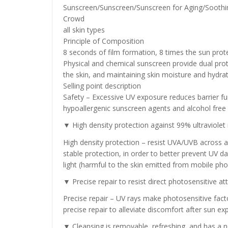
Sunscreen/Sunscreen/Sunscreen for Aging/Soothi
Crowd
all skin types
Principle of Composition
8 seconds of film formation, 8 times the sun prote
Physical and chemical sunscreen provide dual pro
the skin, and maintaining skin moisture and hydrati
Selling point description
Safety – Excessive UV exposure reduces barrier fun
hypoallergenic sunscreen agents and alcohol free
▼ High density protection against 99% ultraviolet r
High density protection – resist UVA/UVB across all
stable protection, in order to better prevent UV da
light (harmful to the skin emitted from mobile ph
▼ Precise repair to resist direct photosensitive a
Precise repair – UV rays make photosensitive fact
precise repair to alleviate discomfort after sun e
▼ Cleansing is removable, refreshing, and has a n