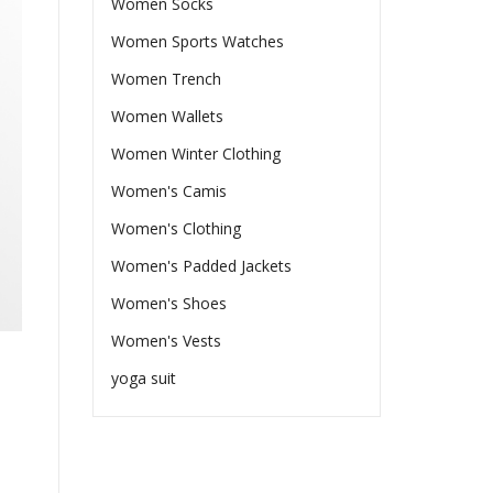
Women Socks
Women Sports Watches
Women Trench
Women Wallets
Women Winter Clothing
Women's Camis
Women's Clothing
Women's Padded Jackets
Women's Shoes
Women's Vests
yoga suit