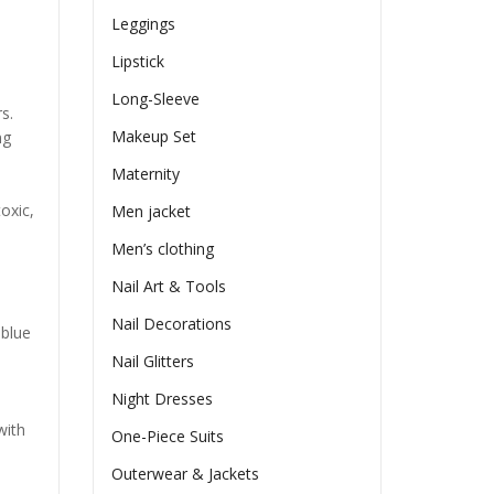
Leggings
Lipstick
Long-Sleeve
s.
Makeup Set
ng
Maternity
oxic,
Men jacket
Men’s clothing
Nail Art & Tools
Nail Decorations
 blue
Nail Glitters
Night Dresses
with
One-Piece Suits
Outerwear & Jackets