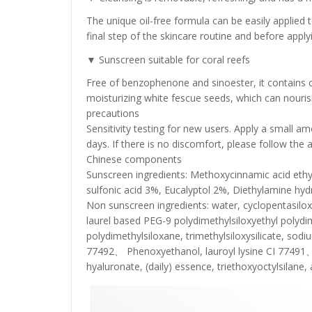
The unique oil-free formula can be easily applied to 
final step of the skincare routine and before app
▼ Sunscreen suitable for coral reefs
Free of benzophenone and sinoester, it contains 
moisturizing white fescue seeds, which can nourish
precautions
Sensitivity testing for new users. Apply a small am
days. If there is no discomfort, please follow the 
Chinese components
Sunscreen ingredients: Methoxycinnamic acid ethyl 
sulfonic acid 3%, Eucalyptol 2%, Diethylamine hy
Non sunscreen ingredients: water, cyclopentasilo
laurel based PEG-9 polydimethylsiloxyethyl polyd
polydimethylsiloxane, trimethylsiloxysilicate, sod
77492、 Phenoxyethanol, lauroyl lysine CI 77491、
hyaluronate, (daily) essence, triethoxyoctylsila