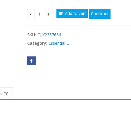
Add to cart
Checkout
UNIVERSAL TINTED MOISTURIZER SPF quantity
SKU:
CJJY2357634
Category:
Essential Oil
s (0)