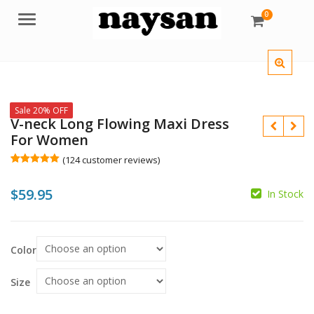
0
Menu
Sale 20% OFF
V-neck Long Flowing Maxi Dress
For Women
(
124
customer reviews)
Rated
124
5.00
out of 5
$
59.95
based on
In Stock
customer
ratings
$
$
Color
Size