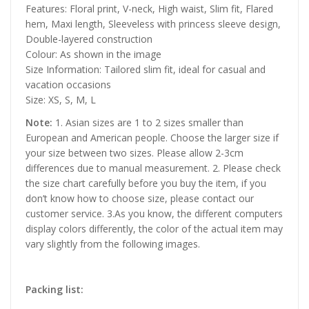
Features: Floral print, V-neck, High waist, Slim fit, Flared
hem, Maxi length, Sleeveless with princess sleeve design,
Double-layered construction
Colour: As shown in the image
Size Information: Tailored slim fit, ideal for casual and
vacation occasions
Size: XS, S, M, L
Note:
1. Asian sizes are 1 to 2 sizes smaller than
European and American people. Choose the larger size if
your size between two sizes. Please allow 2-3cm
differences due to manual measurement. 2. Please check
the size chart carefully before you buy the item, if you
don’t know how to choose size, please contact our
customer service. 3.As you know, the different computers
display colors differently, the color of the actual item may
vary slightly from the following images.
Packing list: