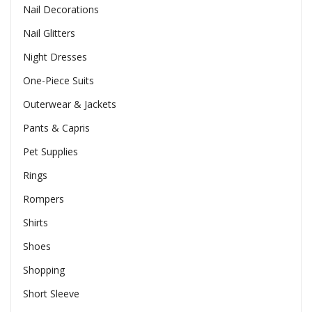
Nail Decorations
Nail Glitters
Night Dresses
One-Piece Suits
Outerwear & Jackets
Pants & Capris
Pet Supplies
Rings
Rompers
Shirts
Shoes
Shopping
Short Sleeve