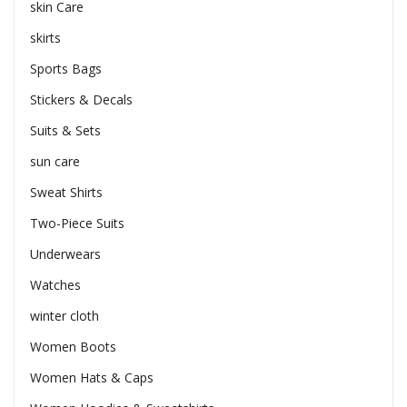
skin Care
skirts
Sports Bags
Stickers & Decals
Suits & Sets
sun care
Sweat Shirts
Two-Piece Suits
Underwears
Watches
winter cloth
Women Boots
Women Hats & Caps