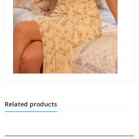
Related products