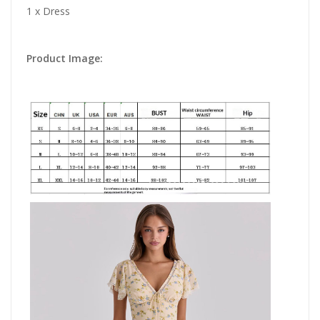
1 x Dress
Product Image: