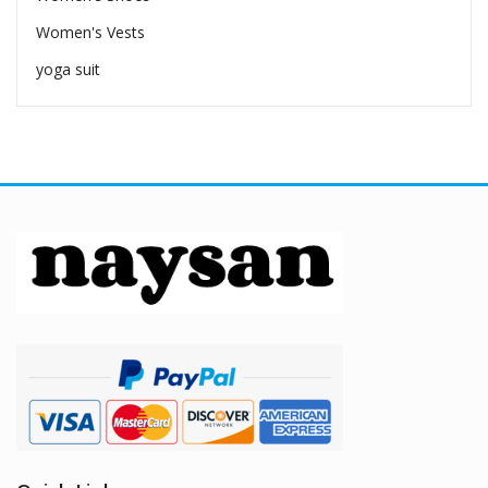
Women's Vests
yoga suit