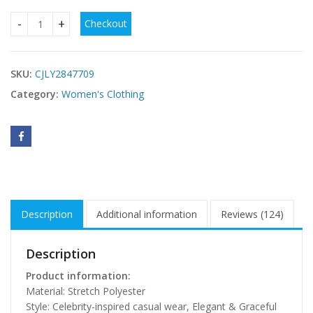
Checkout
V-neck Long Flowing Maxi Dress For Women quantity
SKU:
CJLY2847709
Category:
Women's Clothing
Description
Additional information
Reviews (124)
Description
Product information:
Material: Stretch Polyester
Style: Celebrity-inspired casual wear, Elegant & Graceful