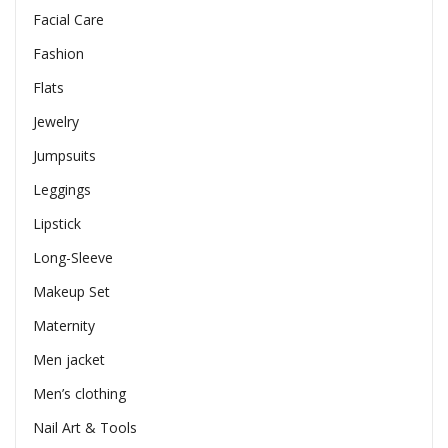
Facial Care
Fashion
Flats
Jewelry
Jumpsuits
Leggings
Lipstick
Long-Sleeve
Makeup Set
Maternity
Men jacket
Men’s clothing
Nail Art & Tools