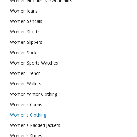
Women Hoodies & Sweatshirts
Women Jeans
Women Sandals
Women Shorts
Women Slippers
Women Socks
Women Sports Watches
Women Trench
Women Wallets
Women Winter Clothing
Women's Camis
Women's Clothing
Women's Padded Jackets
Women's Shoes