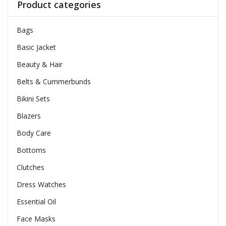
Product categories
Bags
Basic Jacket
Beauty & Hair
Belts & Cummerbunds
Bikini Sets
Blazers
Body Care
Bottoms
Clutches
Dress Watches
Essential Oil
Face Masks