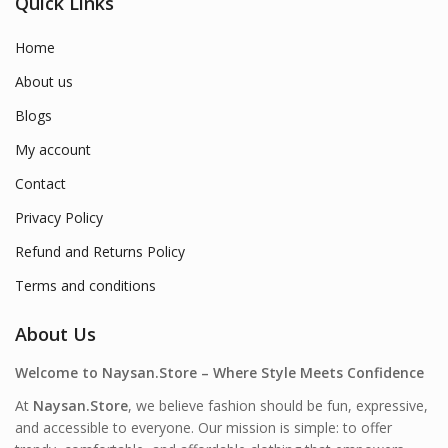
Quick Links
Home
About us
Blogs
My account
Contact
Privacy Policy
Refund and Returns Policy
Terms and conditions
About Us
Welcome to Naysan.Store – Where Style Meets Confidence
At
Naysan.Store
, we believe fashion should be fun, expressive,
and accessible to everyone. Our mission is simple: to offer