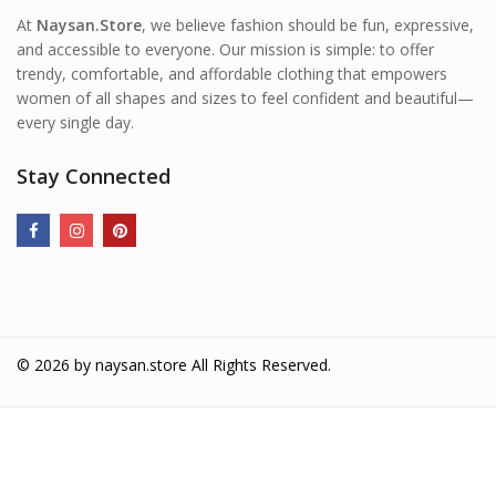
At
Naysan.Store
, we believe fashion should be fun, expressive,
and accessible to everyone. Our mission is simple: to offer
trendy, comfortable, and affordable clothing that empowers
women of all shapes and sizes to feel confident and beautiful—
every single day.
Stay Connected
© 2026 by
naysan.store
All Rights Reserved.