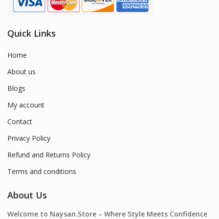
Quick Links
Home
About us
Blogs
My account
Contact
Privacy Policy
Refund and Returns Policy
Terms and conditions
About Us
Welcome to Naysan.Store – Where Style Meets Confidence