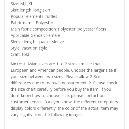
Size: M,L,XL
Skirt length: long skirt
Popular elements: ruffles
Fabric name: Polyester
Main fabric composition: Polyester (polyester fiber)
Applicable Gender: Female
Sleeve length: quarter sleeve
Style: vacation style
Craft: fold
Note:
1. Asian sizes are 1 to 2 sizes smaller than
European and American people. Choose the larger size if
your size between two sizes. Please allow 2-3cm
differences due to manual measurement. 2. Please check
the size chart carefully before you buy the item, if you
don’t know how to choose size, please contact our
customer service. 3.As you know, the different computers
display colors differently, the color of the actual item may
vary slightly from the following images.