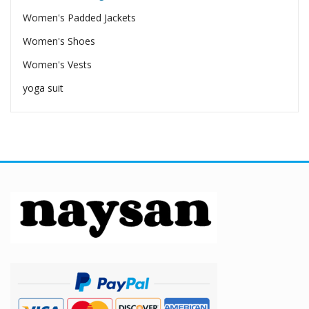
Women's Padded Jackets
Women's Shoes
Women's Vests
yoga suit