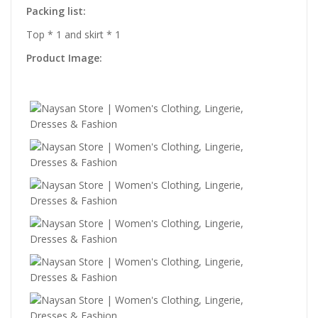
Packing list:
Top * 1 and skirt * 1
Product Image: