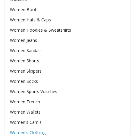
Women Boots
Women Hats & Caps
Women Hoodies & Sweatshirts
Women Jeans
Women Sandals
Women Shorts
Women Slippers
Women Socks
Women Sports Watches
Women Trench
Women Wallets
Women's Camis
Women's Clothing