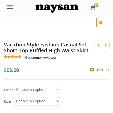
0
Menu
Vacation Style Fashion Casual Set
Short Top Ruffled High Waist Skirt
(
46
customer reviews)
Rated
46
5.00
out of 5
$
99.00
based on
In Stock
customer
ratings
$
Color
$
Size