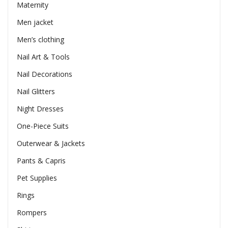
Maternity
Men jacket
Men’s clothing
Nail Art & Tools
Nail Decorations
Nail Glitters
Night Dresses
One-Piece Suits
Outerwear & Jackets
Pants & Capris
Pet Supplies
Rings
Rompers