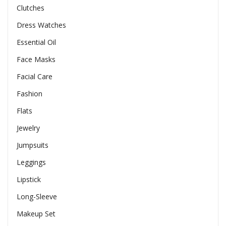
Clutches
Dress Watches
Essential Oil
Face Masks
Facial Care
Fashion
Flats
Jewelry
Jumpsuits
Leggings
Lipstick
Long-Sleeve
Makeup Set