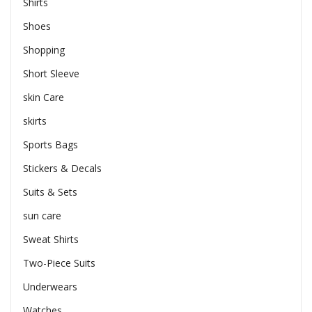
Shirts
Shoes
Shopping
Short Sleeve
skin Care
skirts
Sports Bags
Stickers & Decals
Suits & Sets
sun care
Sweat Shirts
Two-Piece Suits
Underwears
Watches