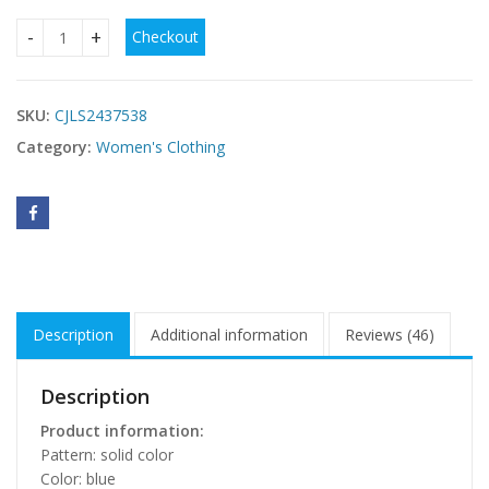
Checkout
Vacation Style Fashion Casual Set Short Top Ruffled High Wa
SKU:
CJLS2437538
Category:
Women's Clothing
Description
Additional information
Reviews (46)
Description
Product information:
Pattern: solid color
Color: blue