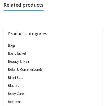
Related products
Product categories
Bags
Basic Jacket
Beauty & Hair
Belts & Cummerbunds
Bikini Sets
Blazers
Body Care
Bottoms