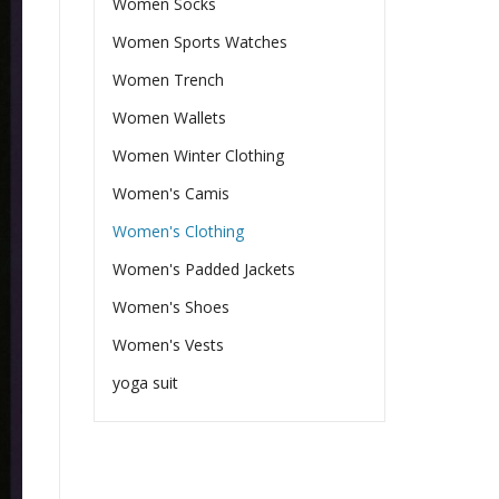
Women Socks
Women Sports Watches
Women Trench
Women Wallets
Women Winter Clothing
Women's Camis
Women's Clothing
Women's Padded Jackets
Women's Shoes
Women's Vests
yoga suit