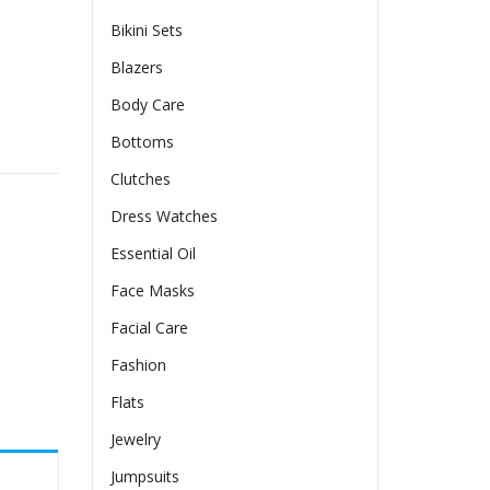
Bikini Sets
Blazers
Body Care
ase Clothing quantity
Bottoms
Clutches
Dress Watches
Essential Oil
Face Masks
Facial Care
Fashion
Flats
Jewelry
Jumpsuits