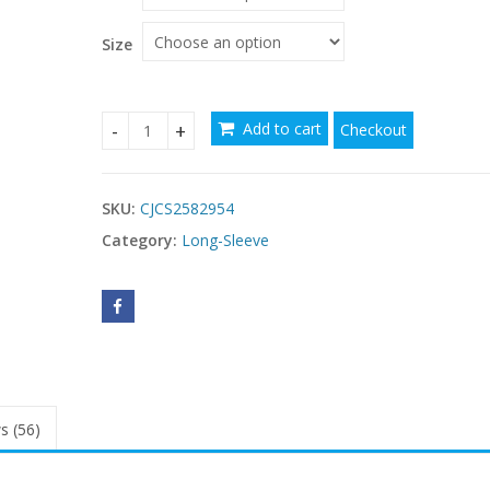
Size
Add to cart
Checkout
Warm With Chest Pad Gathering Bra Wear-free B
SKU:
CJCS2582954
Category:
Long-Sleeve
s (56)