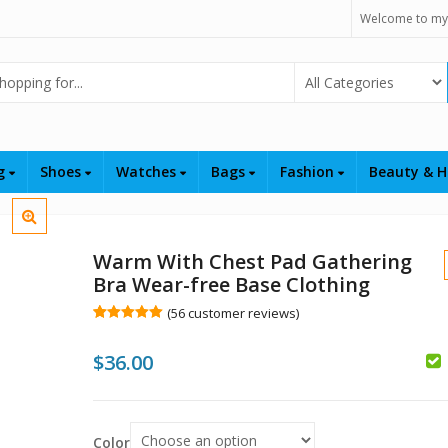
Welcome to my
Select Category
ng
Shoes
Watches
Bags
Fashion
Beauty & H
Warm With Chest Pad Gathering
Bra Wear-free Base Clothing
(
56
customer reviews)
Rated
56
5.00
out of 5
$
36.00
based on
customer
ratings
$
$
Color