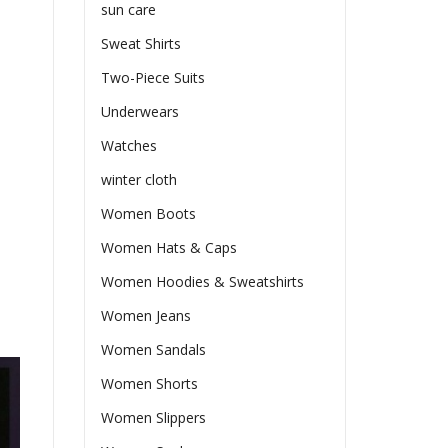
sun care
Sweat Shirts
Two-Piece Suits
Underwears
Watches
winter cloth
Women Boots
Women Hats & Caps
Women Hoodies & Sweatshirts
Women Jeans
Women Sandals
Women Shorts
Women Slippers