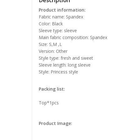
Description
Product information:
Fabric name: Spandex
Color: Black
Sleeve type: sleeve
Main fabric composition: Spandex
Size: S,M ,L
Version: Other
Style type: fresh and sweet
Sleeve length: long sleeve
Style: Princess style
Packing list:
Top*1pcs
Product Image: