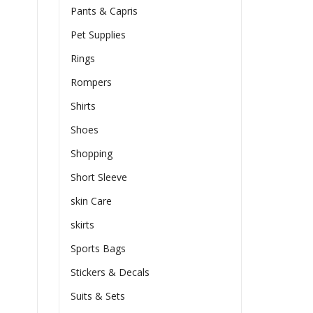
Pants & Capris
Pet Supplies
Rings
Rompers
Shirts
Shoes
Shopping
Short Sleeve
skin Care
skirts
Sports Bags
Stickers & Decals
Suits & Sets