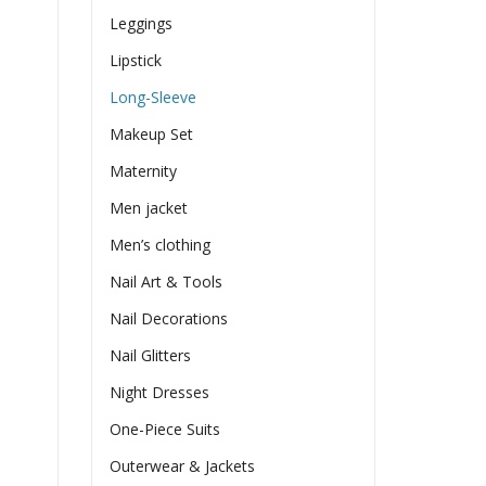
Leggings
Lipstick
Long-Sleeve
Makeup Set
Maternity
Men jacket
Men’s clothing
Nail Art & Tools
Nail Decorations
Nail Glitters
Night Dresses
One-Piece Suits
Outerwear & Jackets