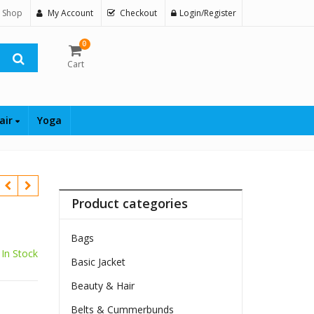
 Shop
My Account
Checkout
Login/Register
0
Cart
air
Yoga
Product categories
Bags
In Stock
Basic Jacket
Beauty & Hair
Belts & Cummerbunds