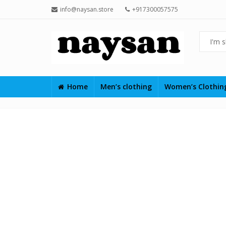
info@naysan.store
+917300057575
Home
Men’s clothing
Women’s Clothi