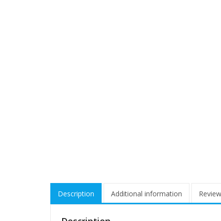
Description
Additional information
Review