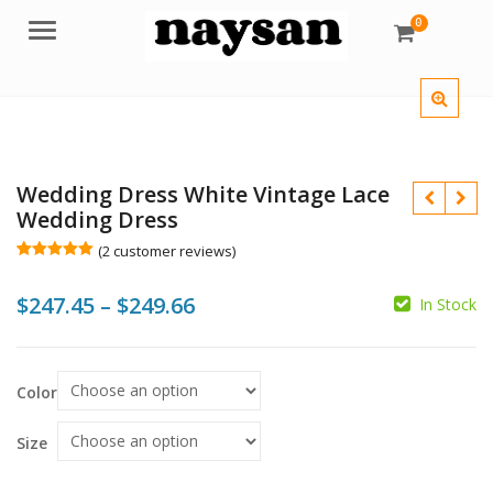
0
Menu
Wedding Dress White Vintage Lace
Wedding Dress
(
2
customer reviews)
Rated
2
5.00
out of 5
Price
$
247.45
–
$
249.66
based on
In Stock
customer
$
ratings
range:
$247.45
$
Color
through
$249.66
Size