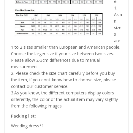
e:
1.
Asia
n
size
s
are
1 to 2 sizes smaller than European and American people.
Choose the larger size if your size between two sizes.
Please allow 2-3cm differences due to manual
measurement.
2. Please check the size chart carefully before you buy
the item, if you don’t know how to choose size, please
contact our customer service.
3.As you know, the different computers display colors
differently, the color of the actual item may vary slightly
from the following images.
Packing list:
Wedding dress*1