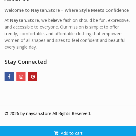
Welcome to Naysan.Store – Where Style Meets Confidence
At
Naysan.Store
, we believe fashion should be fun, expressive,
and accessible to everyone. Our mission is simple: to offer
trendy, comfortable, and affordable clothing that empowers
women of all shapes and sizes to feel confident and beautiful—
every single day.
Stay Connected
© 2026 by
naysan.store
All Rights Reserved.
Add to cart