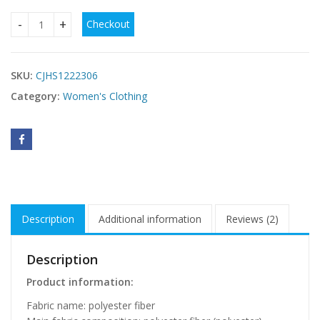
Checkout
Wedding Dress White Vintage Lace Wedding Dress quantity
SKU:
CJHS1222306
Category:
Women's Clothing
Description
Additional information
Reviews (2)
Description
Product information:
Fabric name: polyester fiber