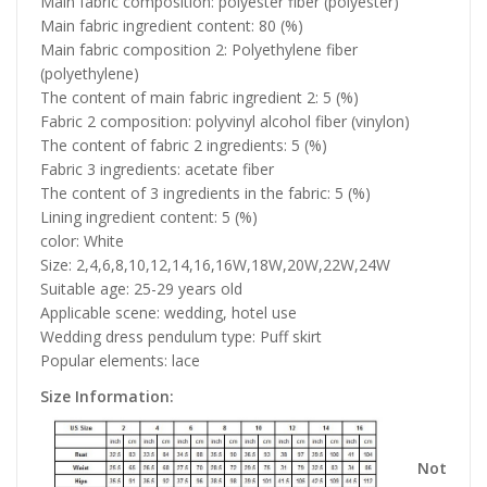
Main fabric composition: polyester fiber (polyester)
Main fabric ingredient content: 80 (%)
Main fabric composition 2: Polyethylene fiber
(polyethylene)
The content of main fabric ingredient 2: 5 (%)
Fabric 2 composition: polyvinyl alcohol fiber (vinylon)
The content of fabric 2 ingredients: 5 (%)
Fabric 3 ingredients: acetate fiber
The content of 3 ingredients in the fabric: 5 (%)
Lining ingredient content: 5 (%)
color: White
Size: 2,4,6,8,10,12,14,16,16W,18W,20W,22W,24W
Suitable age: 25-29 years old
Applicable scene: wedding, hotel use
Wedding dress pendulum type: Puff skirt
Popular elements: lace
Size Information:
Not