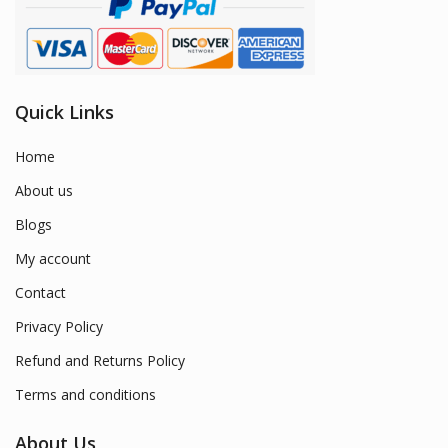
Quick Links
Home
About us
Blogs
My account
Contact
Privacy Policy
Refund and Returns Policy
Terms and conditions
About Us