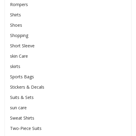
Rompers
Shirts
Shoes
Shopping
Short Sleeve
skin Care
skirts
Sports Bags
Stickers & Decals
Suits & Sets
sun care
Sweat Shirts
Two-Piece Suits