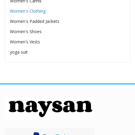
Women's Camis
Women's Clothing
Women's Padded Jackets
Women's Shoes
Women's Vests
yoga suit