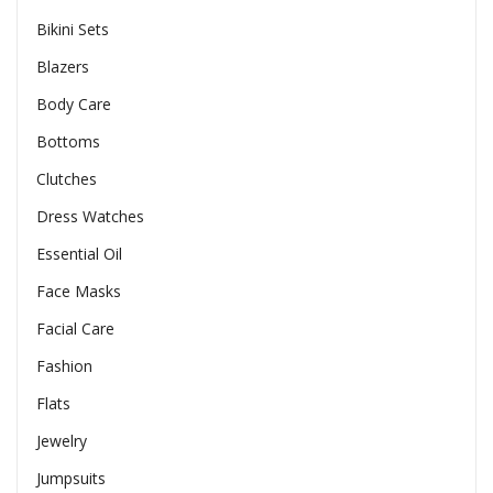
Bikini Sets
Blazers
Body Care
Bottoms
Clutches
Dress Watches
Essential Oil
Face Masks
Facial Care
Fashion
Flats
Jewelry
Jumpsuits