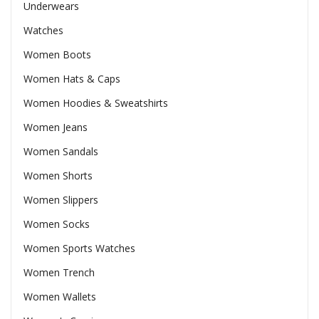
Underwears
Watches
Women Boots
Women Hats & Caps
Women Hoodies & Sweatshirts
Women Jeans
Women Sandals
Women Shorts
Women Slippers
Women Socks
Women Sports Watches
Women Trench
Women Wallets