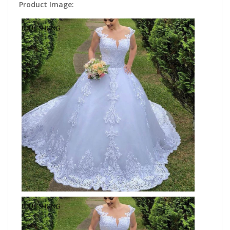
Product Image: