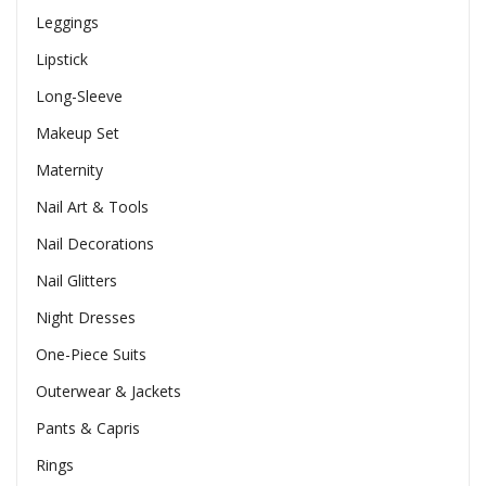
Leggings
Lipstick
Long-Sleeve
Makeup Set
Maternity
Nail Art & Tools
Nail Decorations
Nail Glitters
Night Dresses
One-Piece Suits
Outerwear & Jackets
Pants & Capris
Rings