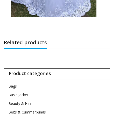
Related products
Product categories
Bags
Basic Jacket
Beauty & Hair
Belts & Cummerbunds