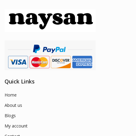
Quick Links
Home
About us
Blogs
My account