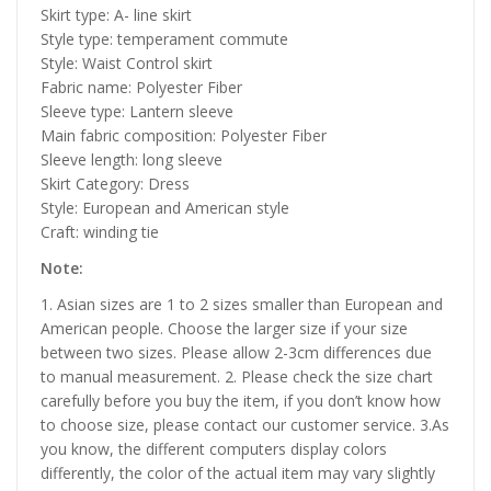
Skirt type: A- line skirt
Style type: temperament commute
Style: Waist Control skirt
Fabric name: Polyester Fiber
Sleeve type: Lantern sleeve
Main fabric composition: Polyester Fiber
Sleeve length: long sleeve
Skirt Category: Dress
Style: European and American style
Craft: winding tie
Note:
1. Asian sizes are 1 to 2 sizes smaller than European and
American people. Choose the larger size if your size
between two sizes. Please allow 2-3cm differences due
to manual measurement. 2. Please check the size chart
carefully before you buy the item, if you don’t know how
to choose size, please contact our customer service. 3.As
you know, the different computers display colors
differently, the color of the actual item may vary slightly