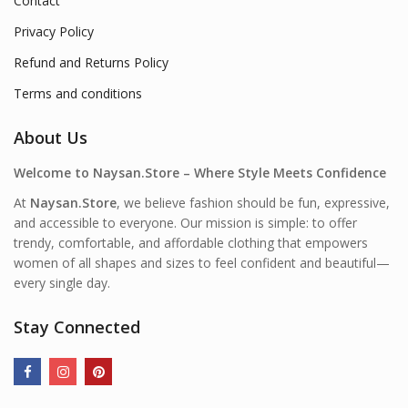
Contact
Privacy Policy
Refund and Returns Policy
Terms and conditions
About Us
Welcome to Naysan.Store – Where Style Meets Confidence
At
Naysan.Store
, we believe fashion should be fun, expressive,
and accessible to everyone. Our mission is simple: to offer
trendy, comfortable, and affordable clothing that empowers
women of all shapes and sizes to feel confident and beautiful—
every single day.
Stay Connected