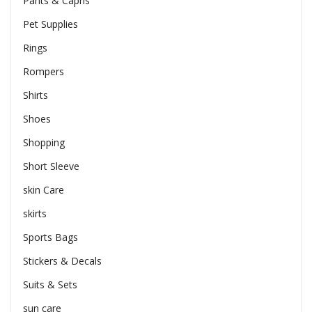
Pants & Capris
Pet Supplies
Rings
Rompers
Shirts
Shoes
Shopping
Short Sleeve
skin Care
skirts
Sports Bags
Stickers & Decals
Suits & Sets
sun care