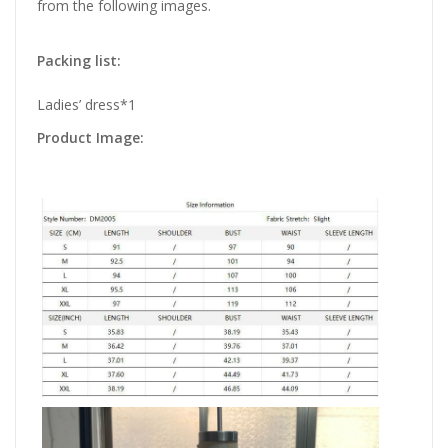
from the following images.
Packing list:
Ladies’ dress*1
Product Image: