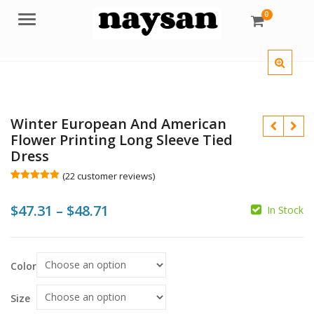
0
Menu
Winter European And American
Flower Printing Long Sleeve Tied
Dress
(
22
customer reviews)
Rated
22
5.00
out of 5
Price
$
47.31
–
$
48.71
based on
In Stock
customer
ratings
range:
$
$
$
$
$47.31
Color
through
$48.71
Size