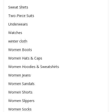
Sweat Shirts
Two-Piece Suits
Underwears
Watches
winter cloth
Women Boots
Women Hats & Caps
Women Hoodies & Sweatshirts
Women Jeans
Women Sandals
Women Shorts
Women Slippers
Women Socks