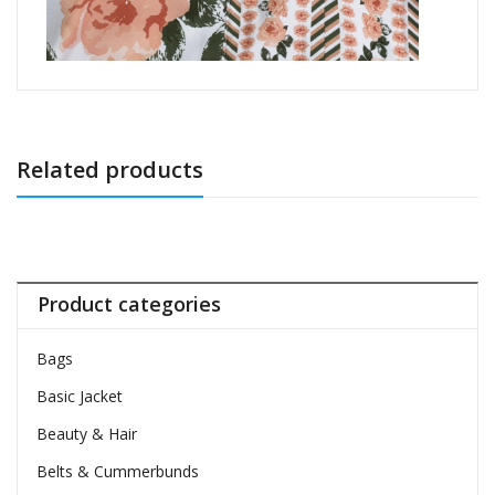
Related products
Product categories
Bags
Basic Jacket
Beauty & Hair
Belts & Cummerbunds