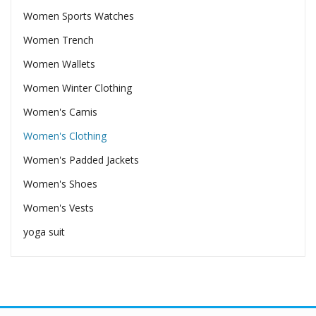
Women Sports Watches
Women Trench
Women Wallets
Women Winter Clothing
Women's Camis
Women's Clothing
Women's Padded Jackets
Women's Shoes
Women's Vests
yoga suit