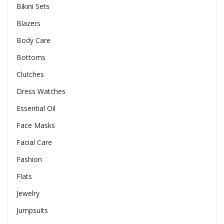
Bikini Sets
Blazers
Body Care
Bottoms
Clutches
Dress Watches
Essential Oil
Face Masks
Facial Care
Fashion
Flats
Jewelry
Jumpsuits