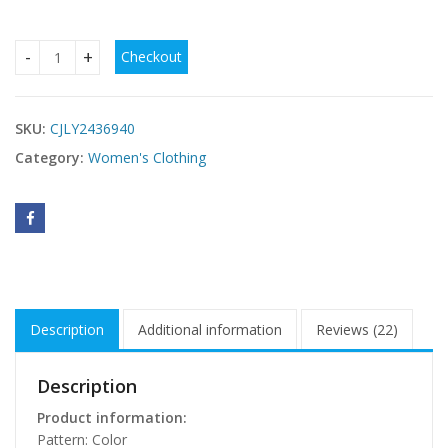
Checkout
Winter European And American Flower Printing Long Sleeve 
SKU:
CJLY2436940
Category:
Women's Clothing
Description
Additional information
Reviews (22)
Description
Product information:
Pattern: Color