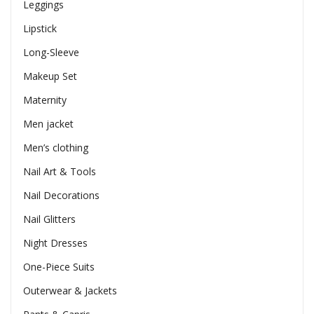
Leggings
Lipstick
Long-Sleeve
Makeup Set
Maternity
Men jacket
Men’s clothing
Nail Art & Tools
Nail Decorations
Nail Glitters
Night Dresses
One-Piece Suits
Outerwear & Jackets