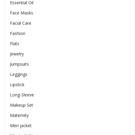
Essential Oil
Face Masks
Facial Care
Fashion
Flats
Jewelry
Jumpsuits
Leggings
Lipstick
Long-Sleeve
Makeup Set
Maternity
Men jacket