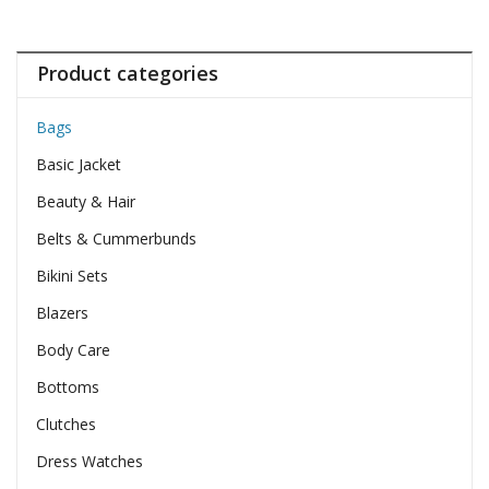
Product categories
Bags
Basic Jacket
Beauty & Hair
Belts & Cummerbunds
Bikini Sets
Blazers
Body Care
Bottoms
Clutches
Dress Watches