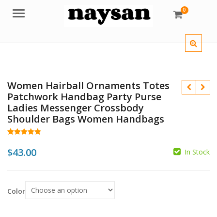
0
Menu
Women Hairball Ornaments Totes
Patchwork Handbag Party Purse
Ladies Messenger Crossbody
Shoulder Bags Women Handbags
Rated
71
5.00
out of 5
$
43.00
In Stock
$
based on
customer
$
ratings
Color