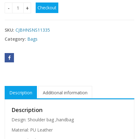
Checkout
Women Hairball Ornaments Totes Patchwork Handbag Part
SKU:
CJBHNSNS11335
Category:
Bags
Description
Additional information
Description
Design: Shoulder bag ,handbag
Material: PU Leather