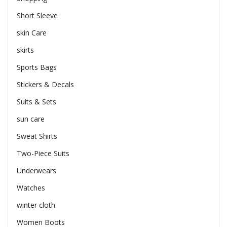
Short Sleeve
skin Care
skirts
Sports Bags
Stickers & Decals
Suits & Sets
sun care
Sweat Shirts
Two-Piece Suits
Underwears
Watches
winter cloth
Women Boots