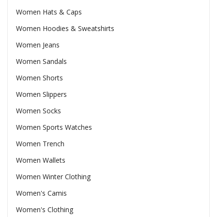
Women Hats & Caps
Women Hoodies & Sweatshirts
Women Jeans
Women Sandals
Women Shorts
Women Slippers
Women Socks
Women Sports Watches
Women Trench
Women Wallets
Women Winter Clothing
Women's Camis
Women's Clothing