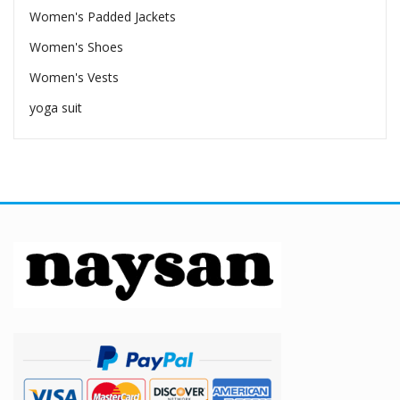
Women's Padded Jackets
Women's Shoes
Women's Vests
yoga suit