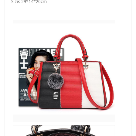
Size: 29*14*20cm