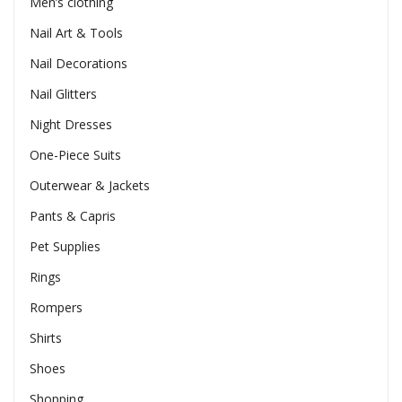
Men’s clothing
Nail Art & Tools
Nail Decorations
Nail Glitters
Night Dresses
One-Piece Suits
Outerwear & Jackets
Pants & Capris
Pet Supplies
Rings
Rompers
Shirts
Shoes
Shopping