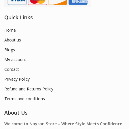
Quick Links
Home
About us
Blogs
My account
Contact
Privacy Policy
Refund and Returns Policy
Terms and conditions
About Us
Welcome to Naysan.Store – Where Style Meets Confidence