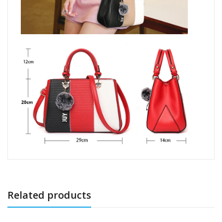
Related products