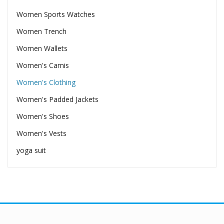
Women Sports Watches
Women Trench
Women Wallets
Women's Camis
Women's Clothing
Women's Padded Jackets
Women's Shoes
Women's Vests
yoga suit