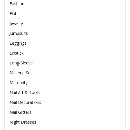
Fashion
Flats
Jewelry
Jumpsuits
Leggings
Lipstick
Long-Sleeve
Makeup Set
Maternity
Nail Art & Tools
Nail Decorations
Nail Glitters
Night Dresses