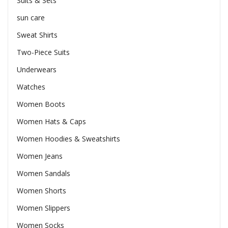
Suits & Sets
sun care
Sweat Shirts
Two-Piece Suits
Underwears
Watches
Women Boots
Women Hats & Caps
Women Hoodies & Sweatshirts
Women Jeans
Women Sandals
Women Shorts
Women Slippers
Women Socks