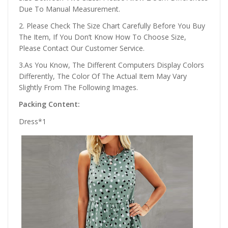
Due To Manual Measurement.
2. Please Check The Size Chart Carefully Before You Buy
The Item, If You Don’t Know How To Choose Size,
Please Contact Our Customer Service.
3.As You Know, The Different Computers Display Colors
Differently, The Color Of The Actual Item May Vary
Slightly From The Following Images.
Packing Content:
Dress*1