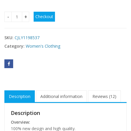
Checkout
Women Summer Dot Print Sleeveless Loose Swing T-Shirt Dr
SKU:
CJLY1198537
Category:
Women's Clothing
Description
Additional information
Reviews (12)
Description
Overview:
100% new design and high quality.