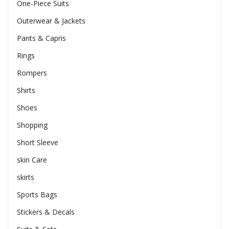
One-Piece Suits
Outerwear & Jackets
Pants & Capris
Rings
Rompers
Shirts
Shoes
Shopping
Short Sleeve
skin Care
skirts
Sports Bags
Stickers & Decals