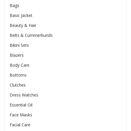
Bags
Basic Jacket
Beauty & Hair
Belts & Cummerbunds
Bikini Sets
Blazers
Body Care
Bottoms
Clutches
Dress Watches
Essential Oil
Face Masks
Facial Care