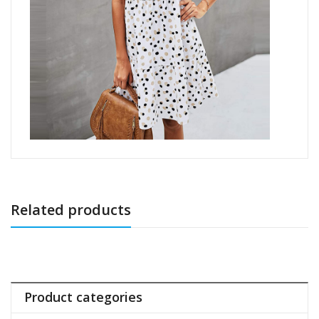
Related products
Product categories