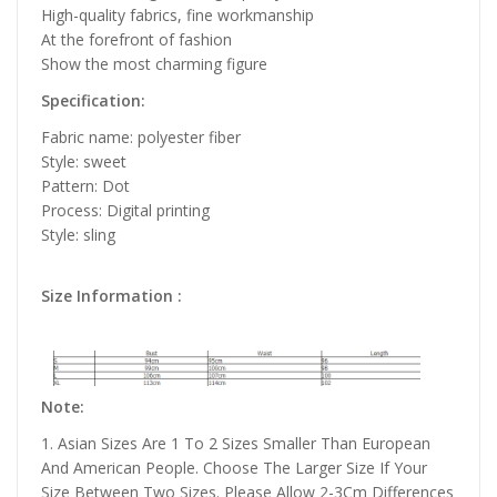
High-quality fabrics, fine workmanship
At the forefront of fashion
Show the most charming figure
Specification:
Fabric name: polyester fiber
Style: sweet
Pattern: Dot
Process: Digital printing
Style: sling
Size Information :
Note:
1. Asian Sizes Are 1 To 2 Sizes Smaller Than European
And American People. Choose The Larger Size If Your
Size Between Two Sizes. Please Allow 2-3Cm Differences