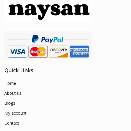
Quick Links
Home
About us
Blogs
My account
Contact