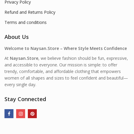
Privacy Policy
Refund and Returns Policy
Terms and conditions
About Us
Welcome to Naysan.Store – Where Style Meets Confidence
At
Naysan.Store
, we believe fashion should be fun, expressive,
and accessible to everyone. Our mission is simple: to offer
trendy, comfortable, and affordable clothing that empowers
women of all shapes and sizes to feel confident and beautiful—
every single day.
Stay Connected