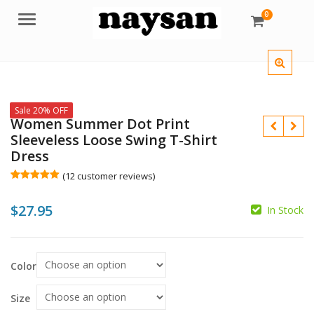
0
Menu
Sale 20% OFF
Women Summer Dot Print
Sleeveless Loose Swing T-Shirt
Dress
(
12
customer reviews)
Rated
12
5.00
out of 5
$
27.95
based on
In Stock
customer
ratings
$
$
Color
Size