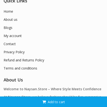
Quick Links
Home
About us
Blogs
My account
Contact
Privacy Policy
Refund and Returns Policy
Terms and conditions
About Us
Welcome to Naysan.Store – Where Style Meets Confidence
At
Naysan.Store
, we believe fashion should be fun, expressive,
Add to cart
and accessible to everyone. Our mission is simple: to offer