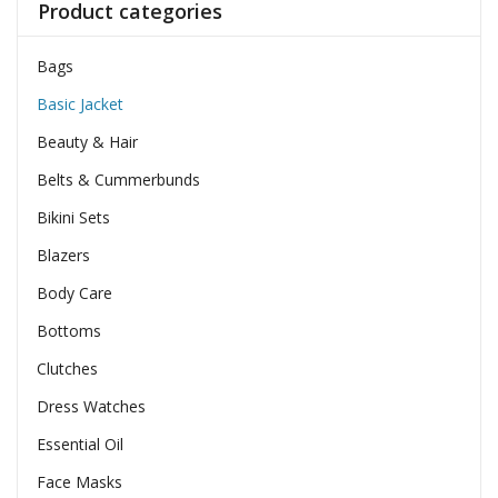
Product categories
Bags
Basic Jacket
Beauty & Hair
Belts & Cummerbunds
Bikini Sets
Blazers
Body Care
Bottoms
Clutches
Dress Watches
Essential Oil
Face Masks