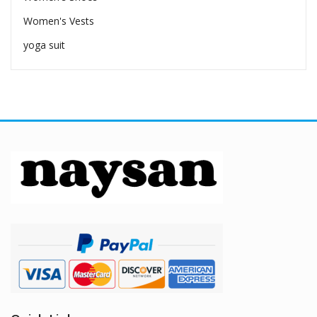
Women's Vests
yoga suit