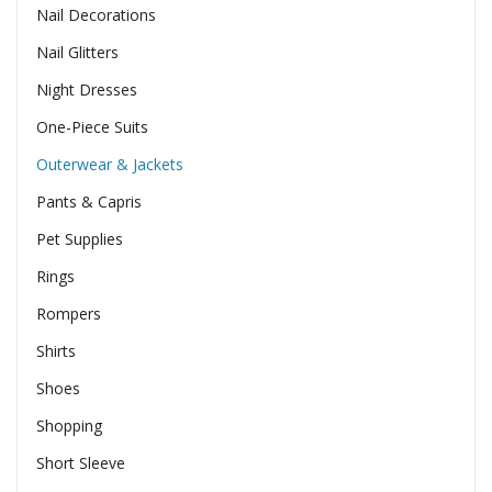
Nail Decorations
Nail Glitters
Night Dresses
One-Piece Suits
Outerwear & Jackets
Pants & Capris
Pet Supplies
Rings
Rompers
Shirts
Shoes
Shopping
Short Sleeve