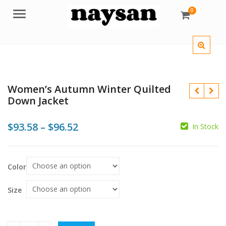
0
Menu
Women’s Autumn Winter Quilted
Down Jacket
Price
$
93.58
–
$
96.52
In Stock
range:
$
$
$
$93.58
Color
through
$96.52
Size