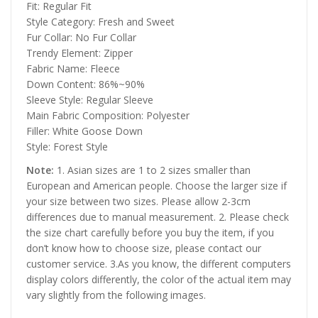
Fit: Regular Fit
Style Category: Fresh and Sweet
Fur Collar: No Fur Collar
Trendy Element: Zipper
Fabric Name: Fleece
Down Content: 86%~90%
Sleeve Style: Regular Sleeve
Main Fabric Composition: Polyester
Filler: White Goose Down
Style: Forest Style
Note:
1. Asian sizes are 1 to 2 sizes smaller than
European and American people. Choose the larger size if
your size between two sizes. Please allow 2-3cm
differences due to manual measurement. 2. Please check
the size chart carefully before you buy the item, if you
don’t know how to choose size, please contact our
customer service. 3.As you know, the different computers
display colors differently, the color of the actual item may
vary slightly from the following images.