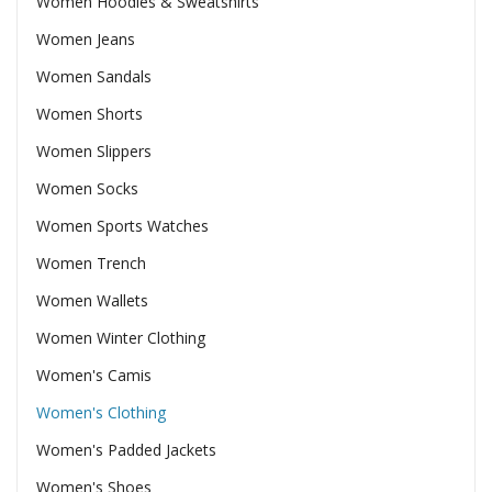
Women Hoodies & Sweatshirts
Women Jeans
Women Sandals
Women Shorts
Women Slippers
Women Socks
Women Sports Watches
Women Trench
Women Wallets
Women Winter Clothing
Women's Camis
Women's Clothing
Women's Padded Jackets
Women's Shoes