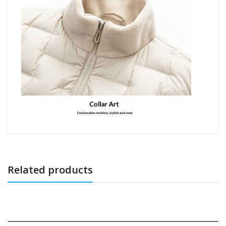
Related products