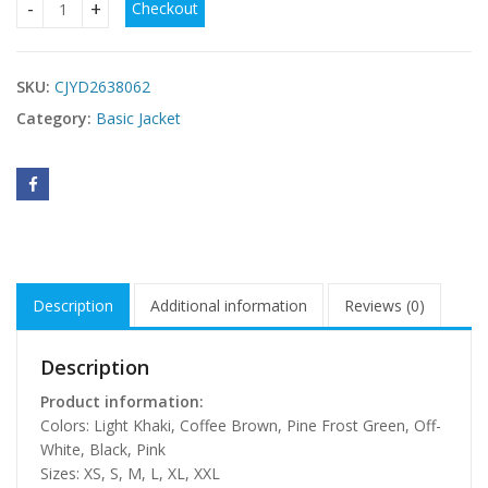
Checkout
Women's Autumn Winter Quilted Down Jacket quantity
SKU:
CJYD2638062
Category:
Basic Jacket
Description
Additional information
Reviews (0)
Description
Product information:
Colors: Light Khaki, Coffee Brown, Pine Frost Green, Off-
White, Black, Pink
Sizes: XS, S, M, L, XL, XXL