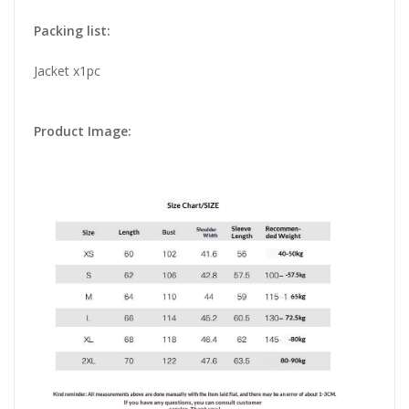
Packing list:
Jacket x1pc
Product Image: