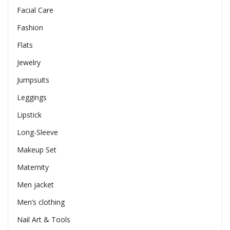
Facial Care
Fashion
Flats
Jewelry
Jumpsuits
Leggings
Lipstick
Long-Sleeve
Makeup Set
Maternity
Men jacket
Men’s clothing
Nail Art & Tools