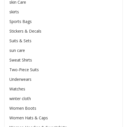
skin Care
skirts
Sports Bags
Stickers & Decals
Suits & Sets
sun care
Sweat Shirts
Two-Piece Suits
Underwears
Watches
winter cloth
Women Boots
Women Hats & Caps