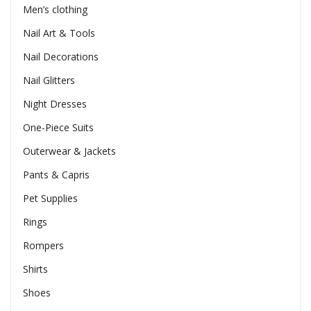
Men’s clothing
Nail Art & Tools
Nail Decorations
Nail Glitters
Night Dresses
One-Piece Suits
Outerwear & Jackets
Pants & Capris
Pet Supplies
Rings
Rompers
Shirts
Shoes