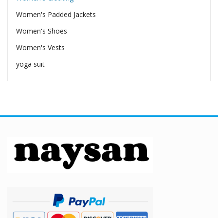
Women's Padded Jackets
Women's Shoes
Women's Vests
yoga suit