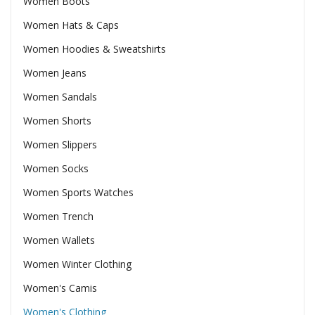
Women Boots
Women Hats & Caps
Women Hoodies & Sweatshirts
Women Jeans
Women Sandals
Women Shorts
Women Slippers
Women Socks
Women Sports Watches
Women Trench
Women Wallets
Women Winter Clothing
Women's Camis
Women's Clothing