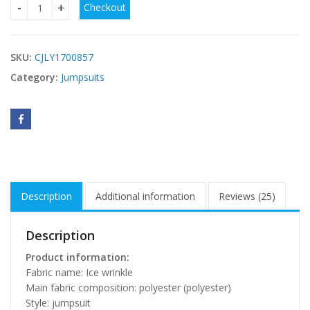
Checkout
Women's Bra Wide Leg Jumpsuit quantity
SKU:
CJLY1700857
Category:
Jumpsuits
Description
Additional information
Reviews (25)
Description
Product information:
Fabric name: Ice wrinkle
Main fabric composition: polyester (polyester)
Style: jumpsuit