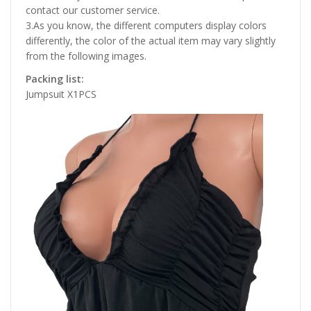
contact our customer service.
3.As you know, the different computers display colors
differently, the color of the actual item may vary slightly
from the following images.
Packing list:
Jumpsuit X1PCS