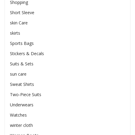
Shopping
Short Sleeve
skin Care
skirts
Sports Bags
Stickers & Decals
Suits & Sets
sun care
Sweat Shirts
Two-Piece Suits
Underwears
Watches
winter cloth