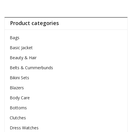
Product categories
Bags
Basic Jacket
Beauty & Hair
Belts & Cummerbunds
Bikini Sets
Blazers
Body Care
Bottoms
Clutches
Dress Watches