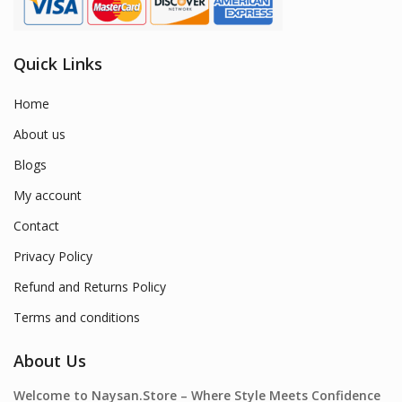
Quick Links
Home
About us
Blogs
My account
Contact
Privacy Policy
Refund and Returns Policy
Terms and conditions
About Us
Welcome to Naysan.Store – Where Style Meets Confidence