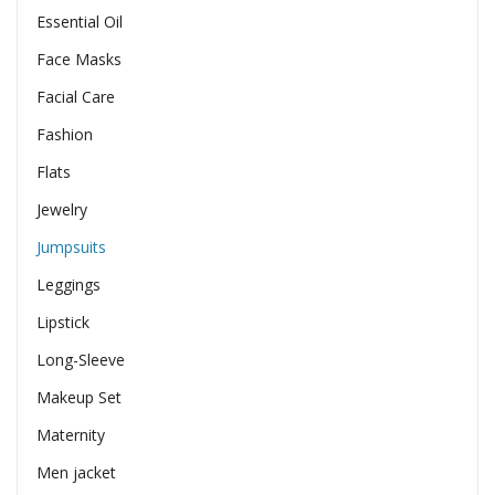
Essential Oil
Face Masks
Facial Care
Fashion
Flats
Jewelry
Jumpsuits
Leggings
Lipstick
Long-Sleeve
Makeup Set
Maternity
Men jacket