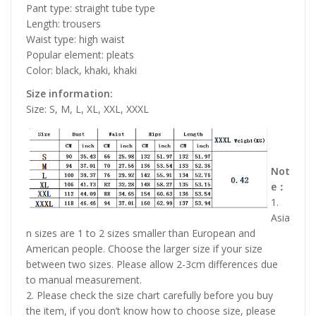
Pant type: straight tube type
Length: trousers
Waist type: high waist
Popular element: pleats
Color: black, khaki, khaki
Size information:
Size: S, M, L, XL, XXL, XXXL
Not
e：
1.
Asia
n sizes are 1 to 2 sizes smaller than European and
American people. Choose the larger size if your size
between two sizes. Please allow 2-3cm differences due
to manual measurement.
2. Please check the size chart carefully before you buy
the item, if you don’t know how to choose size, please