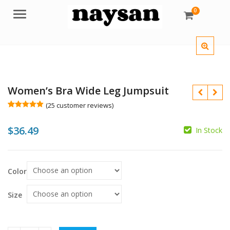
0
Menu
Women’s Bra Wide Leg Jumpsuit
(
25
customer reviews)
Rated
25
5.00
out of 5
$
36.49
based on
In Stock
customer
ratings
$
$
Color
Size