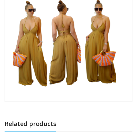
Related products