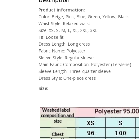
Description
Product information:
Color: Beige, Pink, Blue, Green, Yellow, Black
Waist Style: Relaxed waist
Size: XS, S, M, L, XL, 2XL, 3XL
Fit: Loose fit
Dress Length: Long dress
Fabric Name: Polyester
Sleeve Style: Regular sleeve
Main Fabric Composition: Polyester (Terylene)
Sleeve Length: Three-quarter sleeve
Dress Style: One-piece dress
Size: