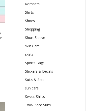
Rompers
Shirts
Shoes
Shopping
y
Short Sleeve
he
skin Care
skirts
Sports Bags
Stickers & Decals
Suits & Sets
sun care
Sweat Shirts
Two-Piece Suits