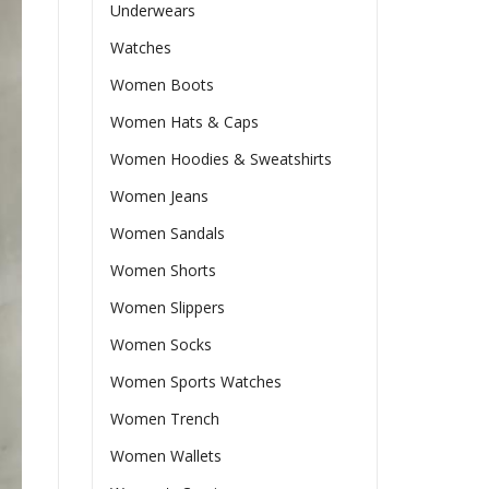
Underwears
Watches
Women Boots
Women Hats & Caps
Women Hoodies & Sweatshirts
Women Jeans
Women Sandals
Women Shorts
Women Slippers
Women Socks
Women Sports Watches
Women Trench
Women Wallets