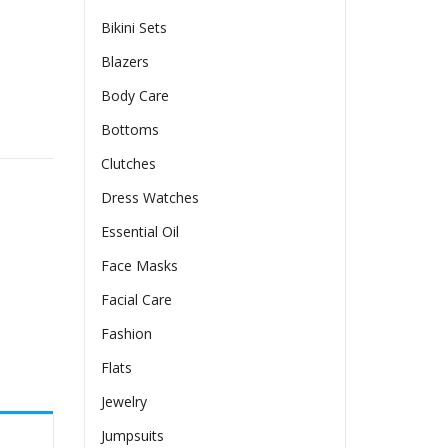
Bikini Sets
Blazers
Body Care
ress quantity
Bottoms
Clutches
Dress Watches
Essential Oil
Face Masks
Facial Care
Fashion
Flats
Jewelry
Jumpsuits