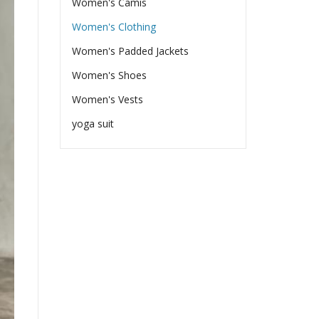
Women's Camis
Women's Clothing
Women's Padded Jackets
Women's Shoes
Women's Vests
yoga suit