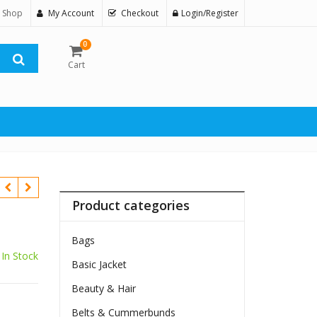
 Shop
My Account
Checkout
Login/Register
0
Cart
Product categories
Bags
In Stock
Basic Jacket
Beauty & Hair
Belts & Cummerbunds