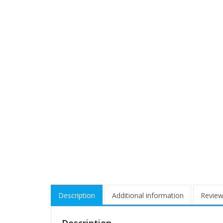
Description
Additional information
Review