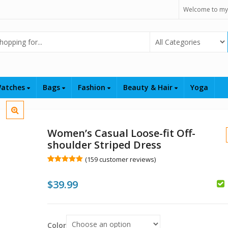
Welcome to my
Select Category
atches
Bags
Fashion
Beauty & Hair
Yoga
Women’s Casual Loose-fit Off-
shoulder Striped Dress
(
159
customer reviews)
Rated
159
5.00
out of 5
$
39.99
based on
customer
ratings
$
$
Color