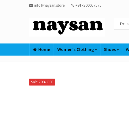
info@naysan.store
+917300057575
Home
Women’s Clothing
Shoes
W
Sale 20% OFF