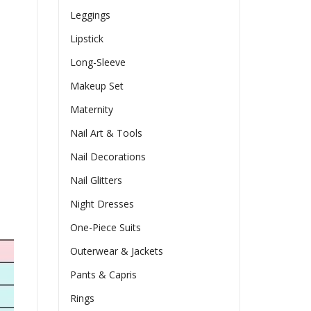
Leggings
Lipstick
Long-Sleeve
Makeup Set
Maternity
Nail Art & Tools
Nail Decorations
Nail Glitters
Night Dresses
One-Piece Suits
Outerwear & Jackets
Pants & Capris
Rings