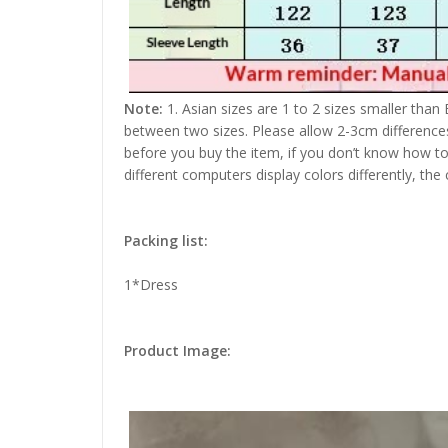
Note:
1. Asian sizes are 1 to 2 sizes smaller than
between two sizes. Please allow 2-3cm difference
before you buy the item, if you don’t know how to
different computers display colors differently, the
Packing list:
1*Dress
Product Image: