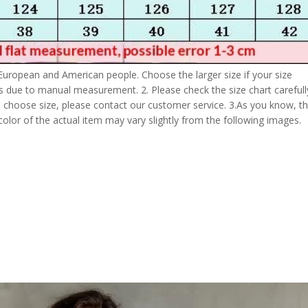
 European and American people. Choose the larger size if your size
s due to manual measurement. 2. Please check the size chart carefull
 choose size, please contact our customer service. 3.As you know, t
 color of the actual item may vary slightly from the following images.