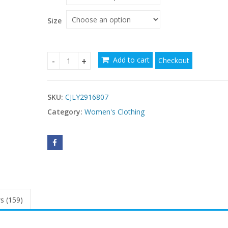
Size
Add to cart
Checkout
Women's Casual Loose-fit Off-shoulder Striped D
SKU:
CJLY2916807
Category:
Women's Clothing
s (159)