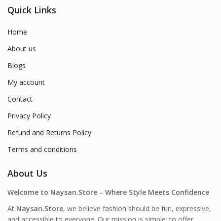
Quick Links
Home
About us
Blogs
My account
Contact
Privacy Policy
Refund and Returns Policy
Terms and conditions
About Us
Welcome to Naysan.Store – Where Style Meets Confidence
At
Naysan.Store
, we believe fashion should be fun, expressive,
and accessible to everyone. Our mission is simple: to offer