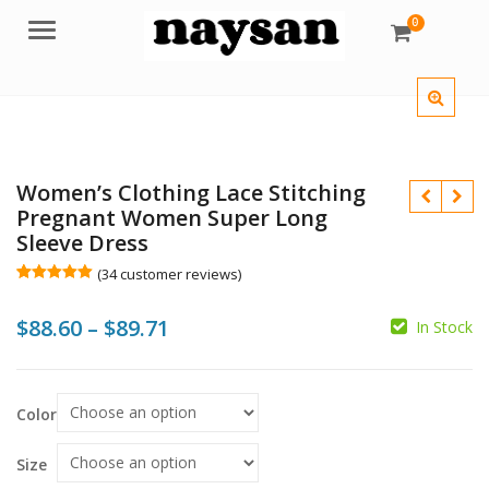
0
Menu
Women’s Clothing Lace Stitching
Pregnant Women Super Long
Sleeve Dress
(
34
customer reviews)
Rated
34
5.00
out of 5
Price
$
88.60
–
$
89.71
based on
In Stock
customer
$
ratings
range:
$88.60
Color
through
$
$89.71
Size