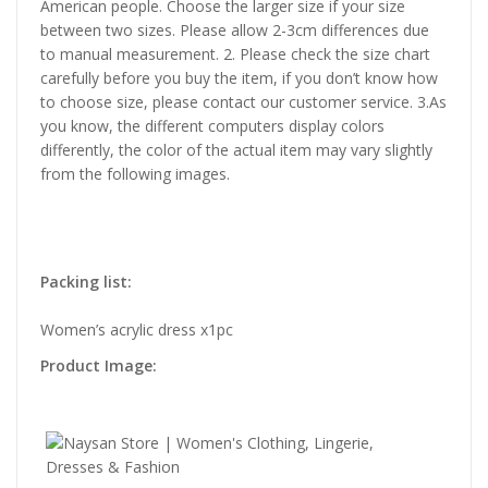
American people. Choose the larger size if your size
between two sizes. Please allow 2-3cm differences due
to manual measurement. 2. Please check the size chart
carefully before you buy the item, if you don’t know how
to choose size, please contact our customer service. 3.As
you know, the different computers display colors
differently, the color of the actual item may vary slightly
from the following images.
Packing list:
Women’s acrylic dress x1pc
Product Image: