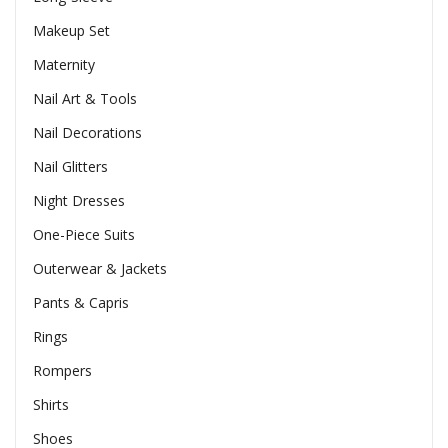
Makeup Set
Maternity
Nail Art & Tools
Nail Decorations
Nail Glitters
Night Dresses
One-Piece Suits
Outerwear & Jackets
Pants & Capris
Rings
Rompers
Shirts
Shoes