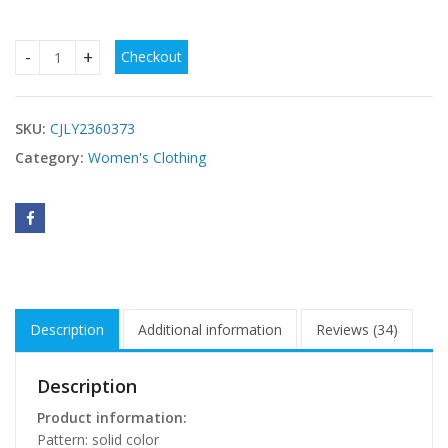
Checkout
Women's Clothing Lace Stitching Pregnant Women Super Lo
SKU:
CJLY2360373
Category:
Women's Clothing
Description
Additional information
Reviews (34)
Description
Product information:
Pattern: solid color