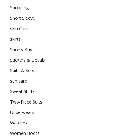
Shopping
Short Sleeve
skin Care
skirts
Sports Bags
Stickers & Decals
Suits & Sets
sun care
Sweat Shirts
Two-Piece Suits
Underwears
Watches
Women Boots