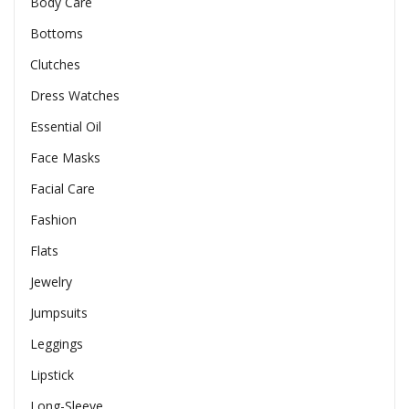
Body Care
Bottoms
Clutches
Dress Watches
Essential Oil
Face Masks
Facial Care
Fashion
Flats
Jewelry
Jumpsuits
Leggings
Lipstick
Long-Sleeve