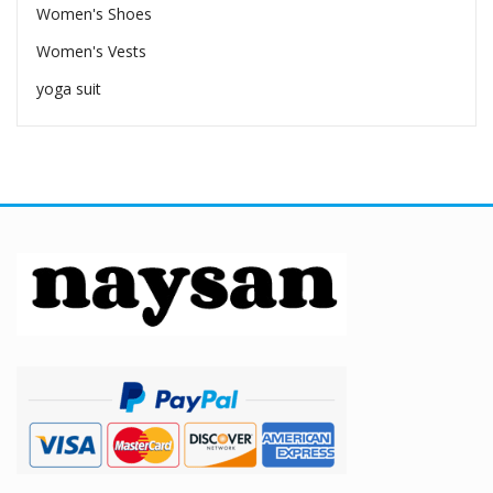
Women's Shoes
Women's Vests
yoga suit