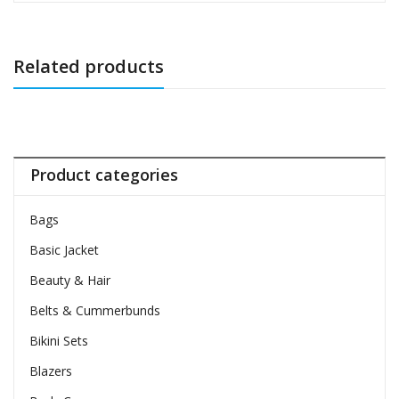
Related products
Product categories
Bags
Basic Jacket
Beauty & Hair
Belts & Cummerbunds
Bikini Sets
Blazers