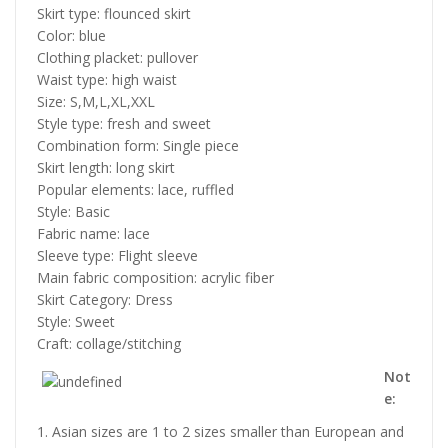
Skirt type: flounced skirt
Color: blue
Clothing placket: pullover
Waist type: high waist
Size: S,M,L,XL,XXL
Style type: fresh and sweet
Combination form: Single piece
Skirt length: long skirt
Popular elements: lace, ruffled
Style: Basic
Fabric name: lace
Sleeve type: Flight sleeve
Main fabric composition: acrylic fiber
Skirt Category: Dress
Style: Sweet
Craft: collage/stitching
Not
e:
1. Asian sizes are 1 to 2 sizes smaller than European and