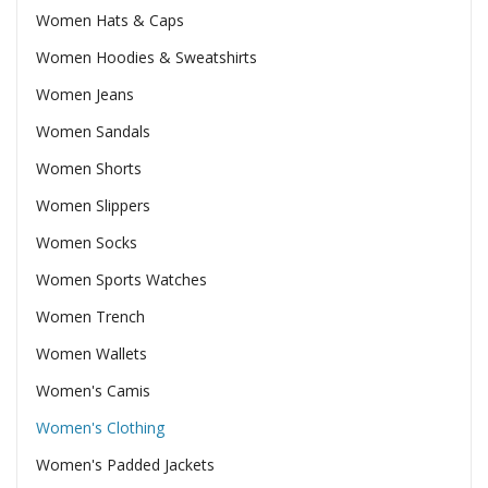
Women Hats & Caps
Women Hoodies & Sweatshirts
Women Jeans
Women Sandals
Women Shorts
Women Slippers
Women Socks
Women Sports Watches
Women Trench
Women Wallets
Women's Camis
Women's Clothing
Women's Padded Jackets