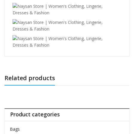
Related products
Product categories
Bags