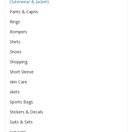
Outerwear & Jackets
Pants & Capris
Rings
Rompers
Shirts
Shoes
Shopping
Short Sleeve
skin Care
skirts
Sports Bags
Stickers & Decals
Suits & Sets
sun care