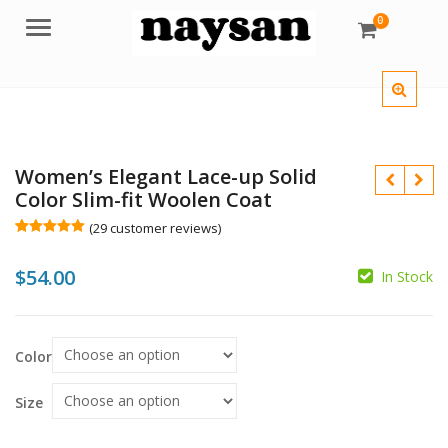
0
Menu
Women’s Elegant Lace-up Solid
Color Slim-fit Woolen Coat
(
29
customer reviews)
Rated
29
5.00
out of 5
$
54.00
based on
In Stock
customer
ratings
$
Color
$
Size