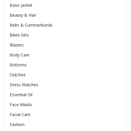
Basic Jacket
Beauty & Hair
Belts & Cummerbunds
Bikini Sets
Blazers
Body Care
Bottoms
Clutches
Dress Watches
Essential Oil
Face Masks
Facial Care
Fashion