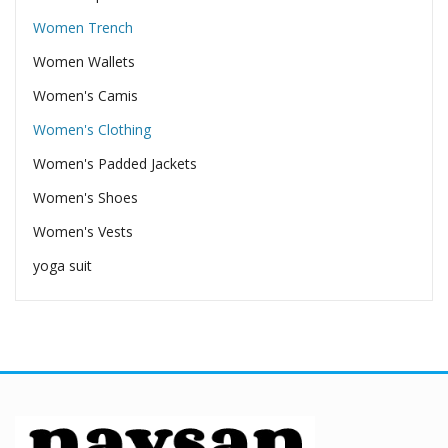
Women Trench
Women Wallets
Women's Camis
Women's Clothing
Women's Padded Jackets
Women's Shoes
Women's Vests
yoga suit