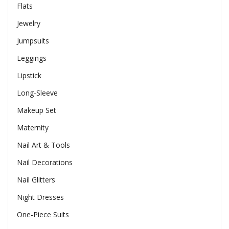
Flats
Jewelry
Jumpsuits
Leggings
Lipstick
Long-Sleeve
Makeup Set
Maternity
Nail Art & Tools
Nail Decorations
Nail Glitters
Night Dresses
One-Piece Suits