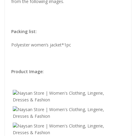
from the following images.
Packing list:
Polyester women’s jacket*1pc
Product Image: