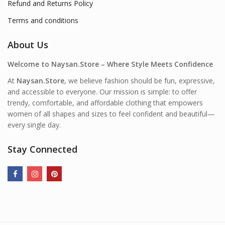
Refund and Returns Policy
Terms and conditions
About Us
Welcome to Naysan.Store – Where Style Meets Confidence
At
Naysan.Store
, we believe fashion should be fun, expressive,
and accessible to everyone. Our mission is simple: to offer
trendy, comfortable, and affordable clothing that empowers
women of all shapes and sizes to feel confident and beautiful—
every single day.
Stay Connected