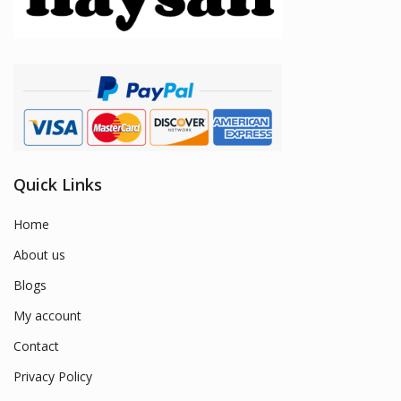
Quick Links
Home
About us
Blogs
My account
Contact
Privacy Policy