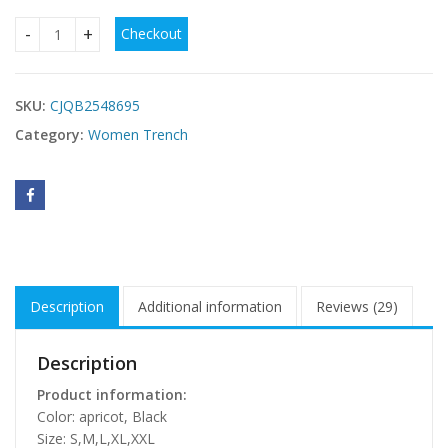
Checkout
Women's Elegant Lace-up Solid Color Slim-fit Woolen Coat 
SKU:
CJQB2548695
Category:
Women Trench
Description
Additional information
Reviews (29)
Description
Product information:
Color: apricot, Black
Size: S,M,L,XL,XXL