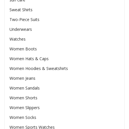
Sweat Shirts
Two-Piece Suits
Underwears
Watches
Women Boots
Women Hats & Caps
Women Hoodies & Sweatshirts
Women Jeans
Women Sandals
Women Shorts
Women Slippers
Women Socks
Women Sports Watches