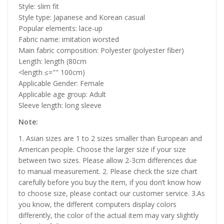
Style: slim fit
Style type: Japanese and Korean casual
Popular elements: lace-up
Fabric name: imitation worsted
Main fabric composition: Polyester (polyester fiber)
Length: length (80cm
<length ≤="" 100cm)
Applicable Gender: Female
Applicable age group: Adult
Sleeve length: long sleeve
Note:
1. Asian sizes are 1 to 2 sizes smaller than European and
American people. Choose the larger size if your size
between two sizes. Please allow 2-3cm differences due
to manual measurement. 2. Please check the size chart
carefully before you buy the item, if you don’t know how
to choose size, please contact our customer service. 3.As
you know, the different computers display colors
differently, the color of the actual item may vary slightly