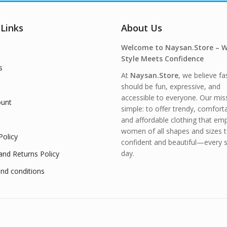
 Links
About Us
Welcome to Naysan.Store – 
Style Meets Confidence
s
At
Naysan.Store
, we believe fa
should be fun, expressive, and
accessible to everyone. Our miss
unt
simple: to offer trendy, comfort
and affordable clothing that e
women of all shapes and sizes t
Policy
confident and beautiful—every s
day.
and Returns Policy
nd conditions