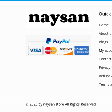
Quick
Home
About u
Blogs
My acco
Contact
Privacy 
Refund 
Terms a
© 2026 by
naysan.store
All Rights Reserved.