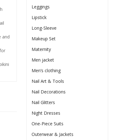
Leggings
ch
Lipstick
ail
Long-Sleeve
e and
Makeup Set
Maternity
for
Men jacket
ikini
Men’s clothing
Nail Art & Tools
Nail Decorations
Nail Glitters
Night Dresses
One-Piece Suits
Outerwear & Jackets