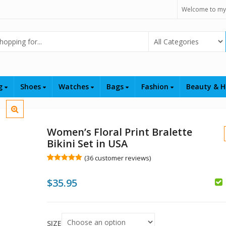
Welcome to my
Select Category
ng
Shoes
Watches
Bags
Fashion
Beauty & H
Women’s Floral Print Bralette
Bikini Set in USA
(
36
customer reviews)
Rated
36
5.00
out of 5
$
35.95
based on
customer
ratings
$
$
SIZE