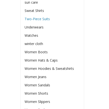
sun care
Sweat Shirts
Two-Piece Suits
Underwears
Watches
winter cloth
Women Boots
Women Hats & Caps
Women Hoodies & Sweatshirts
Women Jeans
Women Sandals
Women Shorts
Women Slippers