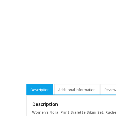
Description
Additional information
Review
Description
Women’s Floral Print Bralette Bikini Set, Ruc