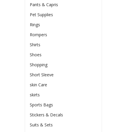
Pants & Capris
Pet Supplies
Rings
Rompers
Shirts
Shoes
Shopping
Short Sleeve
skin Care
skirts
Sports Bags
Stickers & Decals
Suits & Sets