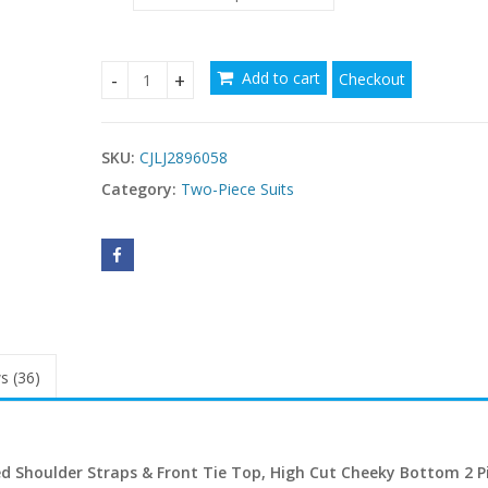
Add to cart
Checkout
Women's Floral Print Bralette Bikini Set in USA qu
SKU:
CJLJ2896058
Category:
Two-Piece Suits
s (36)
hed Shoulder Straps & Front Tie Top, High Cut Cheeky Bottom 2 P