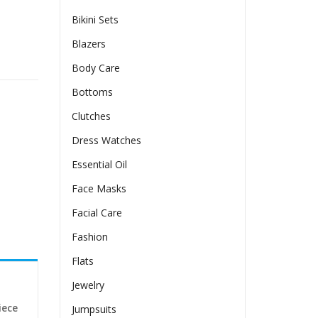
Bikini Sets
Blazers
antity
Body Care
Bottoms
Clutches
Dress Watches
Essential Oil
Face Masks
Facial Care
Fashion
Flats
Jewelry
iece
Jumpsuits