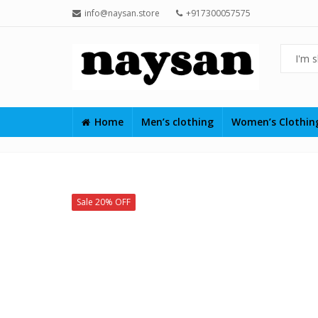
info@naysan.store
+917300057575
Home
Men’s clothing
Women’s Clothi
Sale 20% OFF