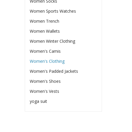
Women Socks
Women Sports Watches
Women Trench
Women Wallets
Women Winter Clothing
Women's Camis
Women's Clothing
Women's Padded Jackets
Women's Shoes
Women's Vests
yoga suit