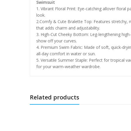
Swimsuit
1. Vibrant Floral Print: Eye-catching allover flora
look.
2.Comfy & Cute Bralette Top: Features stretchy, ruch
that adds charm and adjustability.
3. High-Cut Cheeky Bottom: Leg-lengthening high-l
show off your curves.
4. Premium Swim Fabric: Made of soft, quick-dryin
all-day comfort in water or sun.
5. Versatile Summer Staple: Perfect for tropical va
for your warm-weather wardrobe.
Related products