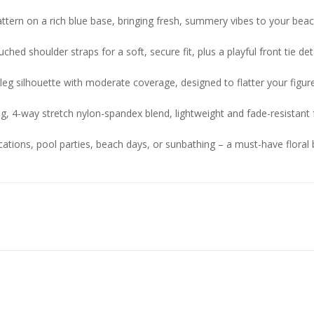
l pattern on a rich blue base, bringing fresh, summery vibes to your bea
ed shoulder straps for a soft, secure fit, plus a playful front tie det
eg silhouette with moderate coverage, designed to flatter your figur
g, 4-way stretch nylon-spandex blend, lightweight and fade-resistant 
cations, pool parties, beach days, or sunbathing – a must-have floral b