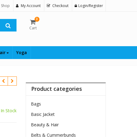
 Shop
My Account
Checkout
Login/Register
0
Cart
air
Yoga
Product categories
Bags
In Stock
Basic Jacket
Beauty & Hair
Belts & Cummerbunds