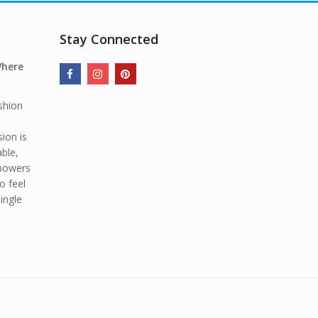
Stay Connected
Where
shion
ion is
able,
mpowers
o feel
ingle