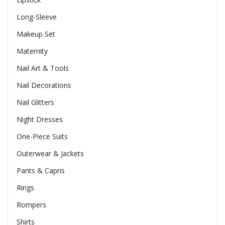
Long-Sleeve
Makeup Set
Maternity
Nail Art & Tools
Nail Decorations
Nail Glitters
Night Dresses
One-Piece Suits
Outerwear & Jackets
Pants & Capris
Rings
Rompers
Shirts