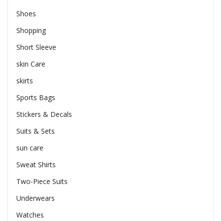
Shoes
Shopping
Short Sleeve
skin Care
skirts
Sports Bags
Stickers & Decals
Suits & Sets
sun care
Sweat Shirts
Two-Piece Suits
Underwears
Watches