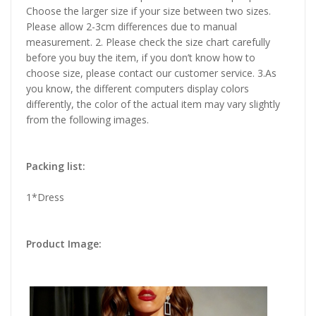
Choose the larger size if your size between two sizes.
Please allow 2-3cm differences due to manual
measurement. 2. Please check the size chart carefully
before you buy the item, if you don’t know how to
choose size, please contact our customer service. 3.As
you know, the different computers display colors
differently, the color of the actual item may vary slightly
from the following images.
Packing list:
1*Dress
Product Image: