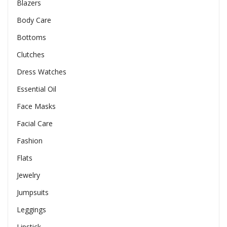
Blazers
Body Care
Bottoms
Clutches
Dress Watches
Essential Oil
Face Masks
Facial Care
Fashion
Flats
Jewelry
Jumpsuits
Leggings
Lipstick