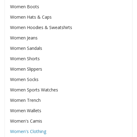
Women Boots
Women Hats & Caps
Women Hoodies & Sweatshirts
Women Jeans
Women Sandals
Women Shorts
Women Slippers
Women Socks
Women Sports Watches
Women Trench
Women Wallets
Women's Camis
Women's Clothing