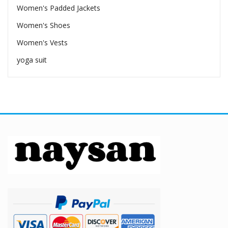
Women's Padded Jackets
Women's Shoes
Women's Vests
yoga suit