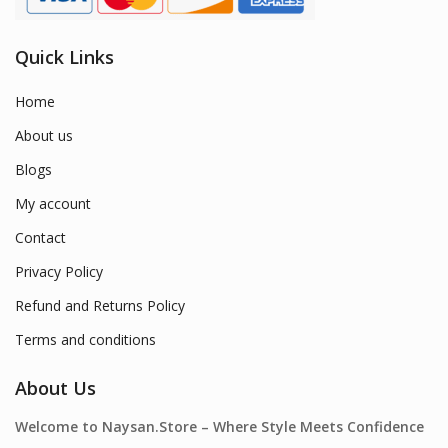
Quick Links
Home
About us
Blogs
My account
Contact
Privacy Policy
Refund and Returns Policy
Terms and conditions
About Us
Welcome to Naysan.Store – Where Style Meets Confidence