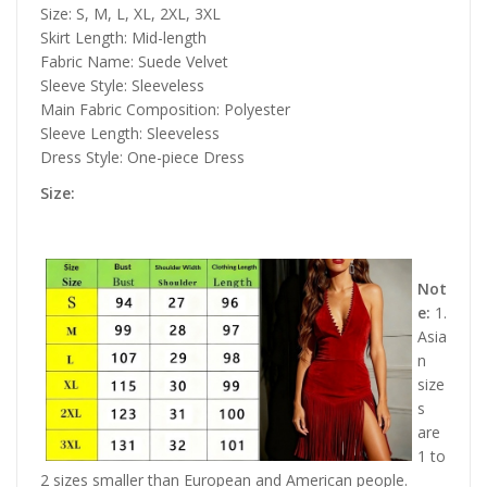
Size: S, M, L, XL, 2XL, 3XL
Skirt Length: Mid-length
Fabric Name: Suede Velvet
Sleeve Style: Sleeveless
Main Fabric Composition: Polyester
Sleeve Length: Sleeveless
Dress Style: One-piece Dress
Size:
Not
e:
1.
Asia
n
size
s
are
1 to
2 sizes smaller than European and American people.