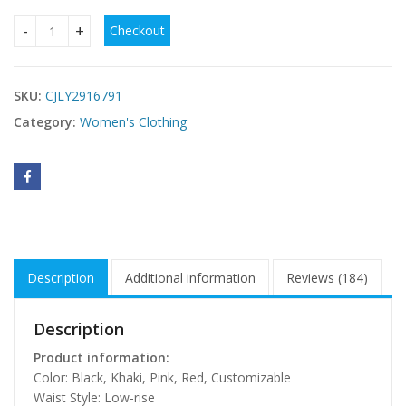
Checkout
Women's Halter-neck Suede-fringed Sheath Dress quantity
SKU:
CJLY2916791
Category:
Women's Clothing
Description
Additional information
Reviews (184)
Description
Product information:
Color: Black, Khaki, Pink, Red, Customizable
Waist Style: Low-rise