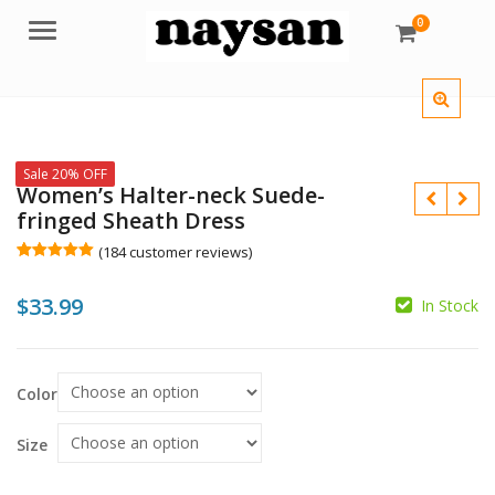
0
Menu
Sale 20% OFF
Women’s Halter-neck Suede-
fringed Sheath Dress
(
184
customer reviews)
Rated
184
5.00
out of 5
$
$
33.99
based on
In Stock
customer
$
ratings
Color
Size