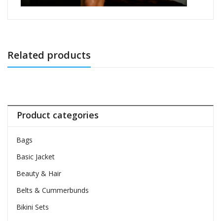
Related products
Product categories
Bags
Basic Jacket
Beauty & Hair
Belts & Cummerbunds
Bikini Sets