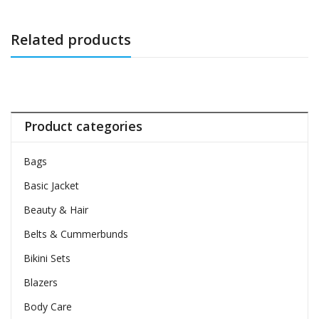
Related products
Product categories
Bags
Basic Jacket
Beauty & Hair
Belts & Cummerbunds
Bikini Sets
Blazers
Body Care