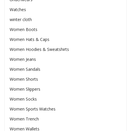
Watches
winter cloth
Women Boots
Women Hats & Caps
Women Hoodies & Sweatshirts
Women Jeans
Women Sandals
Women Shorts
Women Slippers
Women Socks
Women Sports Watches
Women Trench
Women Wallets