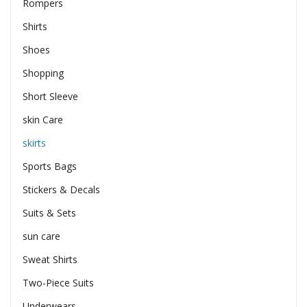
Rompers
Shirts
Shoes
Shopping
Short Sleeve
skin Care
skirts
Sports Bags
Stickers & Decals
Suits & Sets
sun care
Sweat Shirts
Two-Piece Suits
Underwears