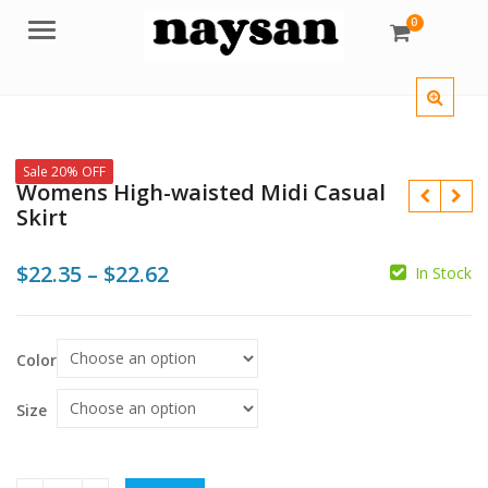
0
Menu
Sale 20% OFF
Womens High-waisted Midi Casual
Skirt
Price
$
22.35
–
$
22.62
In Stock
range:
$
$
$
$22.35
Color
through
$22.62
Size