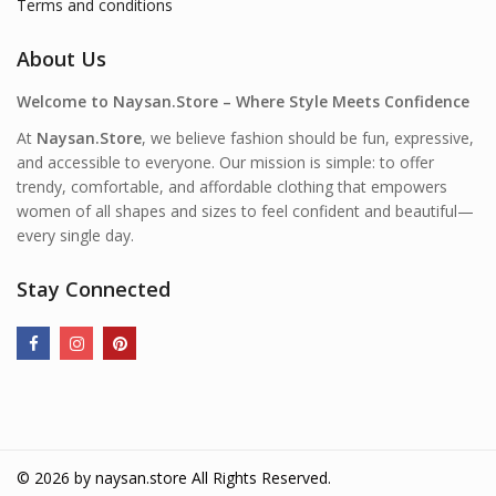
Terms and conditions
About Us
Welcome to Naysan.Store – Where Style Meets Confidence
At
Naysan.Store
, we believe fashion should be fun, expressive,
and accessible to everyone. Our mission is simple: to offer
trendy, comfortable, and affordable clothing that empowers
women of all shapes and sizes to feel confident and beautiful—
every single day.
Stay Connected
© 2026 by
naysan.store
All Rights Reserved.