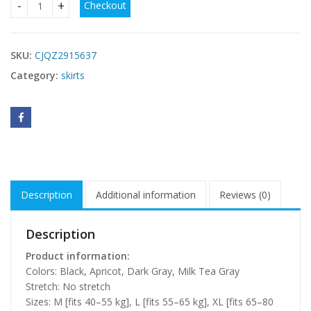
Checkout
Womens High-waisted Midi Casual Skirt quantity
SKU:
CJQZ2915637
Category:
skirts
Description
Additional information
Reviews (0)
Description
Product information:
Colors: Black, Apricot, Dark Gray, Milk Tea Gray
Stretch: No stretch
Sizes: M [fits 40–55 kg], L [fits 55–65 kg], XL [fits 65–80