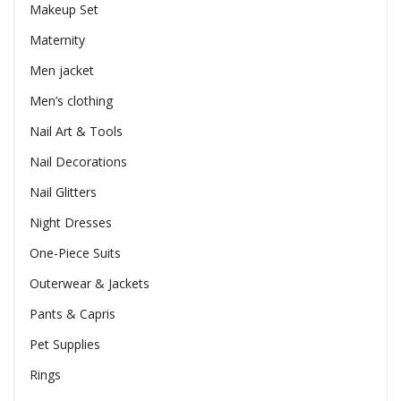
Makeup Set
Maternity
Men jacket
Men’s clothing
Nail Art & Tools
Nail Decorations
Nail Glitters
Night Dresses
One-Piece Suits
Outerwear & Jackets
Pants & Capris
Pet Supplies
Rings