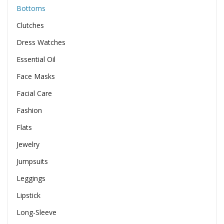
Bottoms
Clutches
Dress Watches
Essential Oil
Face Masks
Facial Care
Fashion
Flats
Jewelry
Jumpsuits
Leggings
Lipstick
Long-Sleeve