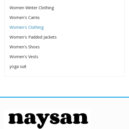
Women Winter Clothing
Women's Camis
Women's Clothing
Women's Padded Jackets
Women's Shoes
Women's Vests
yoga suit