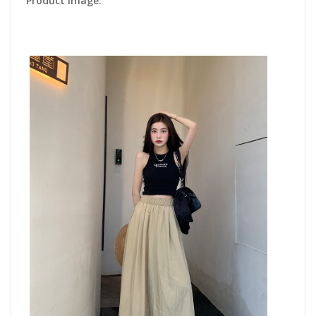
Product Image: