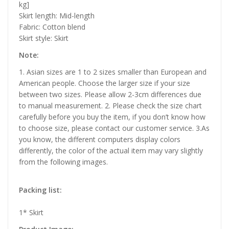
kg]
Skirt length: Mid-length
Fabric: Cotton blend
Skirt style: Skirt
Note:
1. Asian sizes are 1 to 2 sizes smaller than European and
American people. Choose the larger size if your size
between two sizes. Please allow 2-3cm differences due
to manual measurement. 2. Please check the size chart
carefully before you buy the item, if you don’t know how
to choose size, please contact our customer service. 3.As
you know, the different computers display colors
differently, the color of the actual item may vary slightly
from the following images.
Packing list:
1* Skirt