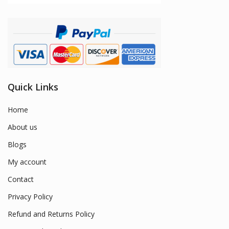
Quick Links
Home
About us
Blogs
My account
Contact
Privacy Policy
Refund and Returns Policy