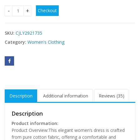
Checkout
Womens Hollow-out Chic And Elegant Casual Dress quantit
SKU:
CJLY2921735
Category:
Women's Clothing
Description
Additional information
Reviews (35)
Description
Product information:
Product Overview:This elegant women’s dress is crafted
from pure cotton fabric, offering a comfortable and