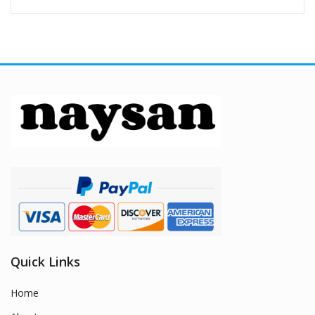
Quick Links
Home