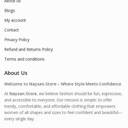
About us
Blogs
My account
Contact
Privacy Policy
Refund and Returns Policy
Terms and conditions
About Us
Welcome to Naysan.Store – Where Style Meets Confidence
At
Naysan.Store
, we believe fashion should be fun, expressive,
and accessible to everyone. Our mission is simple: to offer
trendy, comfortable, and affordable clothing that empowers
women of all shapes and sizes to feel confident and beautiful—
every single day.