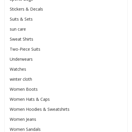
Stickers & Decals
Suits & Sets
sun care
Sweat Shirts
Two-Piece Suits
Underwears
Watches
winter cloth
Women Boots
Women Hats & Caps
Women Hoodies & Sweatshirts
Women Jeans
Women Sandals