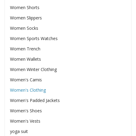
Women Shorts
Women Slippers
Women Socks
Women Sports Watches
Women Trench
Women Wallets
Women Winter Clothing
Women's Camis
Women's Clothing
Women's Padded Jackets
Women's Shoes
Women's Vests
yoga suit