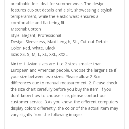
breathable feel ideal for summer wear. The design
features cut-out details and a slit, showcasing a stylish
temperament, while the elastic waist ensures a
comfortable and flattering fit.
Material: Cotton
Style: Elegant, Professional
Design: Sleeveless, Maxi Length, Slit, Cut-out Details
Color: Red, White, Black
Size: XS, S, M, L, XL, XXL, XXXL
Note:
1. Asian sizes are 1 to 2 sizes smaller than
European and American people. Choose the larger size if
your size between two sizes. Please allow 2-3cm
differences due to manual measurement. 2. Please check
the size chart carefully before you buy the item, if you
don’t know how to choose size, please contact our
customer service. 3.As you know, the different computers
display colors differently, the color of the actual item may
vary slightly from the following images.