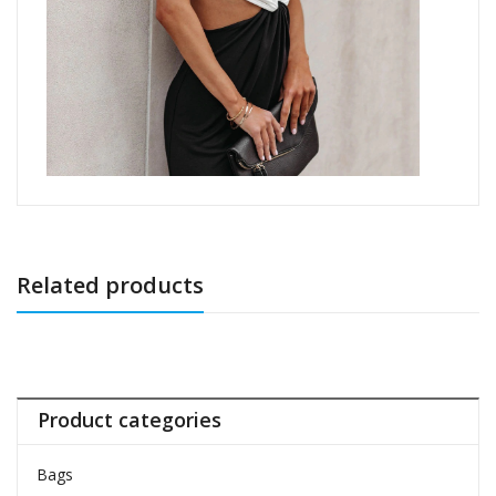
Related products
Product categories
Bags