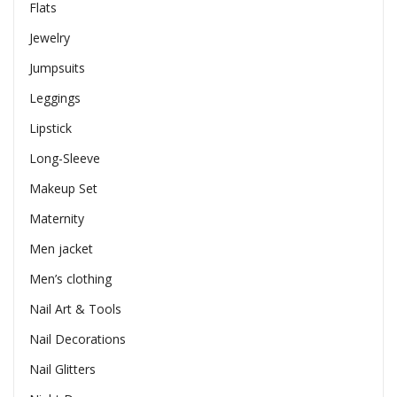
Flats
Jewelry
Jumpsuits
Leggings
Lipstick
Long-Sleeve
Makeup Set
Maternity
Men jacket
Men’s clothing
Nail Art & Tools
Nail Decorations
Nail Glitters