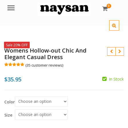
0
Menu
Sale 20% OFF
Womens Hollow-out Chic And
Elegant Casual Dress
(
35
customer reviews)
Rated
35
5.00
out of 5
$
35.95
based on
In Stock
customer
$
ratings
$
Color
Size