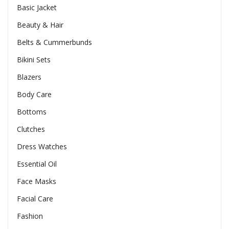
Basic Jacket
Beauty & Hair
Belts & Cummerbunds
Bikini Sets
Blazers
Body Care
Bottoms
Clutches
Dress Watches
Essential Oil
Face Masks
Facial Care
Fashion