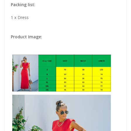
Packing list:
1 x Dress
Product Image: