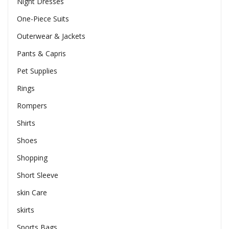
Night Dresses
One-Piece Suits
Outerwear & Jackets
Pants & Capris
Pet Supplies
Rings
Rompers
Shirts
Shoes
Shopping
Short Sleeve
skin Care
skirts
Sports Bags