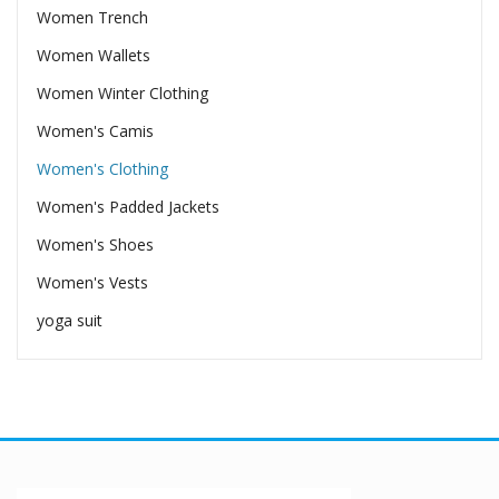
Women Trench
Women Wallets
Women Winter Clothing
Women's Camis
Women's Clothing
Women's Padded Jackets
Women's Shoes
Women's Vests
yoga suit