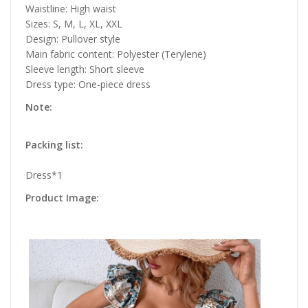
Waistline: High waist
Sizes: S, M, L, XL, XXL
Design: Pullover style
Main fabric content: Polyester (Terylene)
Sleeve length: Short sleeve
Dress type: One-piece dress
Note:
Packing list:
Dress*1
Product Image: