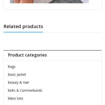
Related products
Product categories
Bags
Basic Jacket
Beauty & Hair
Belts & Cummerbunds
Bikini Sets