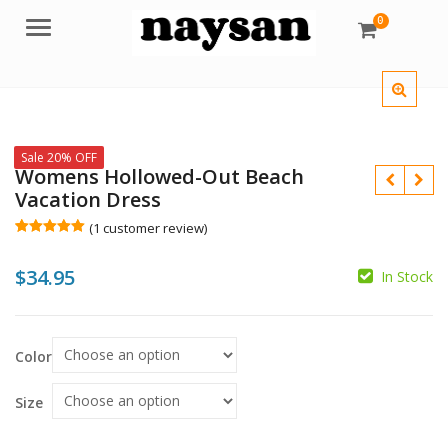
0
Menu
Sale 20% OFF
Womens Hollowed-Out Beach
Vacation Dress
(
1
customer review)
Rated
1
5.00
out of 5
$
34.95
based on
In Stock
customer
rating
$
$
Color
Size