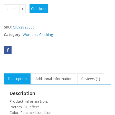
Checkout
Womens Hollowed-Out Beach Vacation Dress quantity
SKU:
CJLY2923366
Category:
Women's Clothing
Description
Additional information
Reviews (1)
Description
Product information:
Pattern: 3D effect
Color: Peacock blue, blue