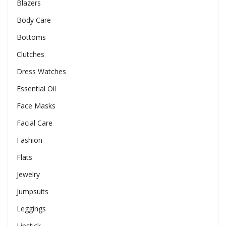
Blazers
Body Care
Bottoms
Clutches
Dress Watches
Essential Oil
Face Masks
Facial Care
Fashion
Flats
Jewelry
Jumpsuits
Leggings
Lipstick