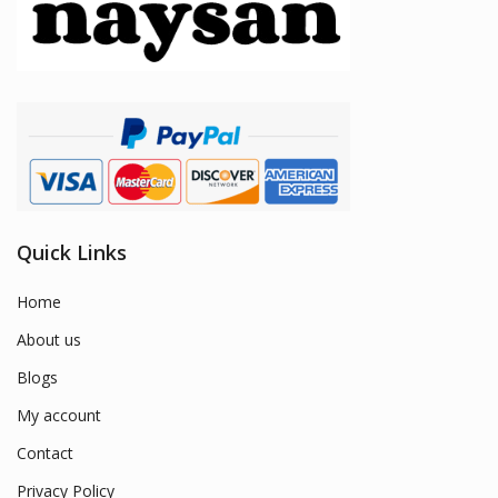
Quick Links
Home
About us
Blogs
My account
Contact
Privacy Policy