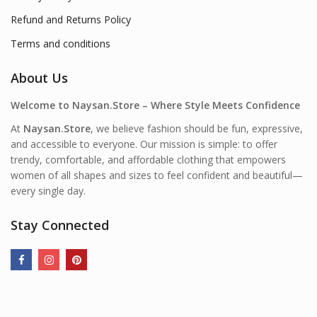
Refund and Returns Policy
Terms and conditions
About Us
Welcome to Naysan.Store – Where Style Meets Confidence
At
Naysan.Store
, we believe fashion should be fun, expressive,
and accessible to everyone. Our mission is simple: to offer
trendy, comfortable, and affordable clothing that empowers
women of all shapes and sizes to feel confident and beautiful—
every single day.
Stay Connected