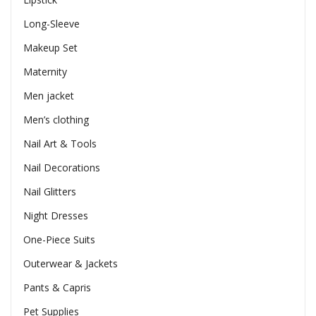
Long-Sleeve
Makeup Set
Maternity
Men jacket
Men’s clothing
Nail Art & Tools
Nail Decorations
Nail Glitters
Night Dresses
One-Piece Suits
Outerwear & Jackets
Pants & Capris
Pet Supplies