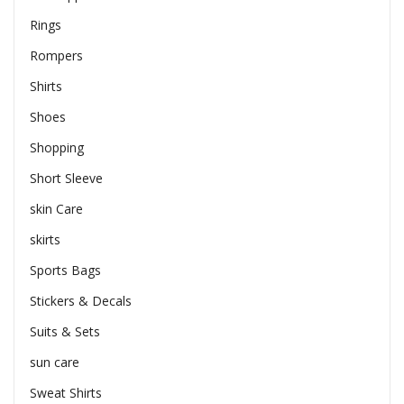
Rings
Rompers
Shirts
Shoes
Shopping
Short Sleeve
skin Care
skirts
Sports Bags
Stickers & Decals
Suits & Sets
sun care
Sweat Shirts