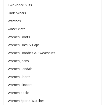
Two-Piece Suits
Underwears
Watches
winter cloth
Women Boots
Women Hats & Caps
Women Hoodies & Sweatshirts
Women Jeans
Women Sandals
Women Shorts
Women Slippers
Women Socks
Women Sports Watches