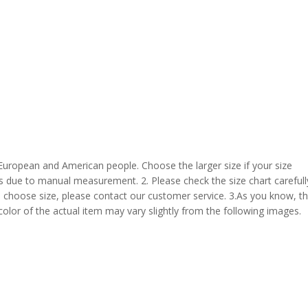
 European and American people. Choose the larger size if your size
s due to manual measurement. 2. Please check the size chart carefull
 choose size, please contact our customer service. 3.As you know, t
 color of the actual item may vary slightly from the following images.