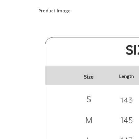
Product Image: