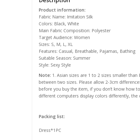
Description
Product information:
Fabric Name: Imitation Silk
Colors: Black, White
Main Fabric Composition: Polyester
Target Audience: Women
Sizes: S, M, L, XL
Features: Casual, Breathable, Pajamas, Bathing
Suitable Season: Summer
Style: Sexy Style
Note:
1. Asian sizes are 1 to 2 sizes smaller than
between two sizes. Please allow 2-3cm difference
before you buy the item, if you don’t know how to
different computers display colors differently, the
Packing list:
Dress*1PC