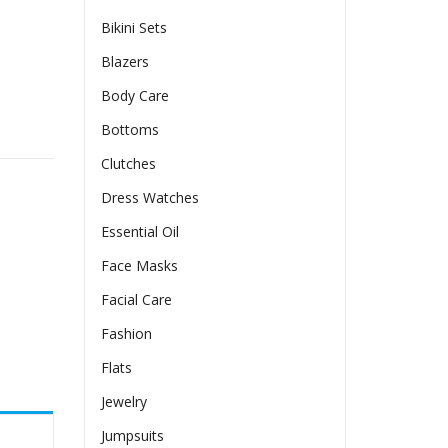
Bikini Sets
Blazers
Body Care
antity
Bottoms
Clutches
Dress Watches
Essential Oil
Face Masks
Facial Care
Fashion
Flats
Jewelry
Jumpsuits