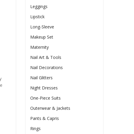
Leggings
Lipstick
Long-Sleeve
Makeup Set
Maternity
Nail Art & Tools
Nail Decorations
Nail Glitters
y
he
Night Dresses
One-Piece Suits
Outerwear & Jackets
Pants & Capris
Rings