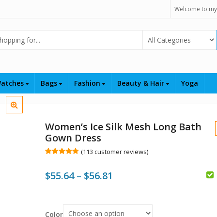
Welcome to my
Select Category
atches
Bags
Fashion
Beauty & Hair
Yoga
Women’s Ice Silk Mesh Long Bath
Gown Dress
(
113
customer reviews)
Rated
113
5.00
out of 5
Price
$
55.64
–
$
56.81
based on
customer
ratings
range:
$
$
$55.64
Color
$