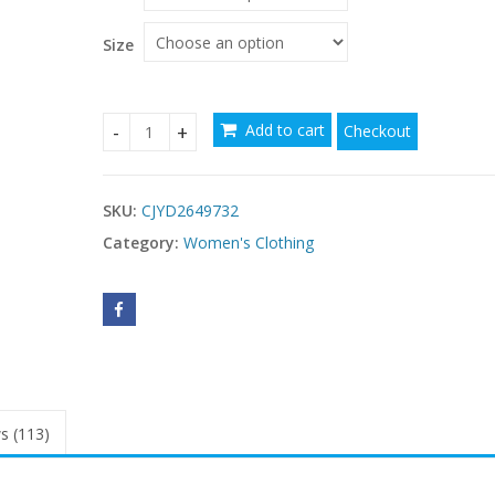
through
$56.81
Size
Add to cart
Checkout
Women's Ice Silk Mesh Long Bath Gown Dress qu
SKU:
CJYD2649732
Category:
Women's Clothing
s (113)