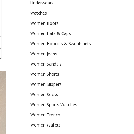
Underwears
Watches
Women Boots
Women Hats & Caps
Women Hoodies & Sweatshirts
Women Jeans
Women Sandals
Women Shorts
Women Slippers
Women Socks
Women Sports Watches
Women Trench
Women Wallets