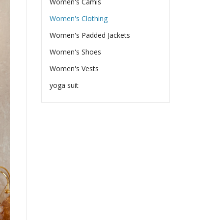
Women's Camis
Women's Clothing
Women's Padded Jackets
Women's Shoes
Women's Vests
yoga suit