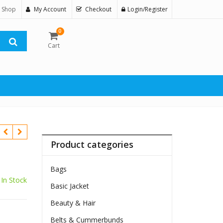
 Shop
My Account
Checkout
Login/Register
0
Cart
Product categories
Bags
In Stock
Basic Jacket
Beauty & Hair
Belts & Cummerbunds
$