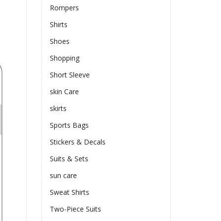
Rompers
Shirts
Shoes
Shopping
Short Sleeve
skin Care
skirts
Sports Bags
Stickers & Decals
Suits & Sets
sun care
Sweat Shirts
Two-Piece Suits