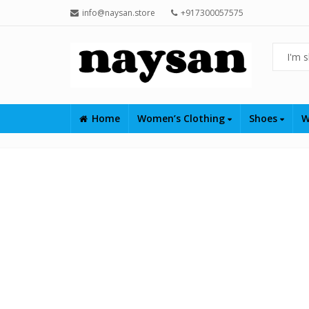
info@naysan.store
+917300057575
Home
Women’s Clothing
Shoes
W