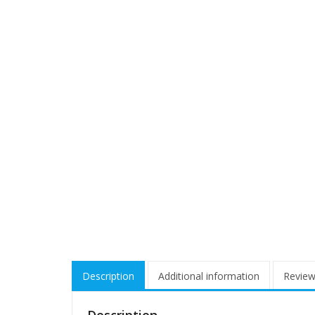
Description
Additional information
Review