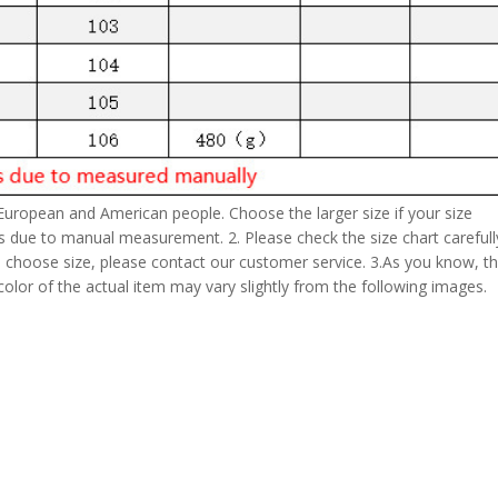
 European and American people. Choose the larger size if your size
s due to manual measurement. 2. Please check the size chart carefull
 choose size, please contact our customer service. 3.As you know, t
 color of the actual item may vary slightly from the following images.