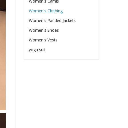
Women's Camis
Women's Clothing
Women's Padded Jackets
Women's Shoes
Women's Vests
yoga suit