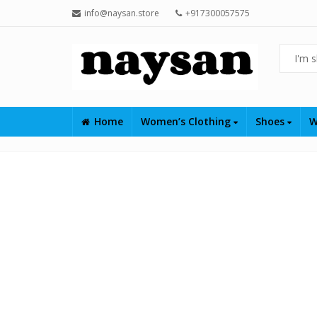
info@naysan.store
+917300057575
Home
Women’s Clothing
Shoes
W