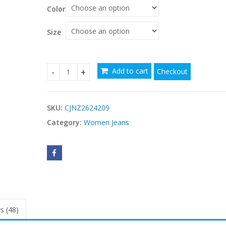
$54.91
Color
through
$55.62
Size
Add to cart
Checkout
Women's Jeans Casual Fringe Fashion Personality
SKU:
CJNZ2624209
Category:
Women Jeans
s (48)