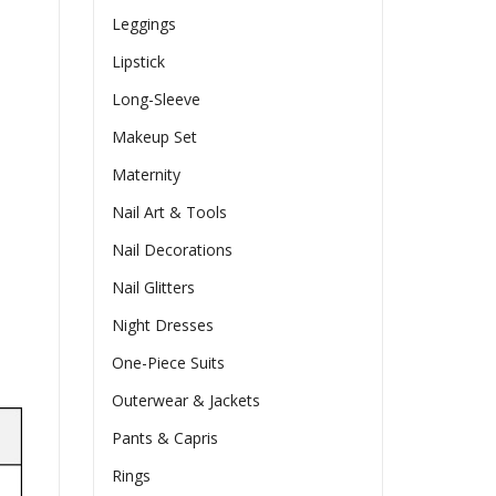
Leggings
Lipstick
Long-Sleeve
Makeup Set
Maternity
Nail Art & Tools
Nail Decorations
Nail Glitters
Night Dresses
One-Piece Suits
Outerwear & Jackets
Pants & Capris
Rings