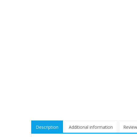
Description
Additional information
Review