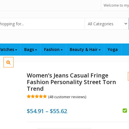
Welcome to my
Select Category
atches
Bags
Fashion
Beauty & Hair
Yoga
Women’s Jeans Casual Fringe
Fashion Personality Street Torn
Trend
(
48
customer reviews)
Rated
48
5.00
$
out of 5
Price
$
54.91
–
$
55.62
based on
customer
ratings
range:
$
$