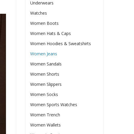
Underwears
Watches
Women Boots
Women Hats & Caps
Women Hoodies & Sweatshirts
Women Jeans
Women Sandals
Women Shorts
Women Slippers
Women Socks
Women Sports Watches
Women Trench
Women Wallets