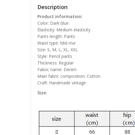
Description
Product information:
Color: Dark blue
Elasticity: Medium elasticity
Pants length: Pants
Waist type: Mid-rise
Size: S, M, L, XL, XXL
Style: Pencil pants
Thickness: Regular
Fabric name: Denim
Main fabric composition: Cotton
Craft: Handmade vintage
Size: