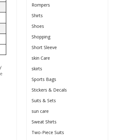
Rompers
Shirts
Shoes
Shopping
Short Sleeve
skin Care
y
skirts
he
Sports Bags
Stickers & Decals
Suits & Sets
sun care
Sweat Shirts
Two-Piece Suits