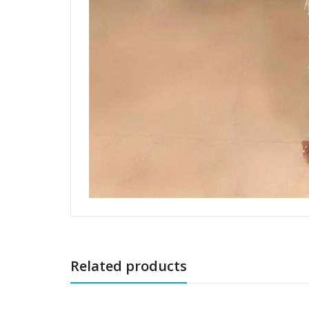
Related products