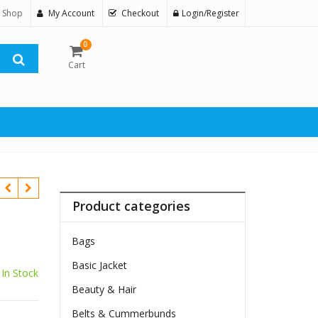
 Shop
My Account
Checkout
Login/Register
0
Cart
Product categories
Bags
Basic Jacket
In Stock
Beauty & Hair
Belts & Cummerbunds