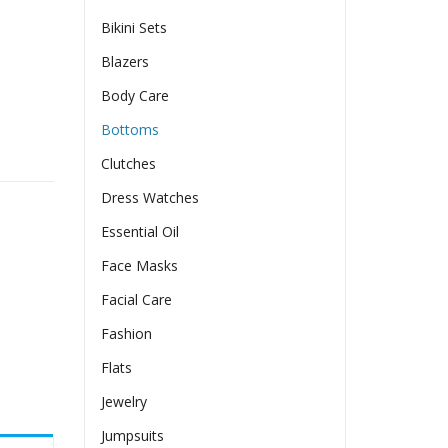
Bikini Sets
Blazers
Body Care
Bottoms
 Street Torn Trend quantity
Clutches
Dress Watches
Essential Oil
Face Masks
Facial Care
Fashion
Flats
Jewelry
Jumpsuits