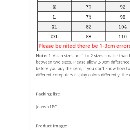
Note:
1. Asian sizes are 1 to 2 sizes smaller than
between two sizes. Please allow 2-3cm difference
before you buy the item, if you don’t know how to
different computers display colors differently, the
Packing list:
Jeans x1PC
Product Image: