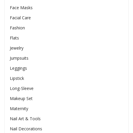
Face Masks
Facial Care
Fashion
Flats
Jewelry
Jumpsuits
Leggings
Lipstick
Long-Sleeve
Makeup Set
Maternity
Nail Art & Tools
Nail Decorations