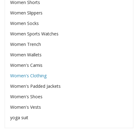
Women Shorts
Women Slippers
Women Socks
Women Sports Watches
Women Trench
Women Wallets
Women's Camis
Women's Clothing
Women's Padded Jackets
Women's Shoes
Women's Vests
yoga suit