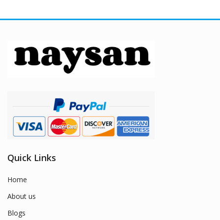
Quick Links
Home
About us
Blogs