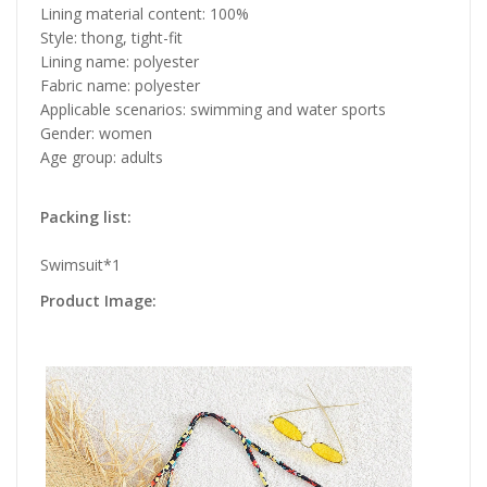
Lining material content: 100%
Style: thong, tight-fit
Lining name: polyester
Fabric name: polyester
Applicable scenarios: swimming and water sports
Gender: women
Age group: adults
Packing list:
Swimsuit*1
Product Image: