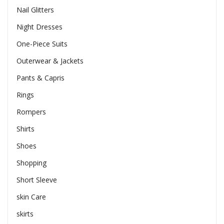
Nail Glitters
Night Dresses
One-Piece Suits
Outerwear & Jackets
Pants & Capris
Rings
Rompers
Shirts
Shoes
Shopping
Short Sleeve
skin Care
skirts