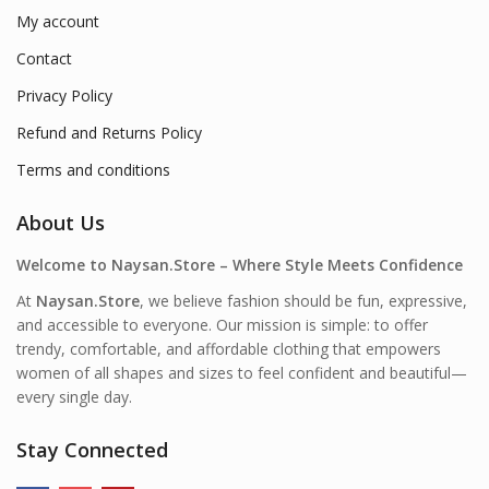
My account
Contact
Privacy Policy
Refund and Returns Policy
Terms and conditions
About Us
Welcome to Naysan.Store – Where Style Meets Confidence
At
Naysan.Store
, we believe fashion should be fun, expressive,
and accessible to everyone. Our mission is simple: to offer
trendy, comfortable, and affordable clothing that empowers
women of all shapes and sizes to feel confident and beautiful—
every single day.
Stay Connected