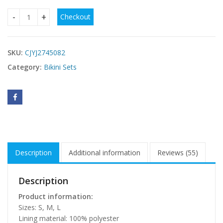
Checkout
Womens Lace-Up Printed Bikini Swimsuit quantity
SKU:
CJYJ2745082
Category:
Bikini Sets
Description
Additional information
Reviews (55)
Description
Product information:
Sizes: S, M, L
Lining material: 100% polyester