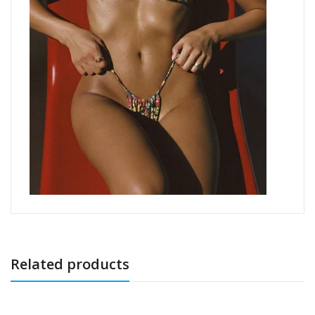
Related products