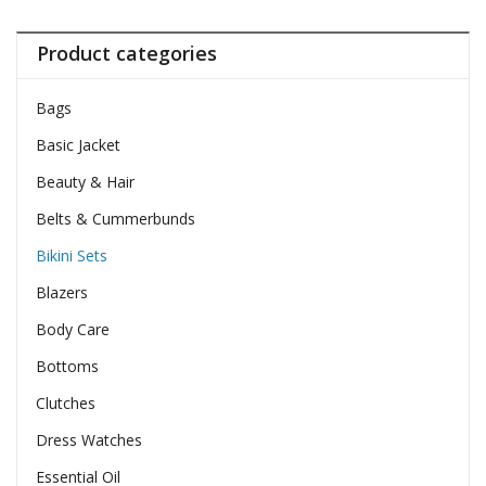
Product categories
Bags
Basic Jacket
Beauty & Hair
Belts & Cummerbunds
Bikini Sets
Blazers
Body Care
Bottoms
Clutches
Dress Watches
Essential Oil