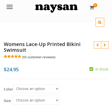
0
Menu
Womens Lace-Up Printed Bikini
Swimsuit
(
55
customer reviews)
Rated
55
5.00
out of 5
$
24.95
based on
In Stock
customer
$
$
ratings
Color
Size