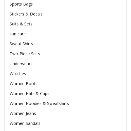
Sports Bags
Stickers & Decals
Suits & Sets
sun care
Sweat Shirts
Two-Piece Suits
Underwears
Watches
Women Boots
Women Hats & Caps
Women Hoodies & Sweatshirts
Women Jeans
Women Sandals