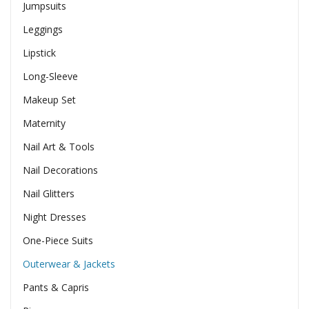
Jumpsuits
Leggings
Lipstick
Long-Sleeve
Makeup Set
Maternity
Nail Art & Tools
Nail Decorations
Nail Glitters
Night Dresses
One-Piece Suits
Outerwear & Jackets
Pants & Capris