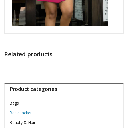
Related products
Product categories
Bags
Basic Jacket
Beauty & Hair