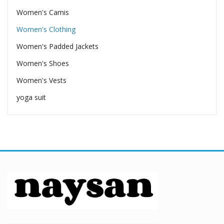
Women's Camis
Women's Clothing
Women's Padded Jackets
Women's Shoes
Women's Vests
yoga suit