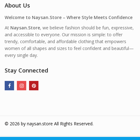
About Us
Welcome to Naysan.Store – Where Style Meets Confidence
At
Naysan.Store
, we believe fashion should be fun, expressive,
and accessible to everyone. Our mission is simple: to offer
trendy, comfortable, and affordable clothing that empowers
women of all shapes and sizes to feel confident and beautiful—
every single day.
Stay Connected
© 2026 by
naysan.store
All Rights Reserved.