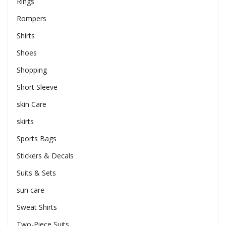
Rings
Rompers
Shirts
Shoes
Shopping
Short Sleeve
skin Care
skirts
Sports Bags
Stickers & Decals
Suits & Sets
sun care
Sweat Shirts
Two-Piece Suits