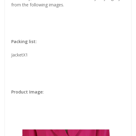
from the following images.
Packing list:
JacketX1
Product Image: