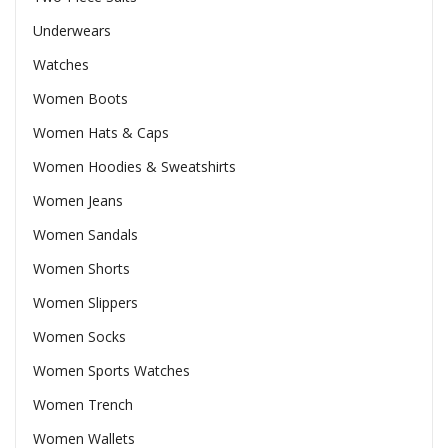
Underwears
Watches
Women Boots
Women Hats & Caps
Women Hoodies & Sweatshirts
Women Jeans
Women Sandals
Women Shorts
Women Slippers
Women Socks
Women Sports Watches
Women Trench
Women Wallets