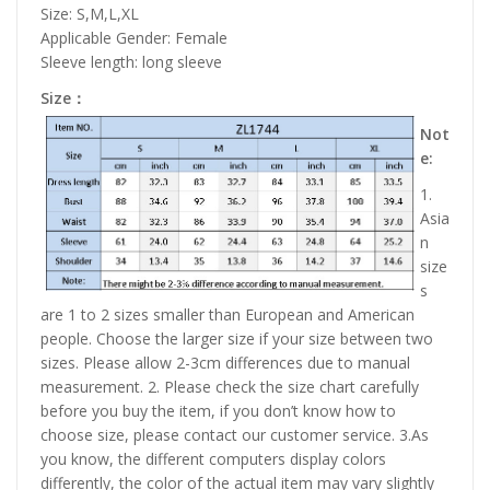
Size: S,M,L,XL
Applicable Gender: Female
Sleeve length: long sleeve
Size：
Not
e:
1.
Asia
n
size
s
are 1 to 2 sizes smaller than European and American
people. Choose the larger size if your size between two
sizes. Please allow 2-3cm differences due to manual
measurement. 2. Please check the size chart carefully
before you buy the item, if you don’t know how to
choose size, please contact our customer service. 3.As
you know, the different computers display colors
differently, the color of the actual item may vary slightly