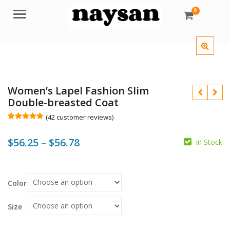
0
Menu
Women’s Lapel Fashion Slim
Double-breasted Coat
(
42
customer reviews)
Rated
42
4.98
out of 5
Price
$
56.25
–
$
56.78
based on
In Stock
customer
$
$
ratings
range:
$
$
$56.25
Color
through
$56.78
Size