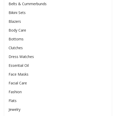
Belts & Cummerbunds
Bikini Sets
Blazers
Body Care
Bottoms
Clutches
Dress Watches
Essential Oil
Face Masks
Facial Care
Fashion
Flats
Jewelry