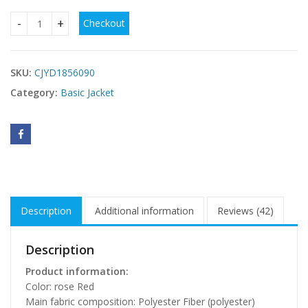
Checkout
Women's Lapel Fashion Slim Double-breasted Coat quantity
SKU:
CJYD1856090
Category:
Basic Jacket
Description
Additional information
Reviews (42)
Description
Product information:
Color: rose Red
Main fabric composition: Polyester Fiber (polyester)