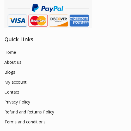
Quick Links
Home
About us
Blogs
My account
Contact
Privacy Policy
Refund and Returns Policy
Terms and conditions