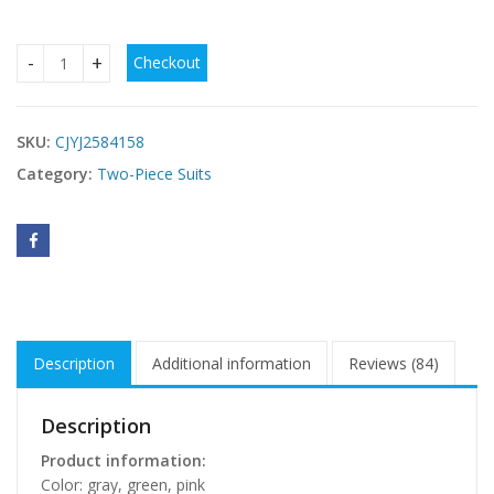
Checkout
Women's Minimalist Bowknot Lace-up Small Chest Push-up 
SKU:
CJYJ2584158
Category:
Two-Piece Suits
Description
Additional information
Reviews (84)
Description
Product information:
Color: gray, green, pink