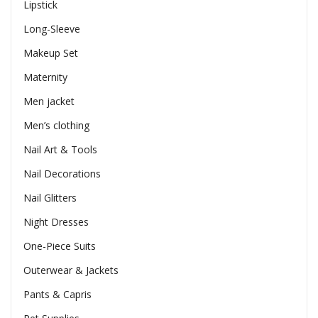
Lipstick
Long-Sleeve
Makeup Set
Maternity
Men jacket
Men’s clothing
Nail Art & Tools
Nail Decorations
Nail Glitters
Night Dresses
One-Piece Suits
Outerwear & Jackets
Pants & Capris