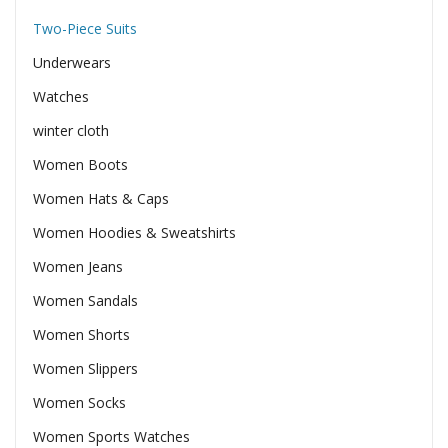
Two-Piece Suits
Underwears
Watches
winter cloth
Women Boots
Women Hats & Caps
Women Hoodies & Sweatshirts
Women Jeans
Women Sandals
Women Shorts
Women Slippers
Women Socks
Women Sports Watches