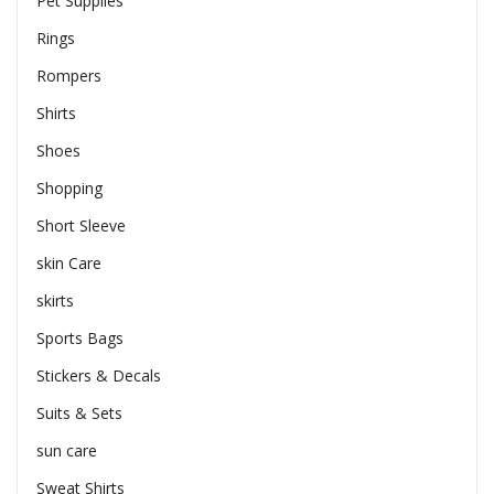
Pet Supplies
Rings
Rompers
Shirts
Shoes
Shopping
Short Sleeve
skin Care
skirts
Sports Bags
Stickers & Decals
Suits & Sets
sun care
Sweat Shirts