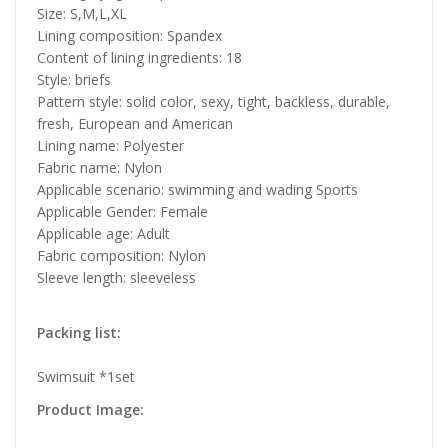
Size: S,M,L,XL
Lining composition: Spandex
Content of lining ingredients: 18
Style: briefs
Pattern style: solid color, sexy, tight, backless, durable,
fresh, European and American
Lining name: Polyester
Fabric name: Nylon
Applicable scenario: swimming and wading Sports
Applicable Gender: Female
Applicable age: Adult
Fabric composition: Nylon
Sleeve length: sleeveless
Packing list:
Swimsuit *1set
Product Image: