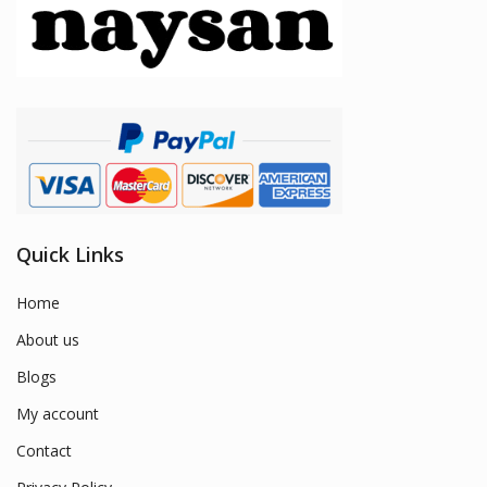
Quick Links
Home
About us
Blogs
My account
Contact