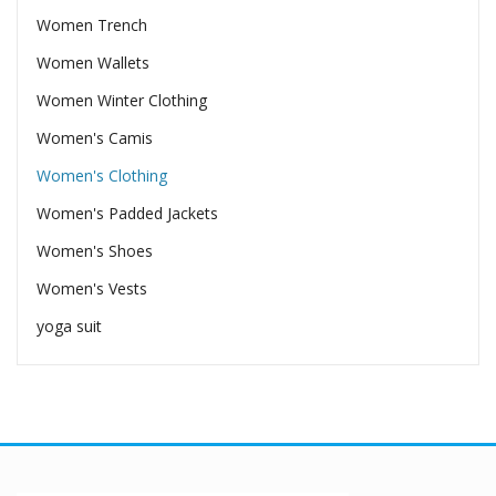
Women Trench
Women Wallets
Women Winter Clothing
Women's Camis
Women's Clothing
Women's Padded Jackets
Women's Shoes
Women's Vests
yoga suit