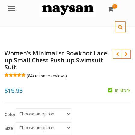
0
Menu
Women’s Minimalist Bowknot Lace-
up Small Chest Push-up Swimsuit
Suit
(
84
customer reviews)
Rated
84
5.00
out of 5
$
$
$
$
$
19.95
based on
In Stock
customer
ratings
Color
Size