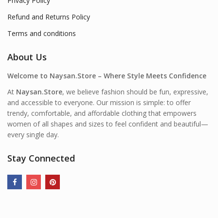
Privacy Policy
Refund and Returns Policy
Terms and conditions
About Us
Welcome to Naysan.Store – Where Style Meets Confidence
At
Naysan.Store
, we believe fashion should be fun, expressive,
and accessible to everyone. Our mission is simple: to offer
trendy, comfortable, and affordable clothing that empowers
women of all shapes and sizes to feel confident and beautiful—
every single day.
Stay Connected