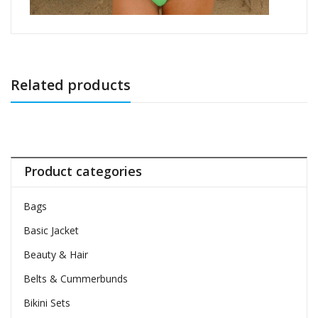
Related products
Product categories
Bags
Basic Jacket
Beauty & Hair
Belts & Cummerbunds
Bikini Sets