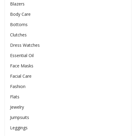
Blazers
Body Care
Bottoms
Clutches
Dress Watches
Essential Oil
Face Masks
Facial Care
Fashion
Flats
Jewelry
Jumpsuits
Leggings