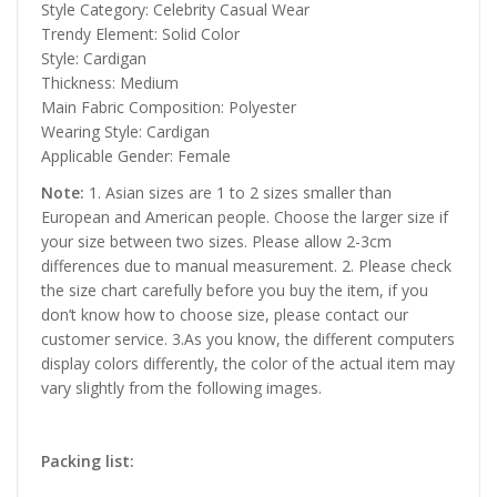
Style Category: Celebrity Casual Wear
Trendy Element: Solid Color
Style: Cardigan
Thickness: Medium
Main Fabric Composition: Polyester
Wearing Style: Cardigan
Applicable Gender: Female
Note:
1. Asian sizes are 1 to 2 sizes smaller than
European and American people. Choose the larger size if
your size between two sizes. Please allow 2-3cm
differences due to manual measurement. 2. Please check
the size chart carefully before you buy the item, if you
don’t know how to choose size, please contact our
customer service. 3.As you know, the different computers
display colors differently, the color of the actual item may
vary slightly from the following images.
Packing list: