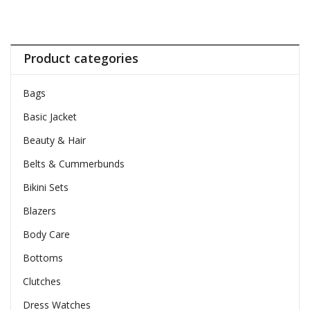
Product categories
Bags
Basic Jacket
Beauty & Hair
Belts & Cummerbunds
Bikini Sets
Blazers
Body Care
Bottoms
Clutches
Dress Watches