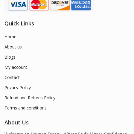
Quick Links
Home
About us
Blogs
My account
Contact
Privacy Policy
Refund and Returns Policy
Terms and conditions
About Us
Welcome to Naysan.Store – Where Style Meets Confidence