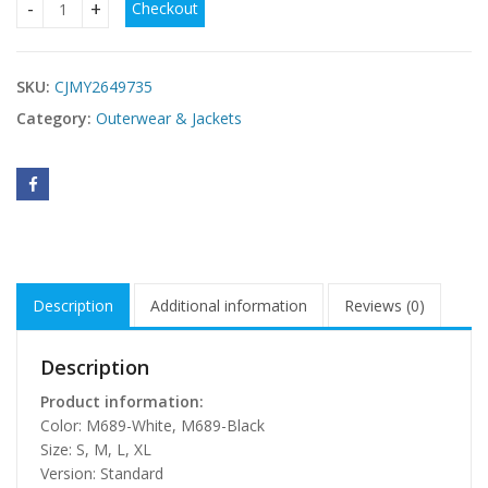
Checkout
Women's Minimalist Short-button Sweater Jacket quantity
SKU:
CJMY2649735
Category:
Outerwear & Jackets
Description
Additional information
Reviews (0)
Description
Product information:
Color: M689-White, M689-Black
Size: S, M, L, XL
Version: Standard