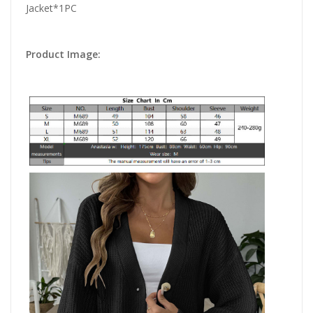
Jacket*1PC
Product Image: