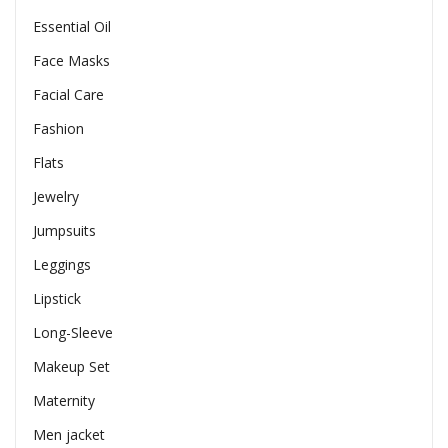
Essential Oil
Face Masks
Facial Care
Fashion
Flats
Jewelry
Jumpsuits
Leggings
Lipstick
Long-Sleeve
Makeup Set
Maternity
Men jacket