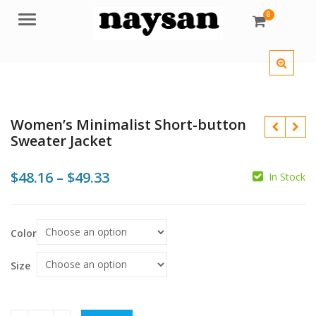
0
Menu
Women’s Minimalist Short-button
Sweater Jacket
Price
$
48.16
–
$
49.33
In Stock
range:
$
$
$48.16
Color
$
$
through
$49.33
Size