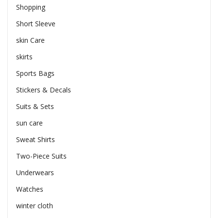
Shopping
Short Sleeve
skin Care
skirts
Sports Bags
Stickers & Decals
Suits & Sets
sun care
Sweat Shirts
Two-Piece Suits
Underwears
Watches
winter cloth