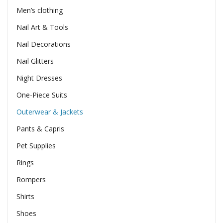
Men’s clothing
Nail Art & Tools
Nail Decorations
Nail Glitters
Night Dresses
One-Piece Suits
Outerwear & Jackets
Pants & Capris
Pet Supplies
Rings
Rompers
Shirts
Shoes