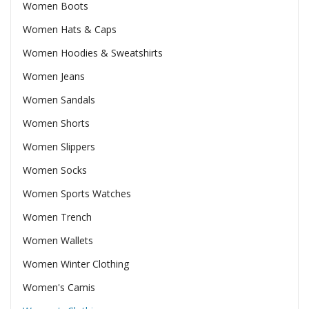
Women Boots
Women Hats & Caps
Women Hoodies & Sweatshirts
Women Jeans
Women Sandals
Women Shorts
Women Slippers
Women Socks
Women Sports Watches
Women Trench
Women Wallets
Women Winter Clothing
Women's Camis