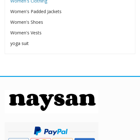
Women's Clothing
Women's Padded Jackets
Women's Shoes
Women's Vests
yoga suit