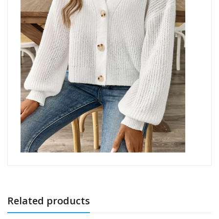
Related products