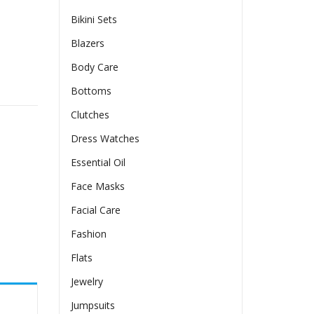
Bikini Sets
Blazers
Body Care
Bottoms
Clutches
Dress Watches
Essential Oil
Face Masks
Facial Care
Fashion
Flats
Jewelry
Jumpsuits