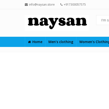
info@naysan.store
+917300057575
Home
Men’s clothing
Women’s Clothi