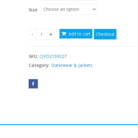
Size
Add to cart
Checkout
affordable hoodies for women USA quantity
SKU:
CJYD2159227
Category:
Outerwear & Jackets