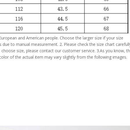
 European and American people. Choose the larger size if your size
s due to manual measurement. 2. Please check the size chart carefull
 choose size, please contact our customer service. 3.As you know, t
 color of the actual item may vary slightly from the following images.