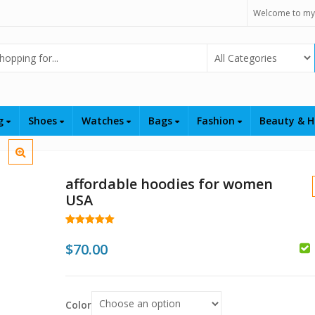
Welcome to my
Select Category
ng
Shoes
Watches
Bags
Fashion
Beauty & H
affordable hoodies for women
USA
Rated
43
5.00
out of 5
$
70.00
based on
customer
ratings
$
$
Color