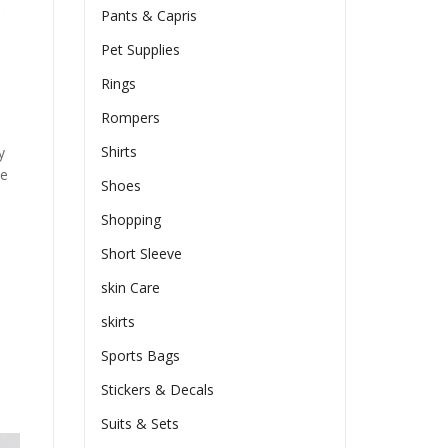
Pants & Capris
Pet Supplies
Rings
Rompers
Shirts
y
he
Shoes
Shopping
Short Sleeve
skin Care
skirts
Sports Bags
Stickers & Decals
Suits & Sets