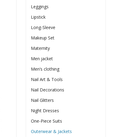
Leggings
Lipstick
Long-Sleeve
Makeup Set
Maternity
Men jacket
Men’s clothing
Nail Art & Tools
Nail Decorations
Nail Glitters
Night Dresses
One-Piece Suits
Outerwear & Jackets