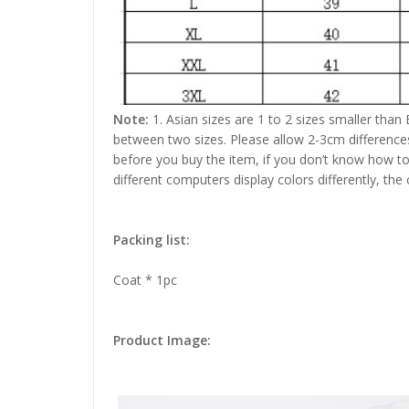
Note:
1. Asian sizes are 1 to 2 sizes smaller than
between two sizes. Please allow 2-3cm difference
before you buy the item, if you don’t know how to
different computers display colors differently, the
Packing list:
Coat * 1pc
Product Image: