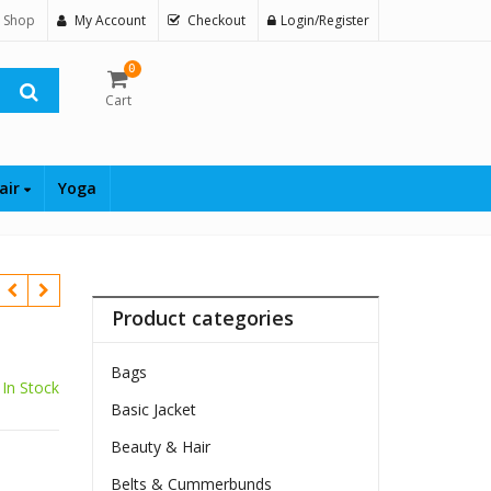
 Shop
My Account
Checkout
Login/Register
0
Cart
air
Yoga
Product categories
Bags
In Stock
Basic Jacket
Beauty & Hair
Belts & Cummerbunds