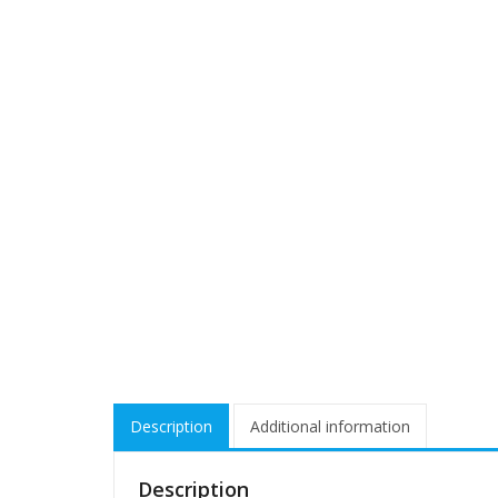
Description
Additional information
Description