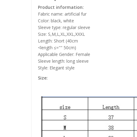
Product information:
Fabric name: artificial fur
Color: black, white
Sleeve type: regular sleeve
Size: S,M,L,XL,XXL,XXXL
Length: Short (40cm
<length ≤="" 50cm)
Applicable Gender: Female
Sleeve length: long sleeve
Style: Elegant style
Size: