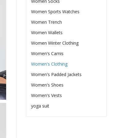
Women Socks
Women Sports Watches
Women Trench
Women Wallets
Women Winter Clothing
Women's Camis
Women's Clothing
Women's Padded Jackets
Women's Shoes
Women's Vests
yoga suit