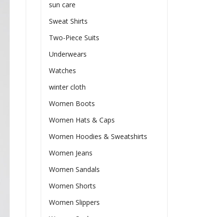
sun care
Sweat Shirts
Two-Piece Suits
Underwears
Watches
winter cloth
Women Boots
Women Hats & Caps
Women Hoodies & Sweatshirts
Women Jeans
Women Sandals
Women Shorts
Women Slippers