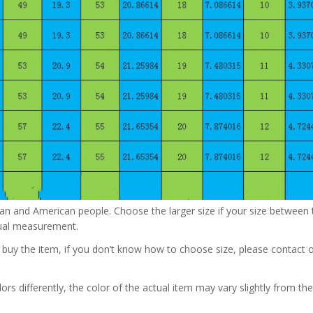
pean and American people. Choose the larger size if your size betwee
nual measurement.
u buy the item, if you don’t know how to choose size, please contact 
rs differently, the color of the actual item may vary slightly from the 