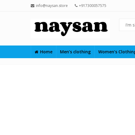
info@naysan.store
+917300057575
Home
Men’s clothing
Women’s Clothi