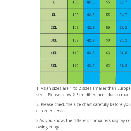
1. Asian sizes are 1 to 2 sizes smaller than Euro
sizes. Please allow 2-3cm differences due to ma
2. Please check the size chart carefully before yo
ustomer service.
3.As you know, the different computers display colo
owing images.