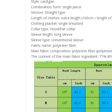
Style: cardigan
Combination form: single piece
Version: Straight type
Length of clothes: extra length (100cm＜length of
Clothing placket: single breasted
Collar type: Hood/hat collar
Sleeve length: long sleeve
Sleeve type: conventional sleeve
Fabric name: polyester fiber
Main fabric composition: polyester fiber (polyester
The content of the main fabric ingredient: 71%-8