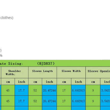
 clothes)
)
0%