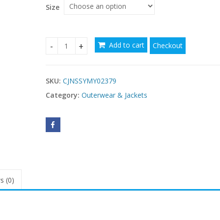
$98.83
Size
Add to cart
Checkout
Single-breasted solid color sweater coat quantit
SKU:
CJNSSYMY02379
Category:
Outerwear & Jackets
s (0)