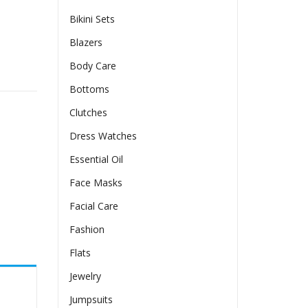
Bikini Sets
Blazers
Body Care
y
Bottoms
Clutches
Dress Watches
Essential Oil
Face Masks
Facial Care
Fashion
Flats
Jewelry
Jumpsuits