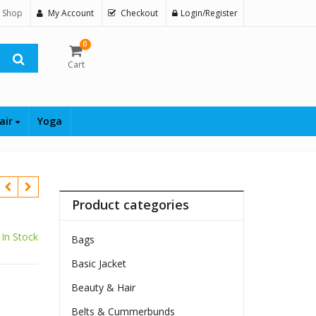
 Shop
My Account
Checkout
Login/Register
0
Cart
air
Yoga
Product categories
In Stock
Bags
Basic Jacket
Beauty & Hair
Belts & Cummerbunds