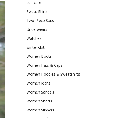
sun care
Sweat Shirts
Two-Piece Suits
Underwears
Watches
winter cloth
Women Boots
Women Hats & Caps
Women Hoodies & Sweatshirts
Women Jeans
Women Sandals
Women Shorts
Women Slippers