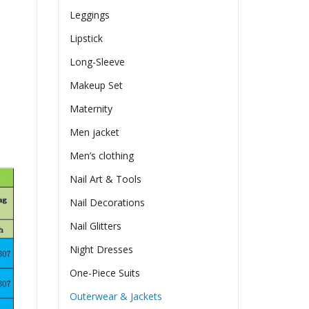
Leggings
Lipstick
Long-Sleeve
Makeup Set
Maternity
Men jacket
Men’s clothing
Nail Art & Tools
Nail Decorations
Nail Glitters
Night Dresses
One-Piece Suits
Outerwear & Jackets