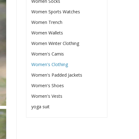
Women Socks
Women Sports Watches
Women Trench
Women Wallets
Women Winter Clothing
Women's Camis
Women's Clothing
Women's Padded Jackets
Women's Shoes
Women's Vests
yoga suit