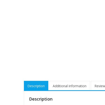
Description
Additional information
Review
Description