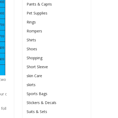
Pants & Capris
Pet Supplies
Rings
Rompers
Shirts
Shoes
Shopping
Short Sleeve
skin Care
n two
skirts
Sports Bags
our c
Stickers & Decals
foll
Suits & Sets