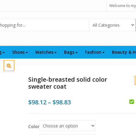
Welcome to my
Select Category
ng
Shoes
Watches
Bags
Fashion
Beauty & H
Single-breasted solid color
sweater coat
Price
$
98.12
–
$
98.83
$
range:
$98.12
$
$
Color
through