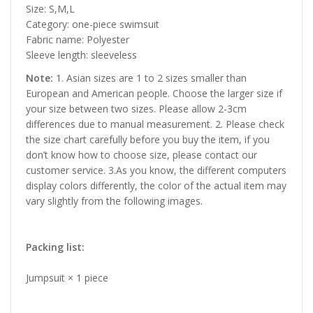
Size: S,M,L
Category: one-piece swimsuit
Fabric name: Polyester
Sleeve length: sleeveless
Note:
1. Asian sizes are 1 to 2 sizes smaller than
European and American people. Choose the larger size if
your size between two sizes. Please allow 2-3cm
differences due to manual measurement. 2. Please check
the size chart carefully before you buy the item, if you
don’t know how to choose size, please contact our
customer service. 3.As you know, the different computers
display colors differently, the color of the actual item may
vary slightly from the following images.
Packing list:
Jumpsuit × 1 piece