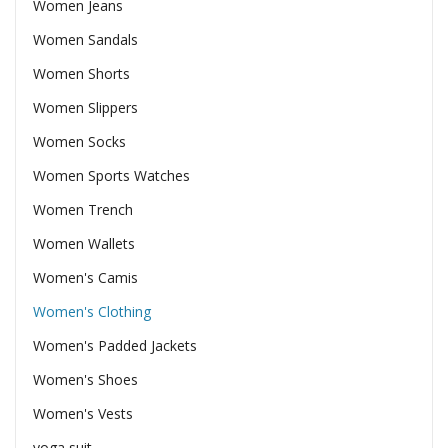
Women Jeans
Women Sandals
Women Shorts
Women Slippers
Women Socks
Women Sports Watches
Women Trench
Women Wallets
Women's Camis
Women's Clothing
Women's Padded Jackets
Women's Shoes
Women's Vests
yoga suit