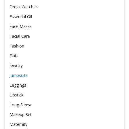
Dress Watches
Essential Oil
Face Masks
Facial Care
Fashion
Flats
Jewelry
Jumpsuits
Leggings
Lipstick
Long-Sleeve
Makeup Set
Maternity