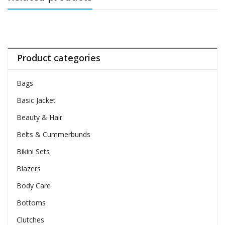
Product categories
Bags
Basic Jacket
Beauty & Hair
Belts & Cummerbunds
Bikini Sets
Blazers
Body Care
Bottoms
Clutches