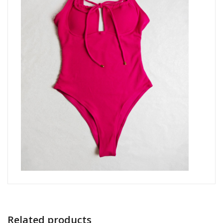
Related products