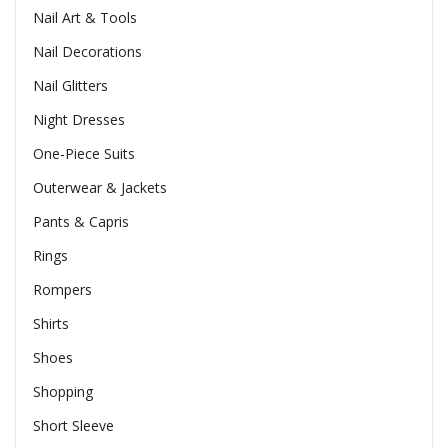
Nail Art & Tools
Nail Decorations
Nail Glitters
Night Dresses
One-Piece Suits
Outerwear & Jackets
Pants & Capris
Rings
Rompers
Shirts
Shoes
Shopping
Short Sleeve