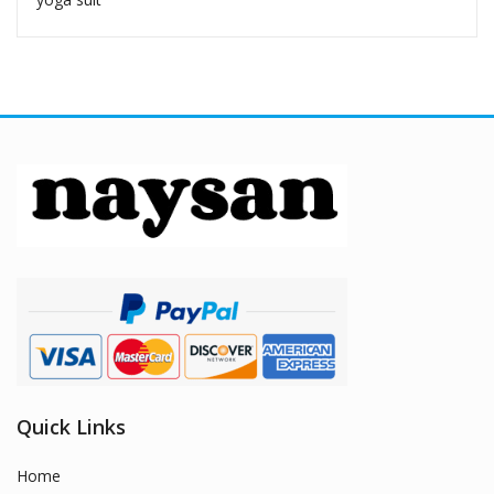
Quick Links
Home