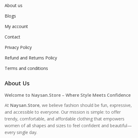
About us
Blogs
My account
Contact
Privacy Policy
Refund and Returns Policy
Terms and conditions
About Us
Welcome to Naysan.Store – Where Style Meets Confidence
At
Naysan.Store
, we believe fashion should be fun, expressive,
and accessible to everyone. Our mission is simple: to offer
trendy, comfortable, and affordable clothing that empowers
women of all shapes and sizes to feel confident and beautiful—
every single day.