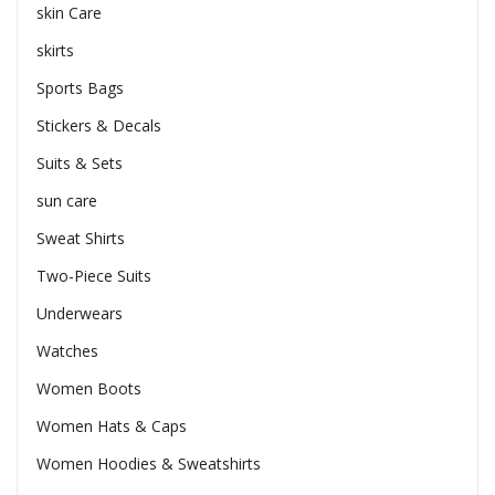
skin Care
skirts
Sports Bags
Stickers & Decals
Suits & Sets
sun care
Sweat Shirts
Two-Piece Suits
Underwears
Watches
Women Boots
Women Hats & Caps
Women Hoodies & Sweatshirts