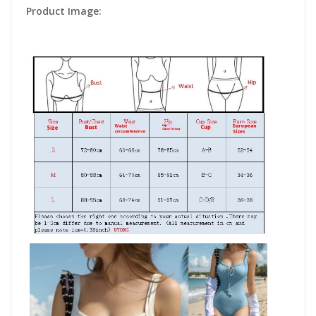
Product Image: