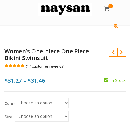
0
Menu
Women’s One-piece One Piece
Bikini Swimsuit
(
17
customer reviews)
Rated
17
4.88
out of 5
Price
$
31.27
–
$
31.46
based on
In Stock
customer
ratings
range:
$31.27
$
$
Color
$
through
$31.46
Size