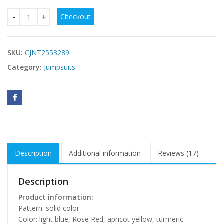
Checkout
Women's One-piece One Piece Bikini Swimsuit quantity
SKU:
CJNT2553289
Category:
Jumpsuits
Description
Additional information
Reviews (17)
Description
Product information:
Pattern: solid color
Color: light blue, Rose Red, apricot yellow, turmeric