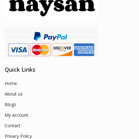
Quick Links
Home
About us
Blogs
My account
Contact
Privacy Policy