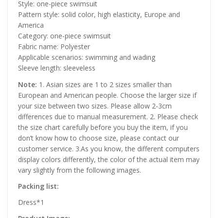
Style: one-piece swimsuit
Pattern style: solid color, high elasticity, Europe and
America
Category: one-piece swimsuit
Fabric name: Polyester
Applicable scenarios: swimming and wading
Sleeve length: sleeveless
Note:
1. Asian sizes are 1 to 2 sizes smaller than
European and American people. Choose the larger size if
your size between two sizes. Please allow 2-3cm
differences due to manual measurement. 2. Please check
the size chart carefully before you buy the item, if you
don’t know how to choose size, please contact our
customer service. 3.As you know, the different computers
display colors differently, the color of the actual item may
vary slightly from the following images.
Packing list:
Dress*1