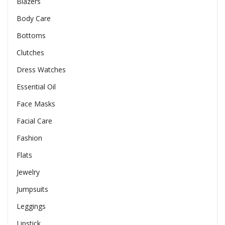
Blazers
Body Care
Bottoms
Clutches
Dress Watches
Essential Oil
Face Masks
Facial Care
Fashion
Flats
Jewelry
Jumpsuits
Leggings
Lipstick