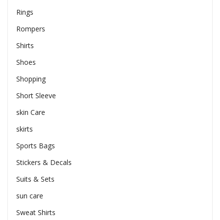
Rings
Rompers
Shirts
Shoes
Shopping
Short Sleeve
skin Care
skirts
Sports Bags
Stickers & Decals
Suits & Sets
sun care
Sweat Shirts