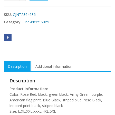
SKU:
CJNT2364636
Category:
One-Piece Suits
Description
Additional information
Description
Product information:
Color: Rose Red, black, green black, Army Green, purple,
American flag print, Blue Black, striped blue, rose Black,
leopard print black, striped black
Size: L,XL,XXL,XXXL,4XL,5XL