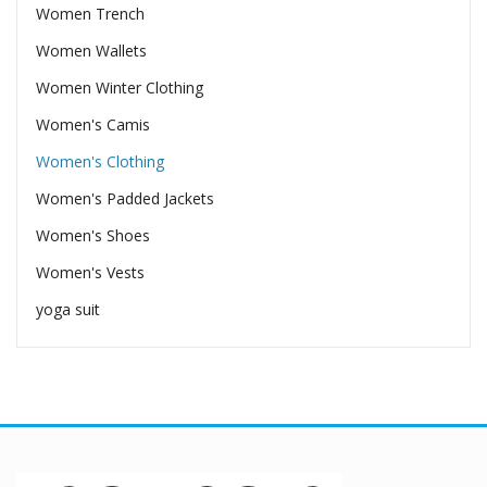
Women Trench
Women Wallets
Women Winter Clothing
Women's Camis
Women's Clothing
Women's Padded Jackets
Women's Shoes
Women's Vests
yoga suit