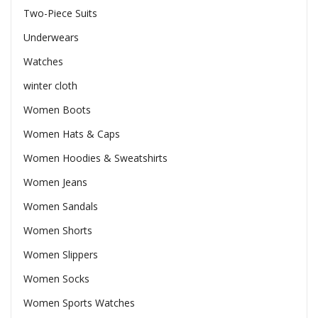
Two-Piece Suits
Underwears
Watches
winter cloth
Women Boots
Women Hats & Caps
Women Hoodies & Sweatshirts
Women Jeans
Women Sandals
Women Shorts
Women Slippers
Women Socks
Women Sports Watches