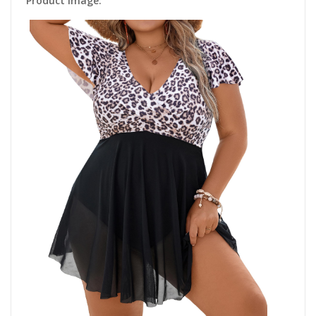
Product Image: