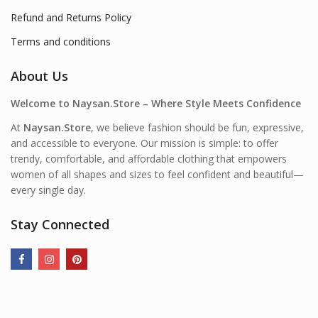
Refund and Returns Policy
Terms and conditions
About Us
Welcome to Naysan.Store – Where Style Meets Confidence
At
Naysan.Store
, we believe fashion should be fun, expressive,
and accessible to everyone. Our mission is simple: to offer
trendy, comfortable, and affordable clothing that empowers
women of all shapes and sizes to feel confident and beautiful—
every single day.
Stay Connected