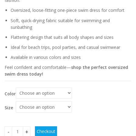
fashion.
Oversized, loose-fitting one-piece swim dress for comfort
Soft, quick-drying fabric suitable for swimming and
sunbathing
Flattering design that suits all body shapes and sizes
Ideal for beach trips, pool parties, and casual swimwear
Available in various colors and sizes
Feel confident and comfortable—
shop the perfect oversized
swim dress today!
Color
Size
Checkout
Women's Oversized Swimsuit One-piece Swim Dress quanti