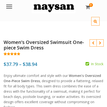
0
Menu
Women’s Oversized Swimsuit One-
piece Swim Dress
Rated
28
4.96
out of 5
Price
$
37.79
–
$
38.94
In Stock
based on
customer
$
$
$
range:
ratings
Enjoy ultimate comfort and style with our
Women’s Oversized
$37.79
One-Piece Swim Dress
, designed to provide a flattering, relaxed
through
fit for all body types. This swim dress combines the ease of a
dress with the functionality of a swimsuit, making it perfect for
$38.94
beach days, poolside lounging, or water activities. Its oversized
design offers excellent coverage without compromising on