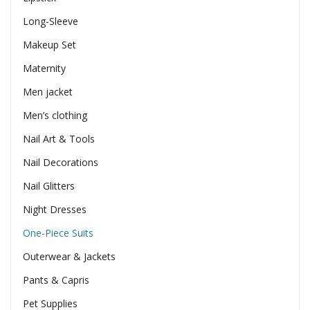
Long-Sleeve
Makeup Set
Maternity
Men jacket
Men’s clothing
Nail Art & Tools
Nail Decorations
Nail Glitters
Night Dresses
One-Piece Suits
Outerwear & Jackets
Pants & Capris
Pet Supplies