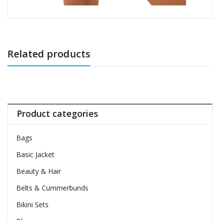
Related products
Product categories
Bags
Basic Jacket
Beauty & Hair
Belts & Cummerbunds
Bikini Sets