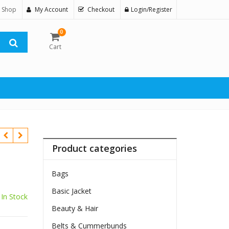
 Shop
My Account
Checkout
Login/Register
0
Cart
Product categories
Bags
Basic Jacket
In Stock
Beauty & Hair
Belts & Cummerbunds