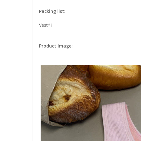
Packing list:
Vest*1
Product Image: