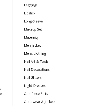
Leggings
Lipstick
Long-Sleeve
Makeup Set
Maternity
Men jacket
Men’s clothing
Nail Art & Tools
Nail Decorations
Nail Glitters
Night Dresses
y
he
One-Piece Suits
Outerwear & Jackets