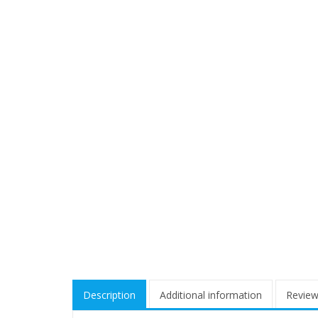
Description
Additional information
Review