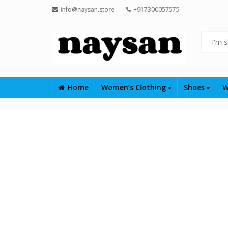
info@naysan.store
+917300057575
Home
Women’s Clothing
Shoes
W