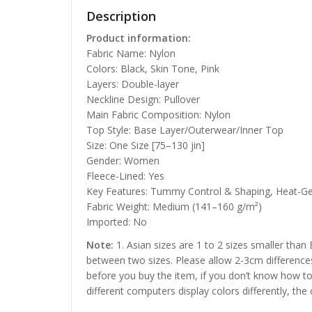
Description
Product information:
Fabric Name: Nylon
Colors: Black, Skin Tone, Pink
Layers: Double-layer
Neckline Design: Pullover
Main Fabric Composition: Nylon
Top Style: Base Layer/Outerwear/Inner Top
Size: One Size [75–130 jin]
Gender: Women
Fleece-Lined: Yes
Key Features: Tummy Control & Shaping, Heat-G
Fabric Weight: Medium (141–160 g/m²)
Imported: No
Note:
1. Asian sizes are 1 to 2 sizes smaller than
between two sizes. Please allow 2-3cm difference
before you buy the item, if you don’t know how to
different computers display colors differently, the