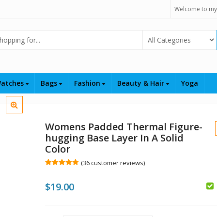
Welcome to my
Select Category
atches
Bags
Fashion
Beauty & Hair
Yoga
Womens Padded Thermal Figure-
hugging Base Layer In A Solid
Color
(
36
customer reviews)
Rated
36
5.00
out of 5
$
19.00
based on
customer
ratings
$
$