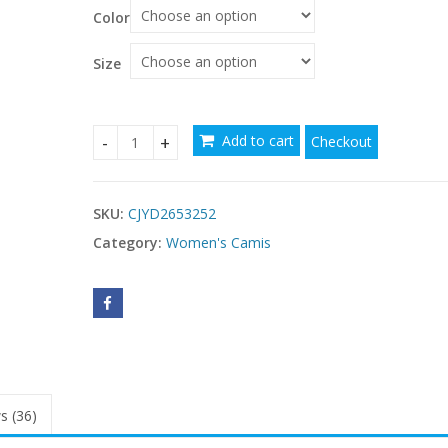
Color
Size
Add to cart
Checkout
Womens Padded Thermal Figure-hugging Base Laye
SKU:
CJYD2653252
Category:
Women's Camis
s (36)