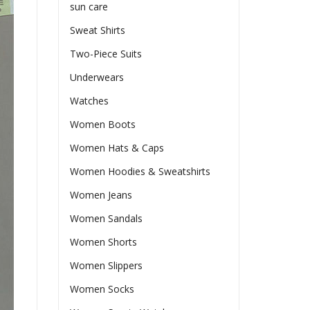
sun care
Sweat Shirts
Two-Piece Suits
Underwears
Watches
Women Boots
Women Hats & Caps
Women Hoodies & Sweatshirts
Women Jeans
Women Sandals
Women Shorts
Women Slippers
Women Socks