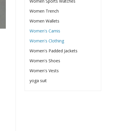
Women Sports Watches
Women Trench
Women Wallets
Women's Camis
Women's Clothing
Women's Padded Jackets
Women's Shoes
Women's Vests
yoga suit