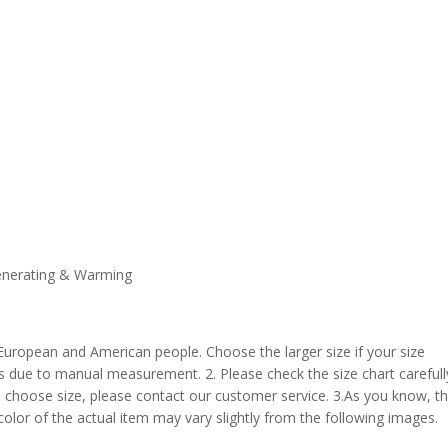
enerating & Warming
 European and American people. Choose the larger size if your size
s due to manual measurement. 2. Please check the size chart carefull
 choose size, please contact our customer service. 3.As you know, t
 color of the actual item may vary slightly from the following images.