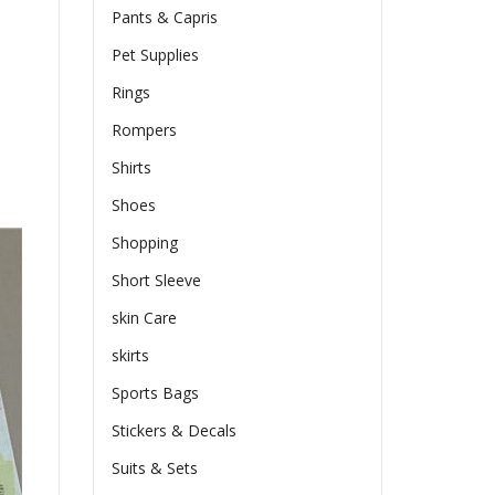
Pants & Capris
Pet Supplies
Rings
Rompers
Shirts
Shoes
Shopping
Short Sleeve
skin Care
skirts
Sports Bags
Stickers & Decals
Suits & Sets