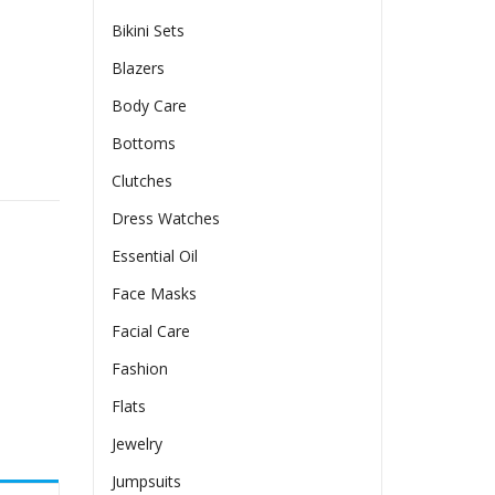
Bikini Sets
Blazers
Body Care
Bottoms
r In A Solid Color quantity
Clutches
Dress Watches
Essential Oil
Face Masks
Facial Care
Fashion
Flats
Jewelry
Jumpsuits