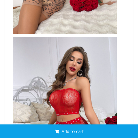
Add to cart