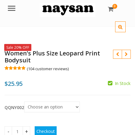
0
Menu
Sale 20% OFF
Women’s Plus Size Leopard Print
Bodysuit
(
104
customer reviews)
Rated
104
5.00
out of 5
$
$
25.95
based on
In Stock
customer
$
$
ratings
QQNY002
Checkout
Women's Plus Size Leopard Print Bodysuit quantity