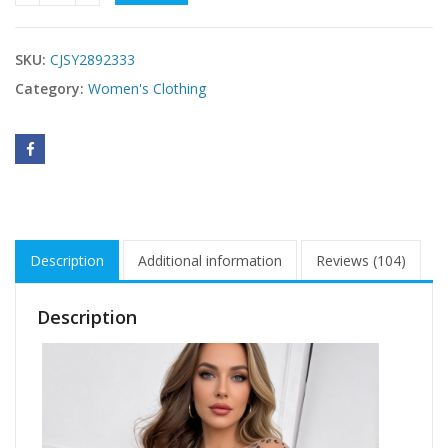
SKU:
CJSY2892333
Category:
Women's Clothing
Description
Additional information
Reviews (104)
Description