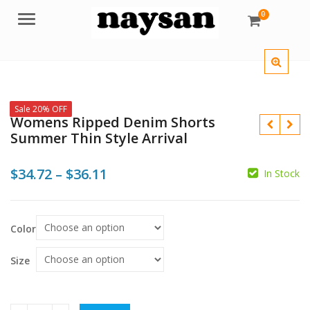
0
Menu
Sale 20% OFF
Womens Ripped Denim Shorts
Summer Thin Style Arrival
Price
$
34.72
–
$
36.11
In Stock
range:
$34.72
$
$
$
Color
through
$36.11
Size