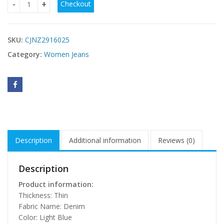
Checkout
Womens Ripped Denim Shorts Summer Thin Style Arrival qu
SKU:
CJNZ2916025
Category:
Women Jeans
Description
Additional information
Reviews (0)
Description
Product information:
Thickness: Thin
Fabric Name: Denim
Color: Light Blue