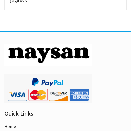
yoga suit
Quick Links
Home