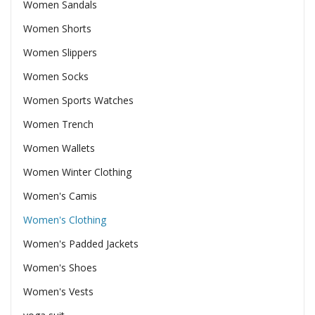
Women Sandals
Women Shorts
Women Slippers
Women Socks
Women Sports Watches
Women Trench
Women Wallets
Women Winter Clothing
Women's Camis
Women's Clothing
Women's Padded Jackets
Women's Shoes
Women's Vests