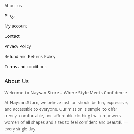
About us
Blogs
My account
Contact
Privacy Policy
Refund and Returns Policy
Terms and conditions
About Us
Welcome to Naysan.Store – Where Style Meets Confidence
At
Naysan.Store
, we believe fashion should be fun, expressive,
and accessible to everyone. Our mission is simple: to offer
trendy, comfortable, and affordable clothing that empowers
women of all shapes and sizes to feel confident and beautiful—
every single day.