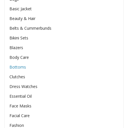
Basic Jacket
Beauty & Hair
Belts & Cummerbunds
Bikini Sets
Blazers
Body Care
Bottoms
Clutches
Dress Watches
Essential Oil
Face Masks
Facial Care
Fashion