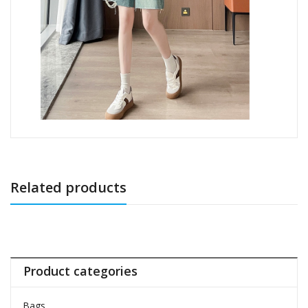
Related products
Product categories
Bags