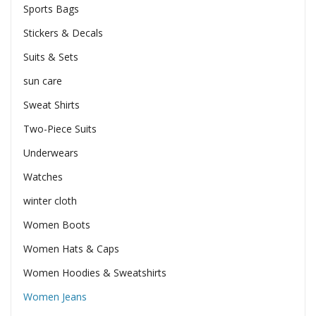
Sports Bags
Stickers & Decals
Suits & Sets
sun care
Sweat Shirts
Two-Piece Suits
Underwears
Watches
winter cloth
Women Boots
Women Hats & Caps
Women Hoodies & Sweatshirts
Women Jeans