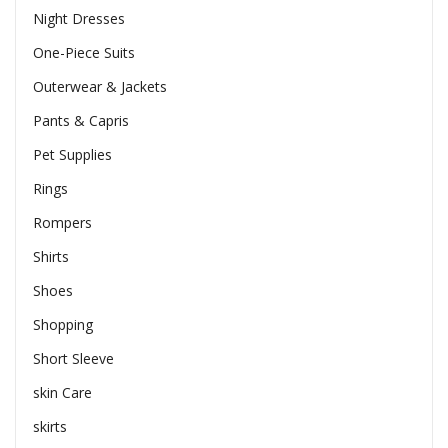
Night Dresses
One-Piece Suits
Outerwear & Jackets
Pants & Capris
Pet Supplies
Rings
Rompers
Shirts
Shoes
Shopping
Short Sleeve
skin Care
skirts