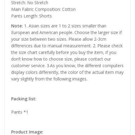
Stretch: No Stretch
Main Fabric Composition: Cotton
Pants Length: Shorts
Note:
1. Asian sizes are 1 to 2 sizes smaller than
European and American people. Choose the larger size if
your size between two sizes. Please allow 2-3cm
differences due to manual measurement. 2. Please check
the size chart carefully before you buy the item, if you
don’t know how to choose size, please contact our
customer service. 3.As you know, the different computers
display colors differently, the color of the actual item may
vary slightly from the following images.
Packing list:
Pants *1
Product Image: