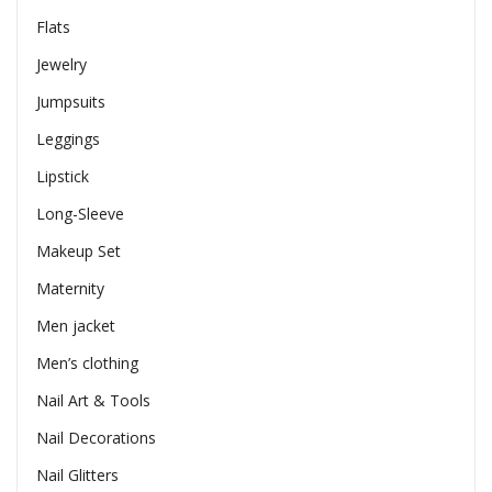
Flats
Jewelry
Jumpsuits
Leggings
Lipstick
Long-Sleeve
Makeup Set
Maternity
Men jacket
Men’s clothing
Nail Art & Tools
Nail Decorations
Nail Glitters