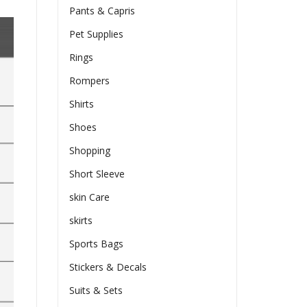
Pants & Capris
Pet Supplies
Rings
Rompers
Shirts
Shoes
Shopping
Short Sleeve
skin Care
skirts
Sports Bags
Stickers & Decals
Suits & Sets