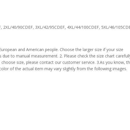
F, 2XL/40/90CDEF, 3XL/42/95CDEF, 4XL/44/100CDEF, 5XL/46/105CD
 European and American people. Choose the larger size if your size
s due to manual measurement. 2. Please check the size chart carefull
 choose size, please contact our customer service. 3.As you know, t
 color of the actual item may vary slightly from the following images.