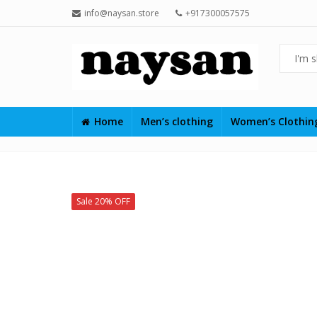
info@naysan.store
+917300057575
Home
Men’s clothing
Women’s Clothi
Sale 20% OFF