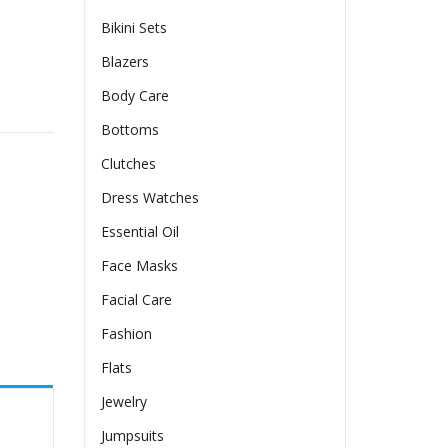
Bikini Sets
Blazers
Body Care
y
Bottoms
Clutches
Dress Watches
Essential Oil
Face Masks
Facial Care
Fashion
Flats
Jewelry
Jumpsuits