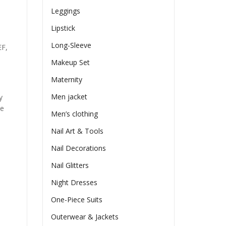
Leggings
Lipstick
Long-Sleeve
EF,
Makeup Set
Maternity
Men jacket
y
he
Men’s clothing
Nail Art & Tools
Nail Decorations
Nail Glitters
Night Dresses
One-Piece Suits
Outerwear & Jackets