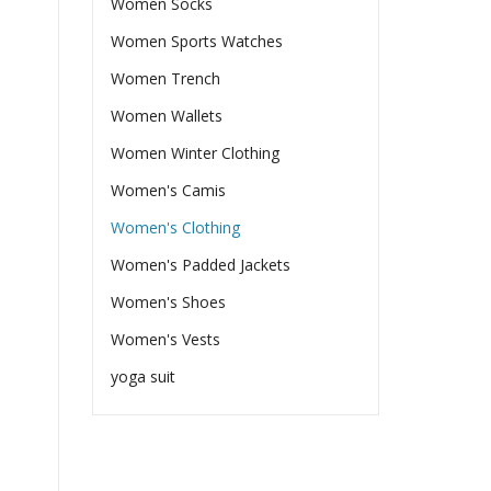
Women Socks
Women Sports Watches
Women Trench
Women Wallets
Women Winter Clothing
Women's Camis
Women's Clothing
Women's Padded Jackets
Women's Shoes
Women's Vests
yoga suit