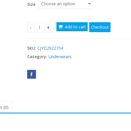
Size
Add to cart
Checkout
Womens Seamless Push-Up Plus-Size Bra quantit
SKU:
CJYD2922734
Category:
Underwears
s (0)