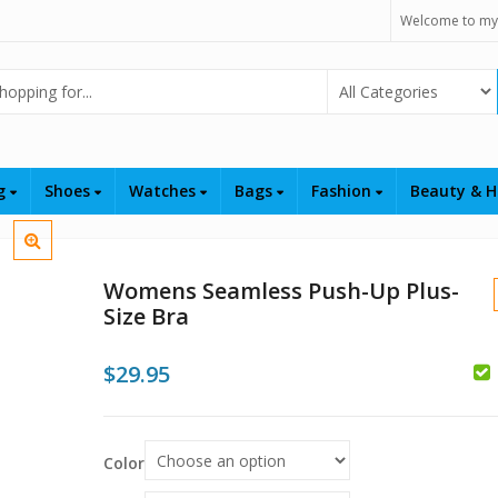
Welcome to my
Select Category
ng
Shoes
Watches
Bags
Fashion
Beauty & H
Womens Seamless Push-Up Plus-
Size Bra
$
29.95
$
$
Color