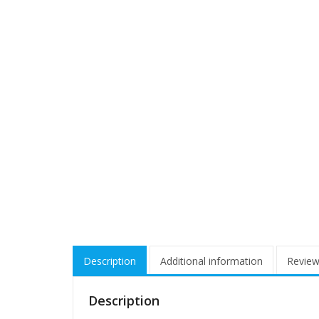
Description
Additional information
Review
Description