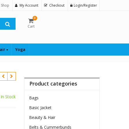
 Shop
My Account
Checkout
Login/Register
0
Cart
air
Yoga
Product categories
In Stock
Bags
Basic Jacket
Beauty & Hair
Belts & Cummerbunds