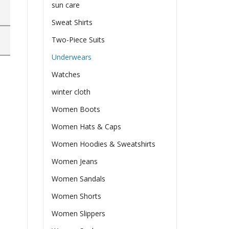
sun care
Sweat Shirts
Two-Piece Suits
Underwears
Watches
winter cloth
Women Boots
Women Hats & Caps
Women Hoodies & Sweatshirts
Women Jeans
Women Sandals
Women Shorts
Women Slippers