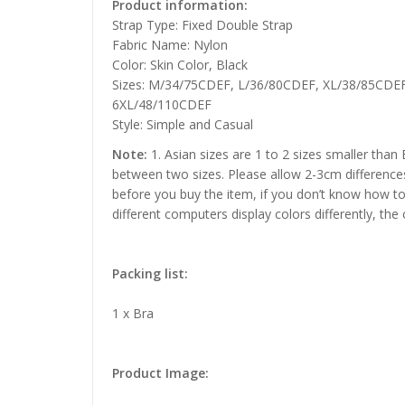
Product information:
Strap Type: Fixed Double Strap
Fabric Name: Nylon
Color: Skin Color, Black
Sizes: M/34/75CDEF, L/36/80CDEF, XL/38/85CDE
6XL/48/110CDEF
Style: Simple and Casual
Note:
1. Asian sizes are 1 to 2 sizes smaller than
between two sizes. Please allow 2-3cm difference
before you buy the item, if you don’t know how to
different computers display colors differently, the
Packing list:
1 x Bra
Product Image: