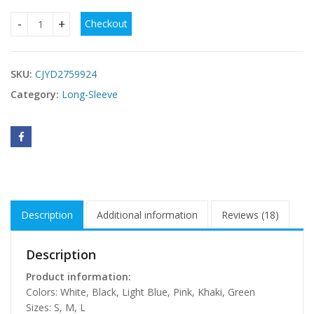
Checkout
Womens Sexy Loose-fittingBackless Long-sleeve Dress qua
SKU:
CJYD2759924
Category:
Long-Sleeve
Description
Additional information
Reviews (18)
Description
Product information:
Colors: White, Black, Light Blue, Pink, Khaki, Green
Sizes: S, M, L