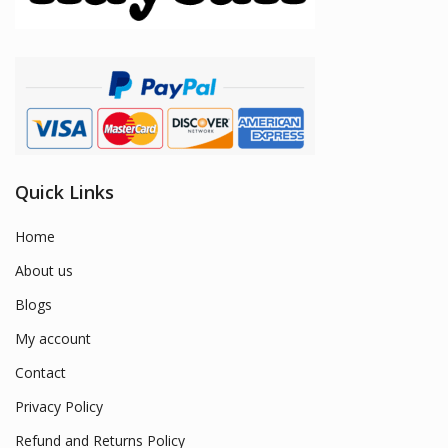
Quick Links
Home
About us
Blogs
My account
Contact
Privacy Policy
Refund and Returns Policy