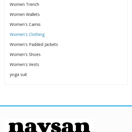
Women Trench
Women Wallets
Women's Camis
Women's Clothing
Women's Padded Jackets
Women's Shoes
Women's Vests
yoga suit