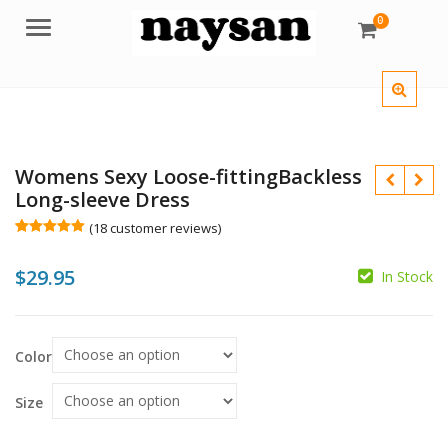
0
Menu
Womens Sexy Loose-fittingBackless
Long-sleeve Dress
(
18
customer reviews)
Rated
18
5.00
out of 5
$
29.95
based on
In Stock
customer
$
ratings
$
Color
Size