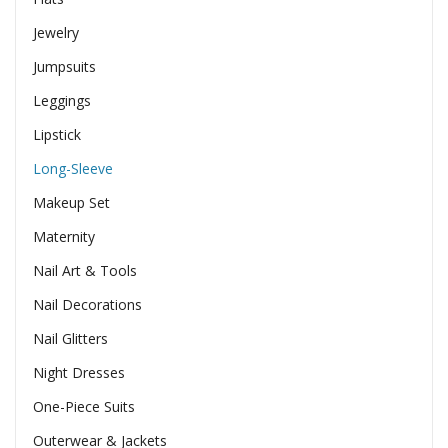
Jewelry
Jumpsuits
Leggings
Lipstick
Long-Sleeve
Makeup Set
Maternity
Nail Art & Tools
Nail Decorations
Nail Glitters
Night Dresses
One-Piece Suits
Outerwear & Jackets