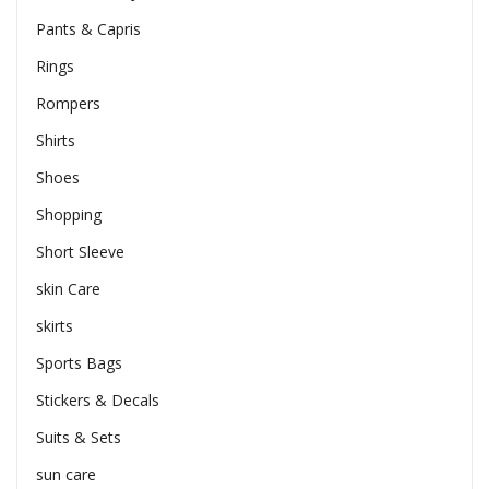
Pants & Capris
Rings
Rompers
Shirts
Shoes
Shopping
Short Sleeve
skin Care
skirts
Sports Bags
Stickers & Decals
Suits & Sets
sun care