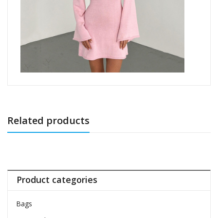
Related products
Product categories
Bags