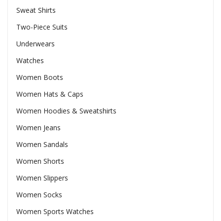
Sweat Shirts
Two-Piece Suits
Underwears
Watches
Women Boots
Women Hats & Caps
Women Hoodies & Sweatshirts
Women Jeans
Women Sandals
Women Shorts
Women Slippers
Women Socks
Women Sports Watches