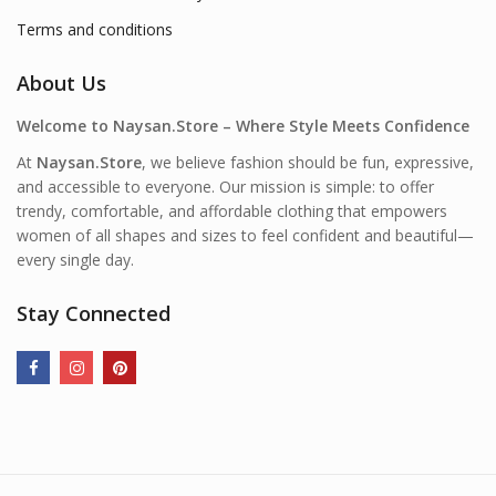
Terms and conditions
About Us
Welcome to Naysan.Store – Where Style Meets Confidence
At
Naysan.Store
, we believe fashion should be fun, expressive,
and accessible to everyone. Our mission is simple: to offer
trendy, comfortable, and affordable clothing that empowers
women of all shapes and sizes to feel confident and beautiful—
every single day.
Stay Connected