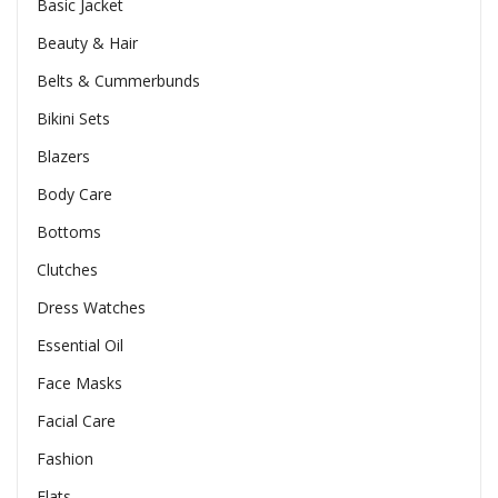
Basic Jacket
Beauty & Hair
Belts & Cummerbunds
Bikini Sets
Blazers
Body Care
Bottoms
Clutches
Dress Watches
Essential Oil
Face Masks
Facial Care
Fashion
Flats