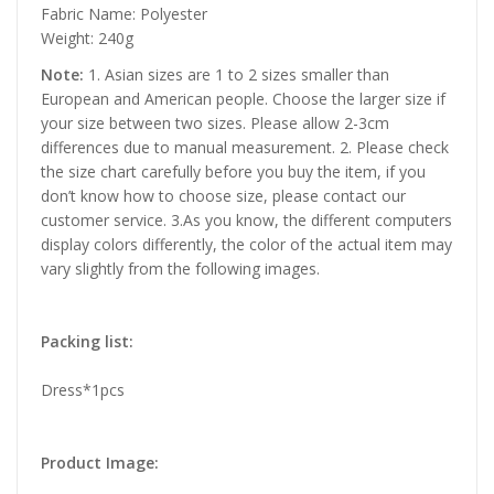
Fabric Name: Polyester
Weight: 240g
Note:
1. Asian sizes are 1 to 2 sizes smaller than
European and American people. Choose the larger size if
your size between two sizes. Please allow 2-3cm
differences due to manual measurement. 2. Please check
the size chart carefully before you buy the item, if you
don’t know how to choose size, please contact our
customer service. 3.As you know, the different computers
display colors differently, the color of the actual item may
vary slightly from the following images.
Packing list:
Dress*1pcs
Product Image: